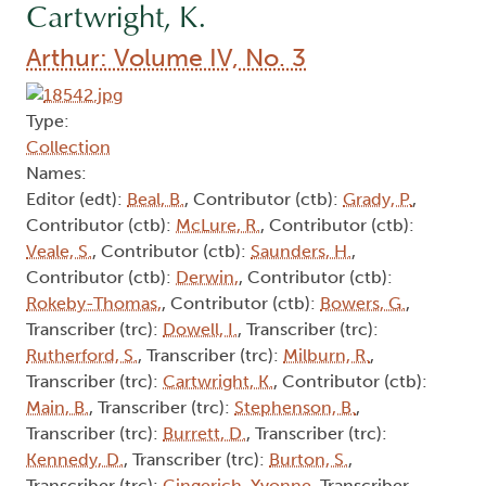
Cartwright, K.
Arthur: Volume IV, No. 3
Type:
Collection
Names:
Editor (edt):
Beal, B.
, Contributor (ctb):
Grady, P.
,
Contributor (ctb):
McLure, R.
, Contributor (ctb):
Veale, S.
, Contributor (ctb):
Saunders, H.
,
Contributor (ctb):
Derwin,
, Contributor (ctb):
Rokeby-Thomas,
, Contributor (ctb):
Bowers, G.
,
Transcriber (trc):
Dowell, I.
, Transcriber (trc):
Rutherford, S.
, Transcriber (trc):
Milburn, R.
,
Transcriber (trc):
Cartwright, K.
, Contributor (ctb):
Main, B.
, Transcriber (trc):
Stephenson, B.
,
Transcriber (trc):
Burrett, D.
, Transcriber (trc):
Kennedy, D.
, Transcriber (trc):
Burton, S.
,
Transcriber (trc):
Gingerich, Yvonne
, Transcriber