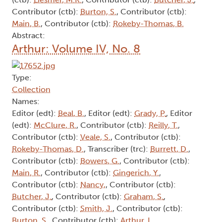
Contributor (ctb):
Burton, S.
, Contributor (ctb):
Main, B.
, Contributor (ctb):
Rokeby-Thomas, B.
Abstract:
Arthur: Volume IV, No. 8
Type:
Collection
Names:
Editor (edt):
Beal, B.
, Editor (edt):
Grady, P.
, Editor
(edt):
McClure, R.
, Contributor (ctb):
Reilly, T.
,
Contributor (ctb):
Veale, S.
, Contributor (ctb):
Rokeby-Thomas, D.
, Transcriber (trc):
Burrett, D.
,
Contributor (ctb):
Bowers, G.
, Contributor (ctb):
Main, R.
, Contributor (ctb):
Gingerich, Y.
,
Contributor (ctb):
Nancy,
, Contributor (ctb):
Butcher, J.
, Contributor (ctb):
Graham, S.
,
Contributor (ctb):
Smith, J.
, Contributor (ctb):
Burton, S.
, Contributor (ctb):
Arthur, L.
,