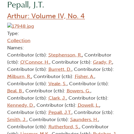
Pepall, J.T.
Arthur: Volume IV, No. 4
Type:
Collection
Names:
Contributor (ctb):
Stephenson, R.
, Contributor
(ctb):
O'Connor, H.
, Contributor (ctb):
Grady, P.
,
Contributor (ctb):
Burrett, D.
, Contributor (ctb):
Milburn, R.
, Contributor (ctb):
Fisher, A.
,
Contributor (ctb):
Veale, S.
, Contributor (ctb):
Beal, B.
, Contributor (ctb):
Bowers, G.
,
Contributor (ctb):
Clark, J.
, Contributor (ctb):
Kennedy, D.
, Contributor (ctb):
Dowell, L.
,
Contributor (ctb):
Pepall, J.T.
, Contributor (ctb):
Smith, J.
, Contributor (ctb):
Saunders, H.
,
Contributor (ctb):
Rutherford, S.
, Contributor
(ctb):
Liesmer, M.K.
, Contributor (ctb):
Butcher, J.
,