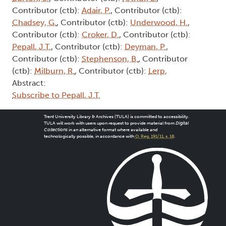
Contributor (ctb):
Adair, P.
, Contributor (ctb):
Chadsey, G.
, Contributor (ctb):
Underwood, H.
,
Contributor (ctb):
Croker, D.
, Contributor (ctb):
Pepall, J.T.
, Contributor (ctb):
Deyman, P.
,
Contributor (ctb):
Stephenson, B.
, Contributor
(ctb):
Milburn, R.
, Contributor (ctb):
Lerp,
Abstract:
Subscribe to Pepall, J.T.
Trent University Library & Archives (TULA) is committed to accessibility.
TULA will work with users upon request to provide material from
Digital
Collections
in an alternative format where available and
technologically possible, in accordance with
O. Reg. 191/11, s. 18
.