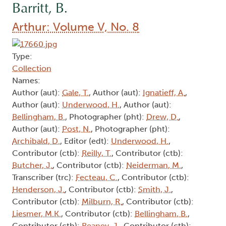
Barritt, B.
Arthur: Volume V, No. 8
Type:
Collection
Names:
Author (aut):
Gale, T.
, Author (aut):
Ignatieff, A.
,
Author (aut):
Underwood, H.
, Author (aut):
Bellingham, B.
, Photographer (pht):
Drew, D.
,
Author (aut):
Post, N.
, Photographer (pht):
Archibald, D.
, Editor (edt):
Underwood, H.
,
Contributor (ctb):
Reilly, T.
, Contributor (ctb):
Butcher, J.
, Contributor (ctb):
Neiderman, M.
,
Transcriber (trc):
Fecteau, C.
, Contributor (ctb):
Henderson, J.
, Contributor (ctb):
Smith, J.
,
Contributor (ctb):
Milburn, R.
, Contributor (ctb):
Liesmer, M.K.
, Contributor (ctb):
Bellingham, B.
,
Contributor (ctb):
Reaney, J.
, Contributor (ctb):