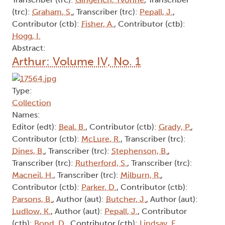
(trc):
Graham, S.
, Transcriber (trc):
Pepall, J.
,
Contributor (ctb):
Fisher, A.
, Contributor (ctb):
Hogg, I.
Abstract:
Arthur: Volume IV, No. 1
Type:
Collection
Names:
Editor (edt):
Beal, B.
, Contributor (ctb):
Grady, P.
,
Contributor (ctb):
McLure, R.
, Transcriber (trc):
Dines, B.
, Transcriber (trc):
Stephenson, B.
,
Transcriber (trc):
Rutherford, S.
, Transcriber (trc):
Macneil, H.
, Transcriber (trc):
Milburn, R.
,
Contributor (ctb):
Parker, D.
, Contributor (ctb):
Parsons, B.
, Author (aut):
Butcher, J.
, Author (aut):
Ludlow, K.
, Author (aut):
Pepall, J.
, Contributor
(ctb):
Bond, D.
, Contributor (ctb):
Lindsay, F.
,