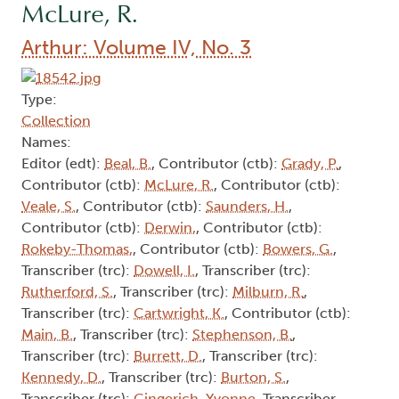
McLure, R.
Arthur: Volume IV, No. 3
Type:
Collection
Names:
Editor (edt):
Beal, B.
, Contributor (ctb):
Grady, P.
,
Contributor (ctb):
McLure, R.
, Contributor (ctb):
Veale, S.
, Contributor (ctb):
Saunders, H.
,
Contributor (ctb):
Derwin,
, Contributor (ctb):
Rokeby-Thomas,
, Contributor (ctb):
Bowers, G.
,
Transcriber (trc):
Dowell, I.
, Transcriber (trc):
Rutherford, S.
, Transcriber (trc):
Milburn, R.
,
Transcriber (trc):
Cartwright, K.
, Contributor (ctb):
Main, B.
, Transcriber (trc):
Stephenson, B.
,
Transcriber (trc):
Burrett, D.
, Transcriber (trc):
Kennedy, D.
, Transcriber (trc):
Burton, S.
,
Transcriber (trc):
Gingerich, Yvonne
, Transcriber