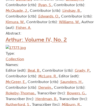
Contributor (ctb):
Ryan, S.
, Contributor (ctb):
McQuade, J.
, Contributor (ctb):
Lindsay, B.
,
Contributor (ctb):
Edwards, O.
, Contributor (ctb):
Kimura, W.
, Contributor (ctb):
Williams, W.
, Author
(aut):
Fisher, A.
Abstract:
Arthur: Volume IV, No. 2
Type:
Collection
Names:
Editor (edt):
Beal, B.
, Contributor (ctb):
Grady, P.
,
Contributor (ctb):
McLure, R.
, Editor (edt):
McGreer, E.
, Contributor (ctb):
Saunders, H.
,
Contributor (ctb):
Derwin,
, Contributor (ctb):
Rokeby-Thomas,
, Transcriber (trc):
Bowers, G.
,
Transcriber (trc):
Herdman, B.
, Transcriber (trc):
Rutherford, S.
, Transcriber (trc):
Milburn, R.
,