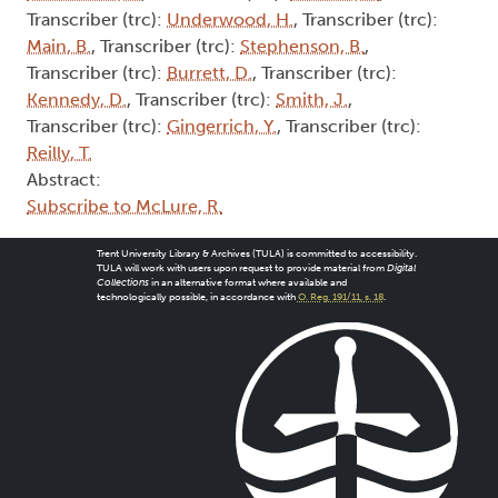
Transcriber (trc):
Underwood, H.
, Transcriber (trc):
Main, B.
, Transcriber (trc):
Stephenson, B.
,
Transcriber (trc):
Burrett, D.
, Transcriber (trc):
Kennedy, D.
, Transcriber (trc):
Smith, J.
,
Transcriber (trc):
Gingerrich, Y.
, Transcriber (trc):
Reilly, T.
Abstract:
Subscribe to McLure, R.
Trent University Library & Archives (TULA) is committed to accessibility.
TULA will work with users upon request to provide material from
Digital
Collections
in an alternative format where available and
technologically possible, in accordance with
O. Reg. 191/11, s. 18
.