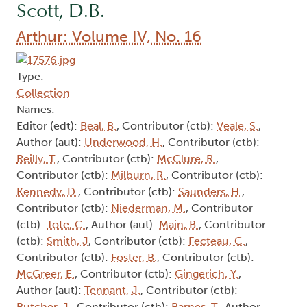
Scott, D.B.
Arthur: Volume IV, No. 16
Type:
Collection
Names:
Editor (edt):
Beal, B.
, Contributor (ctb):
Veale, S.
,
Author (aut):
Underwood, H.
, Contributor (ctb):
Reilly, T.
, Contributor (ctb):
McClure, R.
,
Contributor (ctb):
Milburn, R.
, Contributor (ctb):
Kennedy, D.
, Contributor (ctb):
Saunders, H.
,
Contributor (ctb):
Niederman, M.
, Contributor
(ctb):
Tote, C.
, Author (aut):
Main, B.
, Contributor
(ctb):
Smith, J
, Contributor (ctb):
Fecteau, C.
,
Contributor (ctb):
Foster, B.
, Contributor (ctb):
McGreer, E.
, Contributor (ctb):
Gingerich, Y.
,
Author (aut):
Tennant, J.
, Contributor (ctb):
Butcher, J.
, Contributor (ctb):
Barnes, T.
, Author