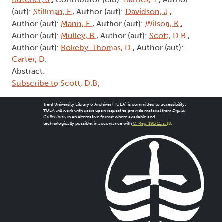
(aut):
Stillman, F.
, Author (aut):
Davidson, J.
,
Author (aut):
Mann, E.
, Author (aut):
Wilson, K.
,
Author (aut):
Mulley, B.
, Author (aut):
Scott, D.B.
,
Author (aut):
Rokeby-Thomas, D.
, Author (aut):
Carter, D.
Abstract:
Subscribe to Scott, D.B.
Trent University Library & Archives (TULA) is committed to accessibility.
TULA will work with users upon request to provide material from
Digital
Collections
in an alternative format where available and
technologically possible, in accordance with
O. Reg. 191/11, s. 18
.