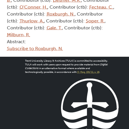
B.
, Contributor (ctb):
Liesmer, M.K.
, Contributor
(ctb):
O'Conner, H.
, Contributor (ctb):
Fecteau, C.
,
Contributor (ctb):
Roxburgh, N.
, Contributor
(ctb):
Thurlow, A.
, Contributor (ctb):
Soper, R.
,
Contributor (ctb):
Gale, T.
, Contributor (ctb):
Milburn, R.
Abstract:
Subscribe to Roxburgh, N.
Trent University Library & Archives (TULA) is committed to accessibility.
TULA will work with users upon request to provide material from
Digital
Collections
in an alternative format where available and
technologically possible, in accordance with
O. Reg. 191/11, s. 18
.