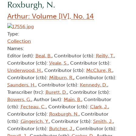
Roxburgh, N.
Arthur: Volume [IV], No. 14
Type:
Collection
Names:
Editor (edt):
Beal, B.
, Contributor (ctb):
Reilly, T.
,
Contributor (ctb):
Veale, S.
, Contributor (ctb):
Underwood, H.
, Contributor (ctb):
McClure, R.
,
Contributor (ctb):
Milburn, R.
, Contributor (ctb):
Saunders, H.
, Contributor (ctb):
Kennedy, D.
,
Transcriber (trc):
Burett, D.
, Contributor (ctb):
Bowers, G.
, Author (aut):
Main, B.
, Contributor
(ctb):
Fecteau, C.
, Contributor (ctb):
Clark, J.
,
Contributor (ctb):
Roxburgh, N.
, Contributor
(ctb):
Gingerich, Y.
, Contributor (ctb):
Smith, J.
,
Contributor (ctb):
Butcher, J.
, Contributor (ctb):
Pepall, J.
, Contributor (ctb):
Croker, D.
, Author