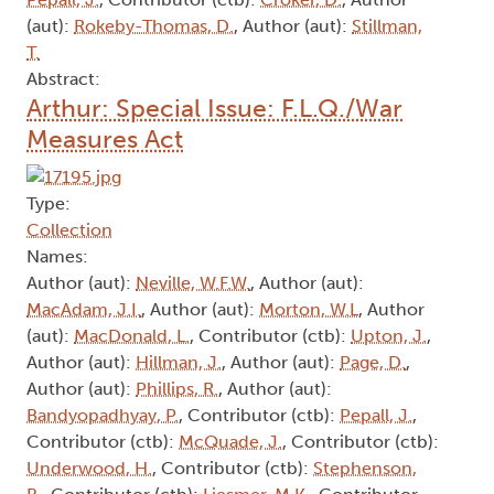
(aut):
Rokeby-Thomas, D.
, Author (aut):
Stillman,
T.
Abstract:
Arthur: Special Issue: F.L.Q./War
Measures Act
Type:
Collection
Names:
Author (aut):
Neville, W.F.W.
, Author (aut):
MacAdam, J.I.
, Author (aut):
Morton, W.L
, Author
(aut):
MacDonald, L.
, Contributor (ctb):
Upton, J.
,
Author (aut):
Hillman, J.
, Author (aut):
Page, D.
,
Author (aut):
Phillips, R.
, Author (aut):
Bandyopadhyay, P.
, Contributor (ctb):
Pepall, J.
,
Contributor (ctb):
McQuade, J.
, Contributor (ctb):
Underwood, H.
, Contributor (ctb):
Stephenson,