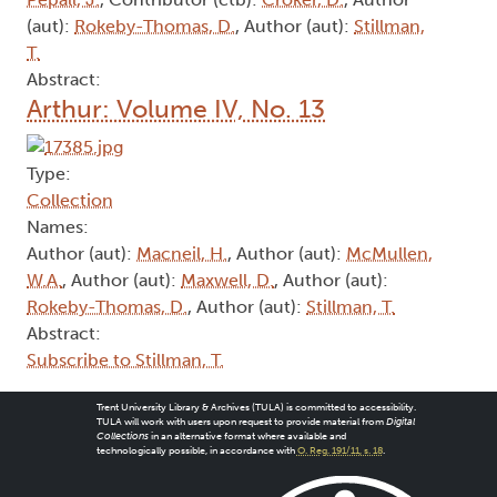
(aut):
Rokeby-Thomas, D.
, Author (aut):
Stillman,
T.
Abstract:
Arthur: Volume IV, No. 13
Type:
Collection
Names:
Author (aut):
Macneil, H.
, Author (aut):
McMullen,
W.A.
, Author (aut):
Maxwell, D.
, Author (aut):
Rokeby-Thomas, D.
, Author (aut):
Stillman, T.
Abstract:
Subscribe to Stillman, T.
Trent University Library & Archives (TULA) is committed to accessibility.
TULA will work with users upon request to provide material from
Digital
Collections
in an alternative format where available and
technologically possible, in accordance with
O. Reg. 191/11, s. 18
.