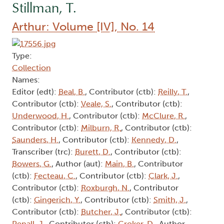
Stillman, T.
Arthur: Volume [IV], No. 14
Type:
Collection
Names:
Editor (edt):
Beal, B.
, Contributor (ctb):
Reilly, T.
,
Contributor (ctb):
Veale, S.
, Contributor (ctb):
Underwood, H.
, Contributor (ctb):
McClure, R.
,
Contributor (ctb):
Milburn, R.
, Contributor (ctb):
Saunders, H.
, Contributor (ctb):
Kennedy, D.
,
Transcriber (trc):
Burett, D.
, Contributor (ctb):
Bowers, G.
, Author (aut):
Main, B.
, Contributor
(ctb):
Fecteau, C.
, Contributor (ctb):
Clark, J.
,
Contributor (ctb):
Roxburgh, N.
, Contributor
(ctb):
Gingerich, Y.
, Contributor (ctb):
Smith, J.
,
Contributor (ctb):
Butcher, J.
, Contributor (ctb):
Pepall, J.
, Contributor (ctb):
Croker, D.
, Author