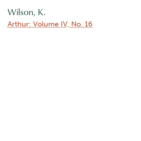
Arthur: Volume IV, No. 16