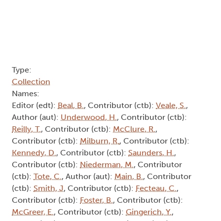
Type:
Collection
Names:
Editor (edt):
Beal, B.
, Contributor (ctb):
Veale, S.
,
Author (aut):
Underwood, H.
, Contributor (ctb):
Reilly, T.
, Contributor (ctb):
McClure, R.
,
Contributor (ctb):
Milburn, R.
, Contributor (ctb):
Kennedy, D.
, Contributor (ctb):
Saunders, H.
,
Contributor (ctb):
Niederman, M.
, Contributor
(ctb):
Tote, C.
, Author (aut):
Main, B.
, Contributor
(ctb):
Smith, J
, Contributor (ctb):
Fecteau, C.
,
Contributor (ctb):
Foster, B.
, Contributor (ctb):
McGreer, E.
, Contributor (ctb):
Gingerich, Y.
,
Author (aut):
Tennant, J.
, Contributor (ctb):
Butcher, J.
, Contributor (ctb):
Barnes, T.
, Author