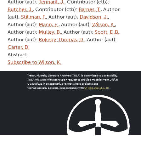
(aut):
Stillman, F.
, Author (aut):
Davidson, J.
,
Author (aut):
Mann, E.
, Author (aut):
Wilson, K.
,
Author (aut):
Mulley, B.
, Author (aut):
Scott, D.B.
,
Author (aut):
Rokeby-Thomas, D.
, Author (aut):
Carter, D.
Abstract:
Subscribe to Wilson, K.
Trent University Library & Archives (TULA) is committed to accessibility.
TULA will work with users upon request to provide material from
Digital
Collections
in an alternative format where available and
technologically possible, in accordance with
O. Reg. 191/11, s. 18
.