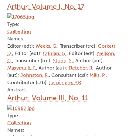
Arthur: Volume I, No. 17
Type:
Collection
Names:
Editor (edt):
Weeks, G.
, Transcriber (trc):
Corkett,
D.
, Editor (edt):
O'Brian, G.
, Editor (edt):
Neilson,
C.
, Transcriber (trc):
Stohn, S.
, Author (aut):
Maxymuik, P.
, Author (aut):
Fletcher, R.
, Author
(aut):
Johnston, R.
, Consultant (csl):
Mills, P.
,
Contributor (ctb):
Lerpiniere, P.R.
Abstract:
Arthur: Volume III, No. 11
Type:
Collection
Names: