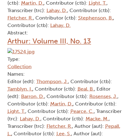
(ctb):
Martin, D.
, Contributor (ctb):
Light, T.
,
Transcriber (trc):
Lahay, D.
, Contributor (ctb):
Fletcher, R.
, Contributor (ctb):
Stephenson, B.
,
Contributor (ctb):
Lahay, D.
Abstract:
Arthur: Volume III, No. 13
Type:
Collection
Names:
Editor (edt):
Thompson, J.
, Contributor (ctb):
Tamblyn, I.
, Contributor (ctb):
Beal, B.
, Editor
(edt):
Barron, D.
, Contributor (ctb):
Rosenses, J.
,
Contributor (ctb):
Martin, D.
, Contributor (ctb):
Light, T.
, Contributor (ctb):
Pearce, C.
, Transcriber
(trc):
Lahay, D.
, Contributor (ctb):
Macke, M.
,
Transcriber (trc):
Fletcher, R.
, Author (aut):
Pepall,
L.
, Contributor (ctb):
Lee, S.
, Author (aut):