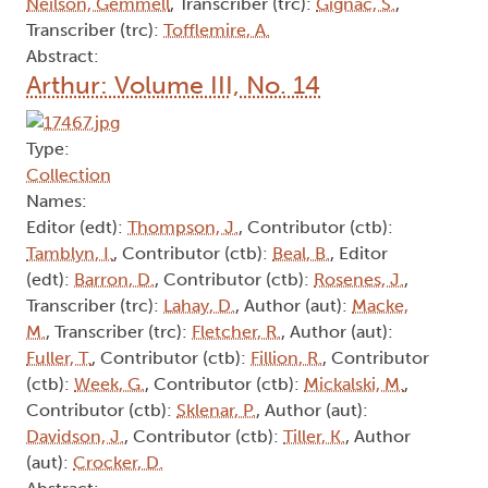
Neilson, Gemmell
, Transcriber (trc):
Gignac, S.
,
Transcriber (trc):
Tofflemire, A.
Abstract:
Arthur: Volume III, No. 14
Type:
Collection
Names:
Editor (edt):
Thompson, J.
, Contributor (ctb):
Tamblyn, I.
, Contributor (ctb):
Beal, B.
, Editor
(edt):
Barron, D.
, Contributor (ctb):
Rosenes, J.
,
Transcriber (trc):
Lahay, D.
, Author (aut):
Macke,
M.
, Transcriber (trc):
Fletcher, R.
, Author (aut):
Fuller, T.
, Contributor (ctb):
Fillion, R.
, Contributor
(ctb):
Week, G.
, Contributor (ctb):
Mickalski, M.
,
Contributor (ctb):
Sklenar, P.
, Author (aut):
Davidson, J.
, Contributor (ctb):
Tiller, K.
, Author
(aut):
Crocker, D.