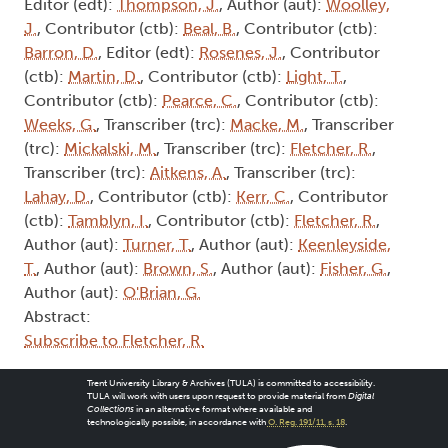
Editor (edt):
Thompson, J.
, Author (aut):
Woolley,
J.
, Contributor (ctb):
Beal, B.
, Contributor (ctb):
Barron, D.
, Editor (edt):
Rosenes, J.
, Contributor
(ctb):
Martin, D.
, Contributor (ctb):
Light, T.
,
Contributor (ctb):
Pearce, C.
, Contributor (ctb):
Weeks, G.
, Transcriber (trc):
Macke, M.
, Transcriber
(trc):
Mickalski, M.
, Transcriber (trc):
Fletcher, R.
,
Transcriber (trc):
Aitkens, A.
, Transcriber (trc):
Lahay, D.
, Contributor (ctb):
Kerr, C.
, Contributor
(ctb):
Tamblyn, I.
, Contributor (ctb):
Fletcher, R.
,
Author (aut):
Turner, T.
, Author (aut):
Keenleyside,
T.
, Author (aut):
Brown, S.
, Author (aut):
Fisher, G.
,
Author (aut):
O'Brian, G.
Abstract:
Subscribe to Fletcher, R.
Trent University Library & Archives (TULA) is committed to accessibility.
TULA will work with users upon request to provide material from
Digital
Collections
in an alternative format where available and
technologically possible, in accordance with
O. Reg. 191/11, s. 18
.