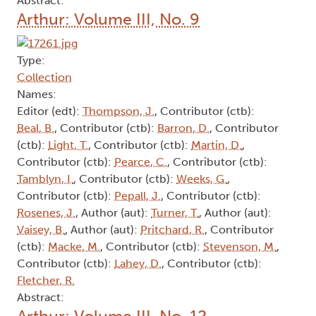
Abstract:
Arthur: Volume III, No. 9
Type:
Collection
Names:
Editor (edt):
Thompson, J.
, Contributor (ctb):
Beal, B.
, Contributor (ctb):
Barron, D.
, Contributor
(ctb):
Light, T.
, Contributor (ctb):
Martin, D.
,
Contributor (ctb):
Pearce, C.
, Contributor (ctb):
Tamblyn, I.
, Contributor (ctb):
Weeks, G.
,
Contributor (ctb):
Pepall, J.
, Contributor (ctb):
Rosenes, J.
, Author (aut):
Turner, T.
, Author (aut):
Vaisey, B.
, Author (aut):
Pritchard, R.
, Contributor
(ctb):
Macke, M.
, Contributor (ctb):
Stevenson, M.
,
Contributor (ctb):
Lahey, D.
, Contributor (ctb):
Fletcher, R.
Abstract:
Arthur: Volume III, No. 12