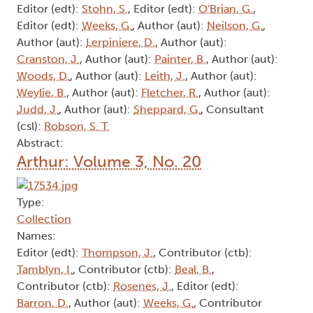
Editor (edt):
Stohn, S.
, Editor (edt):
O'Brian, G.
,
Editor (edt):
Weeks, G.
, Author (aut):
Neilson, G.
,
Author (aut):
Lerpiniere, D.
, Author (aut):
Cranston, J.
, Author (aut):
Painter, B.
, Author (aut):
Woods, D.
, Author (aut):
Leith, J.
, Author (aut):
Weylie, B.
, Author (aut):
Fletcher, R.
, Author (aut):
Judd, J.
, Author (aut):
Sheppard, G.
, Consultant
(csl):
Robson, S. T.
Abstract:
Arthur: Volume 3, No. 20
Type:
Collection
Names:
Editor (edt):
Thompson, J.
, Contributor (ctb):
Tamblyn, I.
, Contributor (ctb):
Beal, B.
,
Contributor (ctb):
Rosenes, J.
, Editor (edt):
Barron, D.
, Author (aut):
Weeks, G.
, Contributor