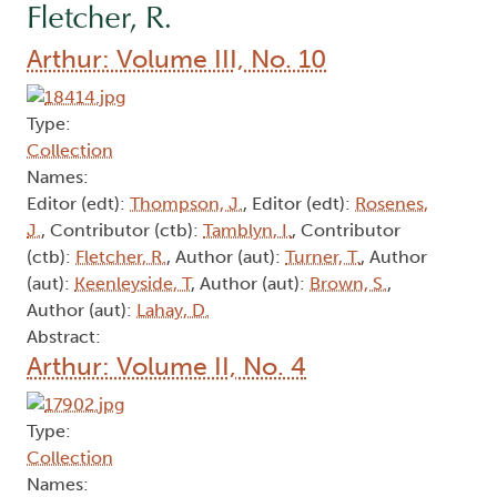
Fletcher, R.
Arthur: Volume III, No. 10
Type:
Collection
Names:
Editor (edt):
Thompson, J.
, Editor (edt):
Rosenes,
J.
, Contributor (ctb):
Tamblyn, I.
, Contributor
(ctb):
Fletcher, R.
, Author (aut):
Turner, T.
, Author
(aut):
Keenleyside, T
, Author (aut):
Brown, S.
,
Author (aut):
Lahay, D.
Abstract:
Arthur: Volume II, No. 4
Type:
Collection
Names: