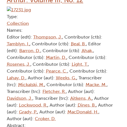
Type:
Collection
Names:
Editor (edt):
Thompson, J.
, Contributor (ctb):
Tamblyn, I.
, Contributor (ctb):
Beal, B.
, Editor
(edt):
Barron, D.
, Contributor (ctb):
Ahak,
,
Contributor (ctb):
Martin, D.
, Contributor (ctb):
Rosenes, J.
, Contributor (ctb):
Light, T.
,
Contributor (ctb):
Pearce, C.
, Contributor (ctb):
Lahay, D.
, Author (aut):
Weeks, G.
, Transcriber
(trc):
Mickalski, M.
, Contributor (ctb):
Macke, M.
,
Transcriber (trc):
Fletcher, R.
, Author (aut):
Davidson, J.
, Transcriber (trc):
Aitkens, A.
, Author
(aut):
Lockwood, R.
, Author (aut):
Dines, B.
, Author
(aut):
Grady, P.
, Author (aut):
MacDonald, H.
,
Author (aut):
Croker, D.
Abstract: