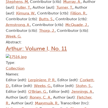
Stephens, M
, Contributor (ctb):
Murray, A.
, Author
(aut):
Fuller, T.
, Author (aut):
Turner, T.
, Author
(aut):
Kimura, W.
, Contributor (ctb):
Fillion, R.
,
Contributor (ctb):
Butts, S.
, Contributor (ctb):
Armstrong, A.
, Contributor (ctb):
McQuade, J.
,
Contributor (ctb):
Thorp, J.
, Contributor (ctb):
Week, G.
Abstract:
Arthur: Volume I, No. 11
Type:
Collection
Names:
Editor (edt):
Lerpiniere, P. R.
, Editor (edt):
Corkett,
D.
, Editor (edt):
Weeks, G.
, Editor (edt):
Stohn, S.
,
Editor (edt):
O'Brian, G.
, Editor (edt):
Jennings, A.
,
Author (aut):
Roney, C. A.
, Author (aut):
Fletcher,
R.
, Author (aut):
Maxymuik, R.
, Transcriber (trc):