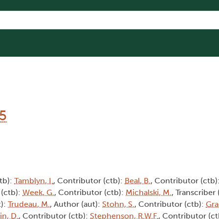
15
tb):
Tamblyn, I.
, Contributor (ctb):
Beal, B.
, Contributor (ctb)
 (ctb):
Week, G.
, Contributor (ctb):
Michalski, M.
, Transcriber 
t):
Trudeau, M.
, Author (aut):
Stohn, S.
, Contributor (ctb):
Gra
in, D.
, Contributor (ctb):
Stephenson, R.W.F.
, Contributor (c