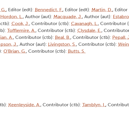
 G.
, Editor (edt):
Bennedict, F.
, Editor (edt):
Martin, D.
, Editor
:
Hordon, L.
, Author (aut):
Macquade, J.
, Author (aut):
Estabro
(ctb):
Cook, J.
, Contributor (ctb):
Cavanagh, L.
, Contributor 
tb):
Tofflemire, A.
, Contributor (ctb):
Clysdale, E.
, Contributor
ian, A.
, Contributor (ctb):
Beal, B.
, Contributor (ctb):
Pepall, 
pson, J.
, Author (aut):
Livingston, S.
, Contributor (ctb):
Weine
):
O'Brian, G.
, Contributor (ctb):
Butts, S.
tb):
Keenleyside, A.
, Contributor (ctb):
Tamblyn, I.
, Contribut