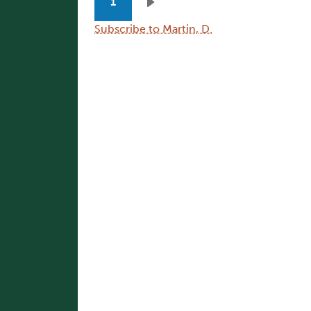
1
Next page
Subscribe to Martin, D.