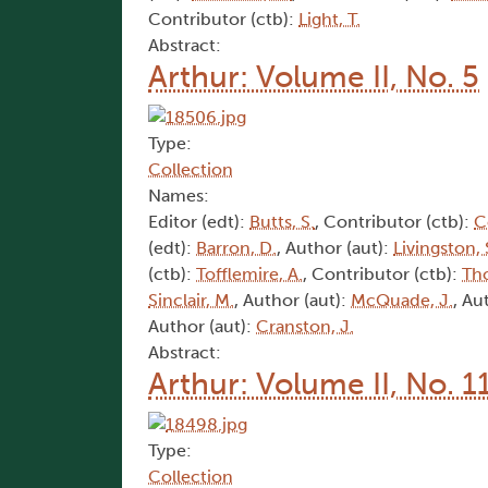
Contributor (ctb):
Light, T.
Abstract:
Arthur: Volume II, No. 5
Type:
Collection
Names:
Editor (edt):
Butts, S.
, Contributor (ctb):
C
(edt):
Barron, D.
, Author (aut):
Livingston, 
(ctb):
Tofflemire, A.
, Contributor (ctb):
Th
Sinclair, M.
, Author (aut):
McQuade, J.
, Au
Author (aut):
Cranston, J.
Abstract:
Arthur: Volume II, No. 1
Type:
Collection