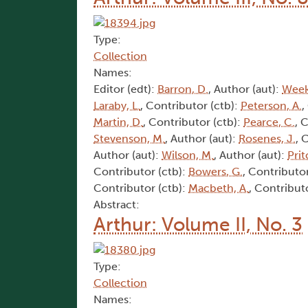
Type:
Collection
Names:
Editor (edt):
Barron, D.
, Author (aut):
Week
Laraby, L.
, Contributor (ctb):
Peterson, A.
,
Martin, D.
, Contributor (ctb):
Pearce, C.
, 
Stevenson, M.
, Author (aut):
Rosenes, J.
, 
Author (aut):
Wilson, M.
, Author (aut):
Prit
Contributor (ctb):
Bowers, G.
, Contributor
Contributor (ctb):
Macbeth, A.
, Contribut
Abstract:
Arthur: Volume II, No. 3
Type:
Collection
Names: