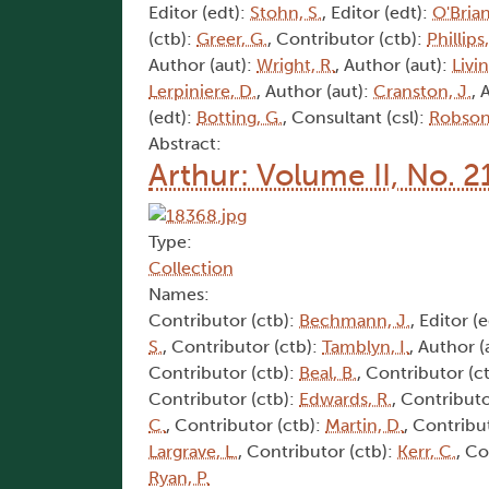
Editor (edt):
Stohn, S.
, Editor (edt):
O'Brian
(ctb):
Greer, G.
, Contributor (ctb):
Phillips
Author (aut):
Wright, R.
, Author (aut):
Livi
Lerpiniere, D.
, Author (aut):
Cranston, J.
, 
(edt):
Botting, G.
, Consultant (csl):
Robson,
Abstract:
Arthur: Volume II, No. 2
Type:
Collection
Names:
Contributor (ctb):
Bechmann, J.
, Editor (
S.
, Contributor (ctb):
Tamblyn, I.
, Author (
Contributor (ctb):
Beal, B.
, Contributor (c
Contributor (ctb):
Edwards, R.
, Contributo
C.
, Contributor (ctb):
Martin, D.
, Contribu
Largrave, L.
, Contributor (ctb):
Kerr, C.
, Co
Ryan, P.