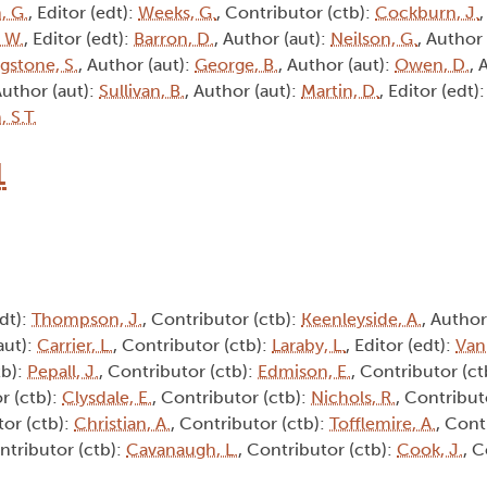
, G.
, Editor (edt):
Weeks, G.
, Contributor (ctb):
Cockburn, J.
, W.
, Editor (edt):
Barron, D.
, Author (aut):
Neilson, G.
, Author
ngstone, S.
, Author (aut):
George, B.
, Author (aut):
Owen, D.
, 
Author (aut):
Sullivan, B.
, Author (aut):
Martin, D.
, Editor (edt)
 S.T.
1
edt):
Thompson, J.
, Contributor (ctb):
Keenleyside, A.
, Author
aut):
Carrier, L.
, Contributor (ctb):
Laraby, L.
, Editor (edt):
Van
tb):
Pepall, J.
, Contributor (ctb):
Edmison, E.
, Contributor (ct
r (ctb):
Clysdale, E.
, Contributor (ctb):
Nichols, R.
, Contribut
tor (ctb):
Christian, A.
, Contributor (ctb):
Tofflemire, A.
, Cont
ntributor (ctb):
Cavanaugh, L.
, Contributor (ctb):
Cook, J.
, C