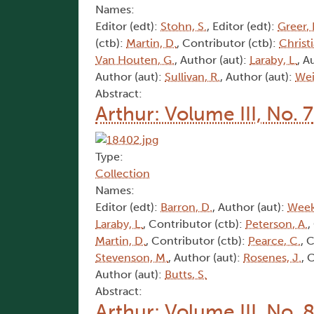
Names:
Editor (edt):
Stohn, S.
, Editor (edt):
Greer, 
(ctb):
Martin, D.
, Contributor (ctb):
Christi
Van Houten, G.
, Author (aut):
Laraby, L.
, A
Author (aut):
Sullivan, R.
, Author (aut):
Wei
Abstract:
Arthur: Volume III, No. 7
Type:
Collection
Names:
Editor (edt):
Barron, D.
, Author (aut):
Week
Laraby, L.
, Contributor (ctb):
Peterson, A.
,
Martin, D.
, Contributor (ctb):
Pearce, C.
, 
Stevenson, M.
, Author (aut):
Rosenes, J.
, 
Author (aut):
Butts, S.
Abstract:
Arthur: Volume III, No. 