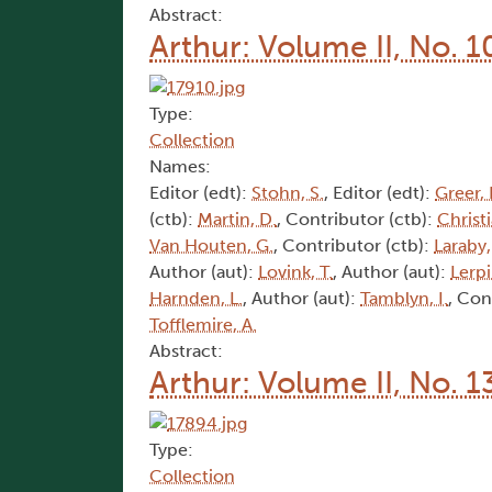
Abstract:
Arthur: Volume II, No. 1
Type:
Collection
Names:
Editor (edt):
Stohn, S.
, Editor (edt):
Greer, 
(ctb):
Martin, D.
, Contributor (ctb):
Christi
Van Houten, G.
, Contributor (ctb):
Laraby,
Author (aut):
Lovink, T.
, Author (aut):
Lerpi
Harnden, L.
, Author (aut):
Tamblyn, I.
, Con
Tofflemire, A.
Abstract:
Arthur: Volume II, No. 1
Type:
Collection