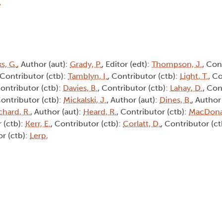
s, G.
, Author (aut):
Grady, P.
, Editor (edt):
Thompson, J.
, Con
 Contributor (ctb):
Tamblyn, I.
, Contributor (ctb):
Light, T.
, C
Contributor (ctb):
Davies, B.
, Contributor (ctb):
Lahay, D.
, Con
Contributor (ctb):
Mickalski, J.
, Author (aut):
Dines, B.
, Author
chard, R.
, Author (aut):
Heard, R.
, Contributor (ctb):
MacDona
 (ctb):
Kerr, E.
, Contributor (ctb):
Corlatt, D.
, Contributor (c
or (ctb):
Lerp,