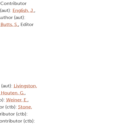
, Contributor
 (aut):
English, J.
,
Author (aut):
:
Butts, S.
, Editor
 (aut):
Livingston,
 Houten, G.
,
b):
Weiner, E.
,
or (ctb):
Stone,
ributor (ctb):
ontributor (ctb):