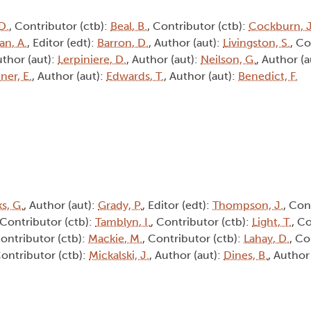
D.
, Contributor (ctb):
Beal, B.
, Contributor (ctb):
Cockburn, J
an, A.
, Editor (edt):
Barron, D.
, Author (aut):
Livingston, S.
, Co
uthor (aut):
Lerpiniere, D.
, Author (aut):
Neilson, G.
, Author (a
ner, E.
, Author (aut):
Edwards, T.
, Author (aut):
Benedict, F.
s, G.
, Author (aut):
Grady, P.
, Editor (edt):
Thompson, J.
, Con
 Contributor (ctb):
Tamblyn, I.
, Contributor (ctb):
Light, T.
, C
Contributor (ctb):
Mackie, M.
, Contributor (ctb):
Lahay, D.
, Co
Contributor (ctb):
Mickalski, J.
, Author (aut):
Dines, B.
, Author
8