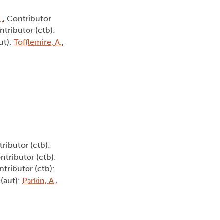
.
, Contributor
ntributor (ctb):
ut):
Tofflemire, A.
,
tributor (ctb):
ontributor (ctb):
ntributor (ctb):
 (aut):
Parkin, A.
,