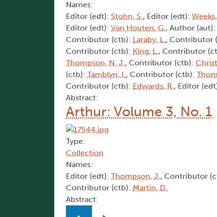
Names:
Editor (edt):
Stohn, S.
, Editor (edt):
Weeks,
Editor (edt):
Van Houten, G.
, Author (aut)
Contributor (ctb):
Laraby, L.
, Contributor 
Contributor (ctb):
King, L.
, Contributor (c
Thompson, N. J.
, Contributor (ctb):
Christ
(ctb):
Tamblyn, I.
, Contributor (ctb):
Thom
Contributor (ctb):
Edwards, R.
, Editor (edt
Abstract:
Arthur: Volume 3, No. 1
Type:
Collection
Names:
Editor (edt):
Thompson, J.
, Contributor (c
Contributor (ctb):
Martin, D.
Abstract:
Pagination