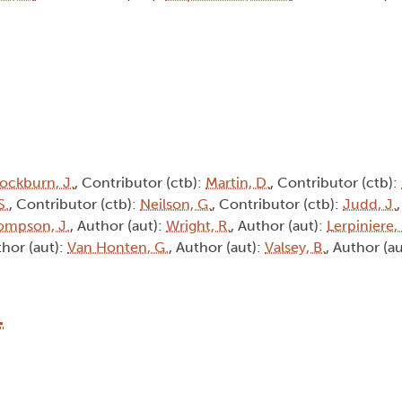
ockburn, J.
, Contributor (ctb):
Martin, D.
, Contributor (ctb):
S.
, Contributor (ctb):
Neilson, G.
, Contributor (ctb):
Judd, J.
ompson, J.
, Author (aut):
Wright, R.
, Author (aut):
Lerpiniere,
thor (aut):
Van Honten, G.
, Author (aut):
Valsey, B.
, Author (a
1