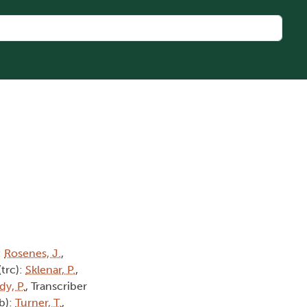
:
Rosenes, J.
,
(trc):
Sklenar, P.
,
dy, P.
, Transcriber
tb):
Turner, T.
,