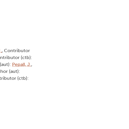
.
, Contributor
ntributor (ctb):
(aut):
Pepall, J.
,
thor (aut):
tributor (ctb):