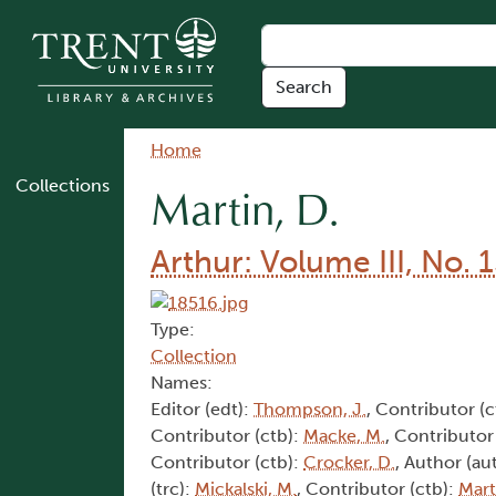
Skip to main content
Breadcrumb
Home
Collections
Martin, D.
Arthur: Volume III, No. 
Type:
Collection
Names:
Editor (edt):
Thompson, J.
, Contributor (c
Contributor (ctb):
Macke, M.
, Contributor
Contributor (ctb):
Crocker, D.
, Author (au
(trc):
Mickalski, M.
, Contributor (ctb):
Mart