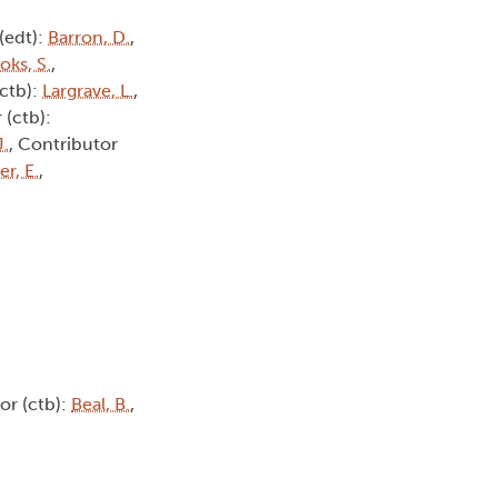
 (edt):
Barron, D.
,
oks, S.
,
(ctb):
Largrave, L.
,
 (ctb):
J.
, Contributor
r, E.
,
or (ctb):
Beal, B.
,