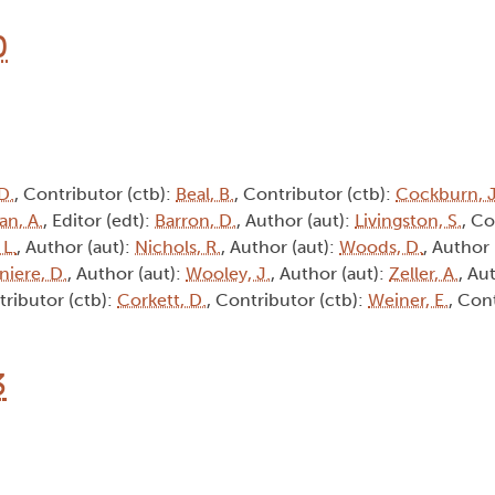
0
D.
, Contributor (ctb):
Beal, B.
, Contributor (ctb):
Cockburn, J
an, A.
, Editor (edt):
Barron, D.
, Author (aut):
Livingston, S.
, Co
 L.
, Author (aut):
Nichols, R.
, Author (aut):
Woods, D.
, Author 
niere, D.
, Author (aut):
Wooley, J.
, Author (aut):
Zeller, A.
, Au
tributor (ctb):
Corkett, D.
, Contributor (ctb):
Weiner, E.
, Con
3