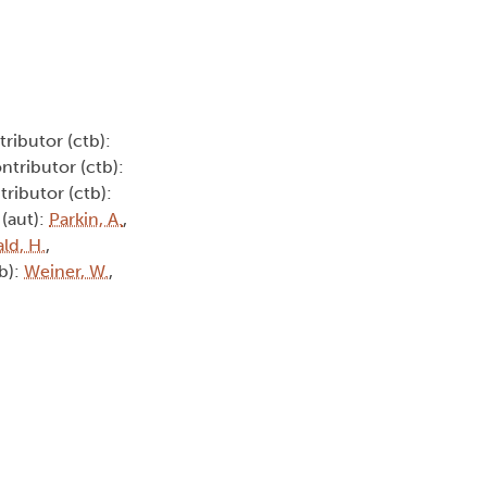
tributor (ctb):
ontributor (ctb):
tributor (ctb):
 (aut):
Parkin, A.
,
ld, H.
,
tb):
Weiner, W.
,