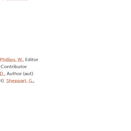
Phillips, W.
, Editor
, Contributor
 D.
, Author (aut):
ut):
Sheppart, G.
,