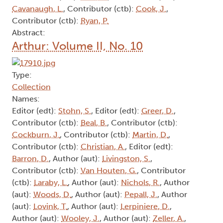
Cavanaugh, L.
, Contributor (ctb):
Cook, J.
,
Contributor (ctb):
Ryan, P.
Abstract:
Arthur: Volume II, No. 10
Type:
Collection
Names:
Editor (edt):
Stohn, S.
, Editor (edt):
Greer, D.
,
Contributor (ctb):
Beal, B.
, Contributor (ctb):
Cockburn, J.
, Contributor (ctb):
Martin, D.
,
Contributor (ctb):
Christian, A.
, Editor (edt):
Barron, D.
, Author (aut):
Livingston, S.
,
Contributor (ctb):
Van Houten, G.
, Contributor
(ctb):
Laraby, L.
, Author (aut):
Nichols, R.
, Author
(aut):
Woods, D.
, Author (aut):
Pepall, J.
, Author
(aut):
Lovink, T.
, Author (aut):
Lerpiniere, D.
,
Author (aut):
Wooley, J.
, Author (aut):
Zeller, A.
,