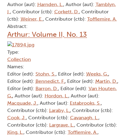
Author (aut):
Harnden, L.
, Author (aut):
Tamblyn,
I.
, Contributor (ctb):
Corkett, D.
, Contributor
(ctb):
Weiner, E.
, Contributor (ctb):
Tofflemire, A.
Abstract:
Arthur: Volume II, No. 13
Type:
Collection
Names:
Editor (edt):
Stohn, S.
, Editor (edt):
Weeks, G.
,
Editor (edt):
Bennedict, F.
, Editor (edt):
Martin, D.
,
Editor (edt):
Barron, D.
, Editor (edt):
Van Houten,
G.
, Author (aut):
Hordon, L.
, Author (aut):
Macquade, J.
, Author (aut):
Estabrooks, S.
,
Contributor (ctb):
Laraby, L.
, Contributor (ctb):
Cook, J.
, Contributor (ctb):
Cavanagh, L.
,
Contributor (ctb):
Largrave, L.
, Contributor (ctb):
King, L.
, Contributor (ctb):
Tofflemire, A.
,