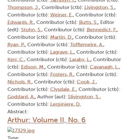
Thompson, J.
, Contributor (ctb):
Livingston, S.
,
Contributor (ctb):
Weiner, E.
, Contributor (ctb):
Edwards, R.
, Contributor (ctb):
Butts, S.
, Editor
(edt):
Stohn, S.
, Contributor (ctb):
Bennedict, F.
,
Contributor (ctb):
Martin, D.
, Contributor (ctb):
Ryan, P.
, Contributor (ctb):
Tofflemeire, A.
,
Contributor (ctb):
Lagrave, L.
, Contributor (ctb):
Kerr, C.
, Contributor (ctb):
Laraby, L.
, Contributor
(ctb):
Edison, M.
, Contributor (ctb):
Cavanagh, L.
,
Contributor (ctb):
Fosters, R.
, Contributor (ctb):
Nichols, R.
, Contributor (ctb):
Cook, J.
,
Contributor (ctb):
Clysdale, E.
, Contributor (ctb):
Goddard, A.
, Author (aut):
Slivingston, S.
,
Contributor (ctb):
Lerpiniere, D.
Abstract:
Arthur: Volume II, No. 6
Type: