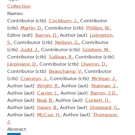
Collection
Names:
Contributor (ctb):
Cockburn, J.
, Contributor
(ctb):
Martin, D.
, Contributor (ctb):
Phillips, W.
,
Editor (edt):
Barron, D.
, Author (aut):
Livingston,
S.
, Contributor (ctb):
Neilson, G.
, Contributor
(ctb):
Judd, J.
, Contributor (ctb):
Goldwin, M.
,
Contributor (ctb):
Sullivan, R.
, Contributor (ctb):
Lerpiniere, D.
, Contributor (ctb):
Owemn, D.
,
Contributor (ctb):
Beauchamp, V.
, Contributor
(ctb):
Cranston, J.
, Contributor (ctb):
McKean, J.
,
Author (aut):
Wright, R.
, Author (aut):
Yeatman, J.
,
Author (aut):
Carrier, L.
, Author (aut):
Barron, J.D.
,
Author (aut):
Beal, B.
, Author (aut):
Corkett, D.
,
Author (aut):
Vaisey, B.
, Author (aut):
Sheppard, G.
,
Author (aut):
McCue, H.
, Author (aut):
Thompson,
J.
Abstract: