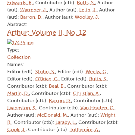
Edwards, R.
, Contributor (ctb):
Butts, S.
, Author
(aut):
Warrener, J.
, Author (aut):
Leith, J.
, Author
(aut):
Barron, D.
, Author (aut):
Woolley, J.
Abstract:
Arthur: Volume II, No. 12
Type:
Collection
Names:
Editor (edt):
Stohn, S.
, Editor (edt):
Weeks, G.
,
Editor (edt):
O'Brian, G.
, Editor (edt):
Butts, S.
,
Contributor (ctb):
Beal, B.
, Contributor (ctb):
Martin, D.
, Contributor (ctb):
Christian, A.
,
Contributor (ctb):
Barron, D.
, Contributor (ctb):
Livingston, S.
, Contributor (ctb):
Van Houten, G.
,
Author (aut):
McDonald, M.
, Author (aut):
Wright,
R.
, Contributor (ctb):
Laraby, L.
, Contributor (ctb):
Cook, J.
, Contributor (ctb):
Tofflemire, A.
,