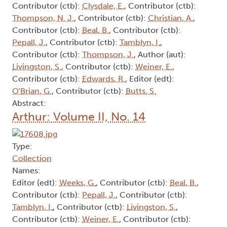
Contributor (ctb):
Clysdale, E.
, Contributor (ctb):
Thompson, N. J.
, Contributor (ctb):
Christian, A.
,
Contributor (ctb):
Beal, B.
, Contributor (ctb):
Pepall, J.
, Contributor (ctb):
Tamblyn, I.
,
Contributor (ctb):
Thompson, J.
, Author (aut):
Livingston, S.
, Contributor (ctb):
Weiner, E.
,
Contributor (ctb):
Edwards, R.
, Editor (edt):
O'Brian, G.
, Contributor (ctb):
Butts, S.
Abstract:
Arthur: Volume II, No. 14
Type:
Collection
Names:
Editor (edt):
Weeks, G.
, Contributor (ctb):
Beal, B.
,
Contributor (ctb):
Pepall, J.
, Contributor (ctb):
Tamblyn, I.
, Contributor (ctb):
Livingston, S.
,
Contributor (ctb):
Weiner, E.
, Contributor (ctb):