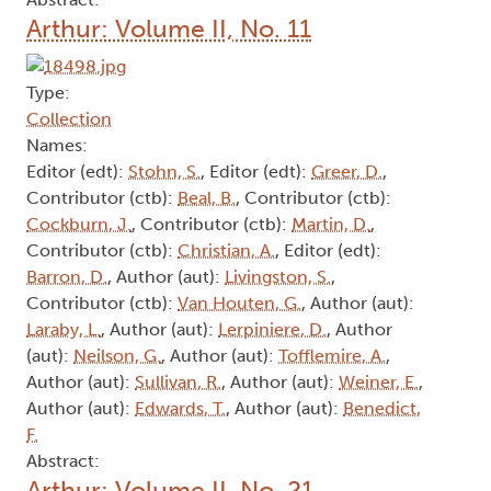
Arthur: Volume II, No. 11
Type:
Collection
Names:
Editor (edt):
Stohn, S.
, Editor (edt):
Greer, D.
,
Contributor (ctb):
Beal, B.
, Contributor (ctb):
Cockburn, J.
, Contributor (ctb):
Martin, D.
,
Contributor (ctb):
Christian, A.
, Editor (edt):
Barron, D.
, Author (aut):
Livingston, S.
,
Contributor (ctb):
Van Houten, G.
, Author (aut):
Laraby, L.
, Author (aut):
Lerpiniere, D.
, Author
(aut):
Neilson, G.
, Author (aut):
Tofflemire, A.
,
Author (aut):
Sullivan, R.
, Author (aut):
Weiner, E.
,
Author (aut):
Edwards, T.
, Author (aut):
Benedict,
F.
Abstract:
Arthur: Volume II, No. 21