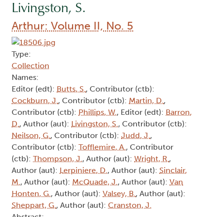
Livingston, S.
Arthur: Volume II, No. 5
Type:
Collection
Names:
Editor (edt):
Butts, S.
, Contributor (ctb):
Cockburn, J.
, Contributor (ctb):
Martin, D.
,
Contributor (ctb):
Phillips, W.
, Editor (edt):
Barron,
D.
, Author (aut):
Livingston, S.
, Contributor (ctb):
Neilson, G.
, Contributor (ctb):
Judd, J.
,
Contributor (ctb):
Tofflemire, A.
, Contributor
(ctb):
Thompson, J.
, Author (aut):
Wright, R.
,
Author (aut):
Lerpiniere, D.
, Author (aut):
Sinclair,
M.
, Author (aut):
McQuade, J.
, Author (aut):
Van
Honten, G.
, Author (aut):
Valsey, B.
, Author (aut):
Sheppart, G.
, Author (aut):
Cranston, J.
Abstract: