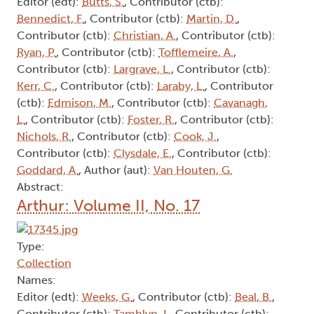
Editor (edt):
Butts, S.
, Contributor (ctb):
Bennedict, F.
, Contributor (ctb):
Martin, D.
,
Contributor (ctb):
Christian, A.
, Contributor (ctb):
Ryan, P.
, Contributor (ctb):
Tofflemeire, A.
,
Contributor (ctb):
Largrave, L.
, Contributor (ctb):
Kerr, C.
, Contributor (ctb):
Laraby, L.
, Contributor
(ctb):
Edmison, M.
, Contributor (ctb):
Cavanagh,
L.
, Contributor (ctb):
Foster, R.
, Contributor (ctb):
Nichols, R.
, Contributor (ctb):
Cook, J.
,
Contributor (ctb):
Clysdale, E.
, Contributor (ctb):
Goddard, A.
, Author (aut):
Van Houten, G.
Abstract:
Arthur: Volume II, No. 17
Type:
Collection
Names:
Editor (edt):
Weeks, G.
, Contributor (ctb):
Beal, B.
,
Contributor (ctb):
Tamblyn, I.
, Contributor (ctb):