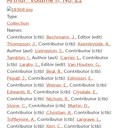
Type:
Collection
Names:
Contributor (ctb):
Bechmann, J.
, Editor (edt):
Thompson, J.
, Contributor (ctb):
Keenleyside, A.
,
Author (aut):
Livingston, S.
, Contributor (ctb):
Tamblyn, I.
, Author (aut):
Carrier, L.
, Contributor
(ctb):
Laraby, L.
, Editor (edt):
Van Houten, G.
,
Contributor (ctb):
Beal, B.
, Contributor (ctb):
Pepall, J.
, Contributor (ctb):
Edmison, E.
,
Contributor (ctb):
Weiner, E.
, Contributor (ctb):
Edwards, R.
, Contributor (ctb):
Clysdale, E.
,
Contributor (ctb):
Nichols, R.
, Contributor (ctb):
Stone, C.
, Contributor (ctb):
Martin, D.
,
Contributor (ctb):
Christian, A.
, Contributor (ctb):
Tofflemire, A.
, Contributor (ctb):
Largrave, L.
,
Contributor (ctb):
Kerr, C.
, Contributor (ctb):