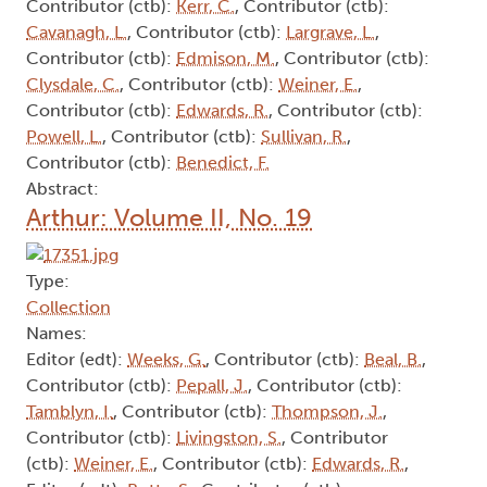
Contributor (ctb):
Kerr, C.
, Contributor (ctb):
Cavanagh, L.
, Contributor (ctb):
Largrave, L.
,
Contributor (ctb):
Edmison, M.
, Contributor (ctb):
Clysdale, C.
, Contributor (ctb):
Weiner, E.
,
Contributor (ctb):
Edwards, R.
, Contributor (ctb):
Powell, L.
, Contributor (ctb):
Sullivan, R.
,
Contributor (ctb):
Benedict, F.
Abstract:
Arthur: Volume II, No. 19
Type:
Collection
Names:
Editor (edt):
Weeks, G.
, Contributor (ctb):
Beal, B.
,
Contributor (ctb):
Pepall, J.
, Contributor (ctb):
Tamblyn, I.
, Contributor (ctb):
Thompson, J.
,
Contributor (ctb):
Livingston, S.
, Contributor
(ctb):
Weiner, E.
, Contributor (ctb):
Edwards, R.
,