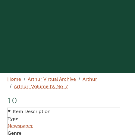
Breadcrumb
Home
Arthur Virtual Archive
Arthur
Arthur: Volume IV, No. 7
10
Item Description
Type
Newspaper
Genre