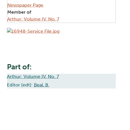
Newspaper Page
Member of
Arthur: Volume IV, No. 7
Image
Part of:
Arthur: Volume IV, No. 7
Editor (edt):
Beal, B.