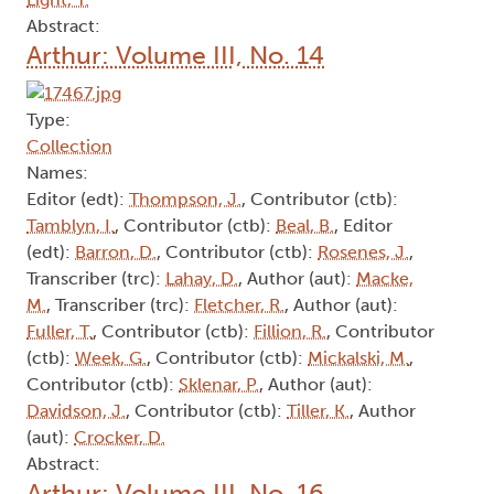
Abstract:
Arthur: Volume III, No. 14
Type:
Collection
Names:
Editor (edt):
Thompson, J.
, Contributor (ctb):
Tamblyn, I.
, Contributor (ctb):
Beal, B.
, Editor
(edt):
Barron, D.
, Contributor (ctb):
Rosenes, J.
,
Transcriber (trc):
Lahay, D.
, Author (aut):
Macke,
M.
, Transcriber (trc):
Fletcher, R.
, Author (aut):
Fuller, T.
, Contributor (ctb):
Fillion, R.
, Contributor
(ctb):
Week, G.
, Contributor (ctb):
Mickalski, M.
,
Contributor (ctb):
Sklenar, P.
, Author (aut):
Davidson, J.
, Contributor (ctb):
Tiller, K.
, Author
(aut):
Crocker, D.
Abstract:
Arthur: Volume III, No. 16