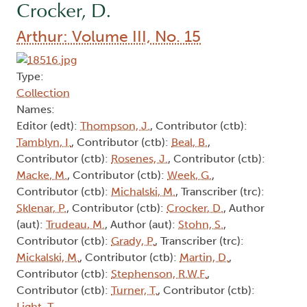
Crocker, D.
Arthur: Volume III, No. 15
Type:
Collection
Names:
Editor (edt):
Thompson, J.
, Contributor (ctb):
Tamblyn, I.
, Contributor (ctb):
Beal, B.
,
Contributor (ctb):
Rosenes, J.
, Contributor (ctb):
Macke, M.
, Contributor (ctb):
Week, G.
,
Contributor (ctb):
Michalski, M.
, Transcriber (trc):
Sklenar, P.
, Contributor (ctb):
Crocker, D.
, Author
(aut):
Trudeau, M.
, Author (aut):
Stohn, S.
,
Contributor (ctb):
Grady, P.
, Transcriber (trc):
Mickalski, M.
, Contributor (ctb):
Martin, D.
,
Contributor (ctb):
Stephenson, R.W.F.
,
Contributor (ctb):
Turner, T.
, Contributor (ctb):
Light, T.