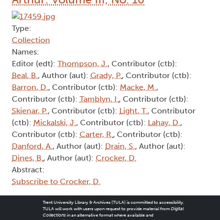
Type:
Collection
Names:
Editor (edt):
Thompson, J.
, Contributor (ctb):
Beal, B.
, Author (aut):
Grady, P.
, Contributor (ctb):
Barron, D.
, Contributor (ctb):
Macke, M.
,
Contributor (ctb):
Tamblyn, I.
, Contributor (ctb):
Skienar, P.
, Contributor (ctb):
Light, T.
, Contributor
(ctb):
Mickalski, J.
, Contributor (ctb):
Lahay, D.
,
Contributor (ctb):
Carter, R.
, Contributor (ctb):
Danford, A.
, Author (aut):
Drain, S.
, Author (aut):
Dines, B.
, Author (aut):
Crocker, D.
Abstract:
Subscribe to Crocker, D.
Trent University Library & Archives (TULA) is committed to accessibility.
TULA will work with users upon request to provide material from
Digital
Collections
in an alternative format where available and