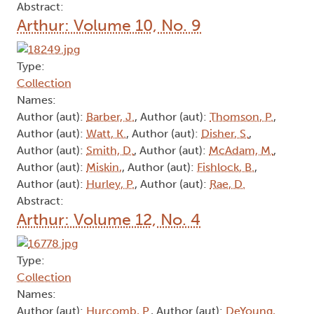
Abstract:
Arthur: Volume 10, No. 9
Type:
Collection
Names:
Author (aut):
Barber, J.
, Author (aut):
Thomson, P.
,
Author (aut):
Watt, K.
, Author (aut):
Disher, S.
,
Author (aut):
Smith, D.
, Author (aut):
McAdam, M.
,
Author (aut):
Miskin,
, Author (aut):
Fishlock, B.
,
Author (aut):
Hurley, P.
, Author (aut):
Rae, D.
Abstract:
Arthur: Volume 12, No. 4
Type:
Collection
Names:
Author (aut):
Hurcomb, P.
, Author (aut):
DeYoung,