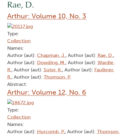
Rae, D.
Arthur: Volume 10, No. 3
Type:
Collection
Names:
Author (aut):
Chapman, J.
, Author (aut):
Rae, D.
,
Author (aut):
Dowding, M.
, Author (aut):
Wardle,
R.
, Author (aut):
Suter, K.
, Author (aut):
Faulkner,
R.
, Author (aut):
Thomson, P.
Abstract:
Arthur: Volume 12, No. 6
Type:
Collection
Names:
Author (aut):
Hurcomb, P.
, Author (aut):
Thomson,