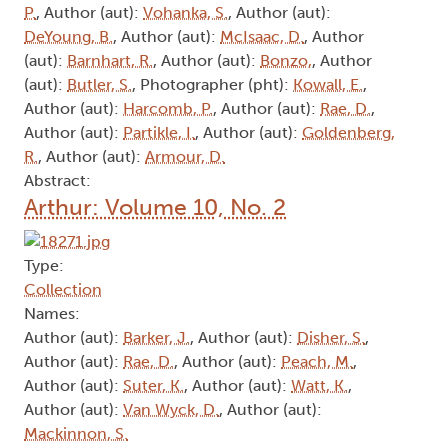
P.
, Author (aut):
Vohanka, S.
, Author (aut):
DeYoung, B.
, Author (aut):
McIsaac, D.
, Author
(aut):
Barnhart, R.
, Author (aut):
Bonzo,
, Author
(aut):
Butler, S.
, Photographer (pht):
Kowall, E.
,
Author (aut):
Harcomb, P.
, Author (aut):
Rae, D.
,
Author (aut):
Partikle, I.
, Author (aut):
Goldenberg,
R.
, Author (aut):
Armour, D.
Abstract:
Arthur: Volume 10, No. 2
Type:
Collection
Names:
Author (aut):
Barker, J.
, Author (aut):
Disher, S.
,
Author (aut):
Rae, D.
, Author (aut):
Peach, M.
,
Author (aut):
Suter, K.
, Author (aut):
Watt, K.
,
Author (aut):
Van Wyck, D.
, Author (aut):
Mackinnon, S.