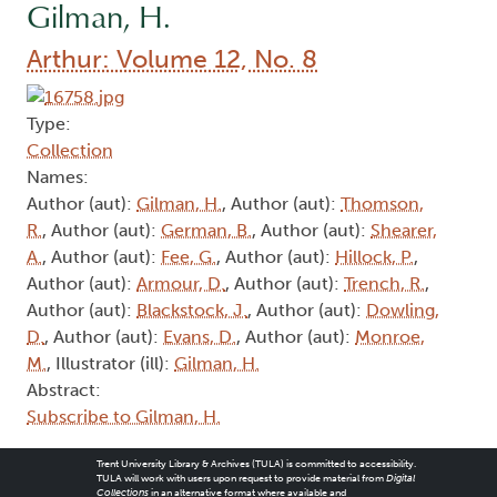
Gilman, H.
Arthur: Volume 12, No. 8
Type:
Collection
Names:
Author (aut):
Gilman, H.
, Author (aut):
Thomson,
R.
, Author (aut):
German, B.
, Author (aut):
Shearer,
A.
, Author (aut):
Fee, G.
, Author (aut):
Hillock, P.
,
Author (aut):
Armour, D.
, Author (aut):
Trench, R.
,
Author (aut):
Blackstock, J.
, Author (aut):
Dowling,
D.
, Author (aut):
Evans, D.
, Author (aut):
Monroe,
M.
, Illustrator (ill):
Gilman, H.
Abstract:
Subscribe to Gilman, H.
Trent University Library & Archives (TULA) is committed to accessibility.
TULA will work with users upon request to provide material from
Digital
Collections
in an alternative format where available and