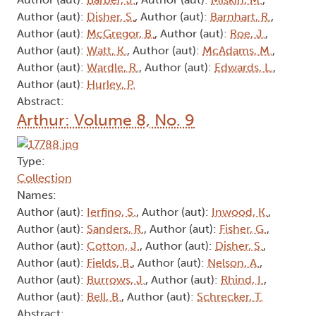
Author (aut):
Disher, S.
, Author (aut):
Barnhart, R.
,
Author (aut):
McGregor, B.
, Author (aut):
Roe, J.
,
Author (aut):
Watt, K.
, Author (aut):
McAdams, M.
,
Author (aut):
Wardle, R.
, Author (aut):
Edwards, L.
,
Author (aut):
Hurley, P.
Abstract:
Arthur: Volume 8, No. 9
Type:
Collection
Names:
Author (aut):
Ierfino, S.
, Author (aut):
Inwood, K.
,
Author (aut):
Sanders, R.
, Author (aut):
Fisher, G.
,
Author (aut):
Cotton, J.
, Author (aut):
Disher, S.
,
Author (aut):
Fields, B.
, Author (aut):
Nelson, A.
,
Author (aut):
Burrows, J.
, Author (aut):
Rhind, I.
,
Author (aut):
Bell, B.
, Author (aut):
Schrecker, T.
Abstract: