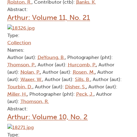
Rolston, R.
, Contributor (ctb):
Banks, K.
Abstract:
Arthur: Volume 11, No. 21
Type:
Collection
Names:
Author (aut):
DeYoung, B.
, Photographer (pht):
Thomson, P.
, Author (aut):
Hurcomb, P.
, Author
(aut):
Nolan, P.
, Author (aut):
Rosen, M.
, Author
(aut):
Waxer, W.
, Author (aut):
Sills, B.
, Author (aut):
Tourbin, D.
, Author (aut):
Disher, S.
, Author (aut):
Miller, H.
, Photographer (pht):
Peck, J.
, Author
(aut):
Thomson, R.
Abstract:
Arthur: Volume 10, No. 2
Type: