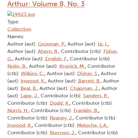
Arthur: Volume 8, No. 3
Type:
Collection
Names:
Author (aut):
Grosman, P.
, Author (aut):
Ip, I.
,
Author (aut):
Ahern, R.
, Contributor (ctb):
Fisher,
G.
, Author (aut):
English, F.
, Contributor (ctb):
Nolin, B.
, Author (aut):
Kronick, M.
, Contributor
(ctb):
Wilkins, C.
, Author (aut):
Disher, S.
, Author
(aut):
Inwood, K.
, Author (aut):
Barrett, B.
, Author
(aut):
Beal, B.
, Author (aut):
Chapman, J.
, Author
(aut):
Lapp, J.
, Contributor (ctb):
Sanders, R.
,
Contributor (ctb):
Dodd, K.
, Contributor (ctb):
Norris, H.
, Contributor (ctb):
Franklin, B.
,
Contributor (ctb):
Reaney, J.
, Contributor (ctb):
Inwood, K.
, Contributor (ctb):
Meloche, L.A.
,
Contributor (ctb):
Burrows, J.
, Contributor (ctb):