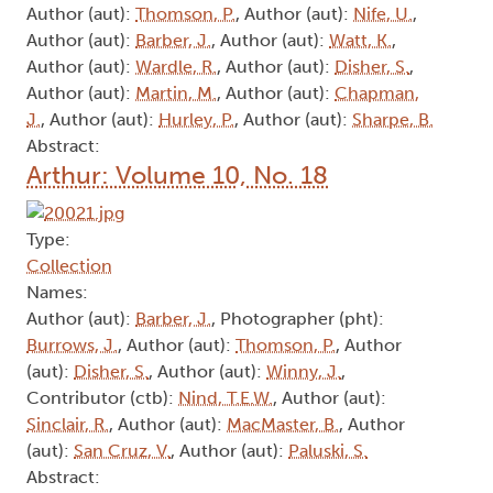
Author (aut):
Thomson, P.
, Author (aut):
Nife, U.
,
Author (aut):
Barber, J.
, Author (aut):
Watt, K.
,
Author (aut):
Wardle, R.
, Author (aut):
Disher, S.
,
Author (aut):
Martin, M.
, Author (aut):
Chapman,
J.
, Author (aut):
Hurley, P.
, Author (aut):
Sharpe, B.
Abstract:
Arthur: Volume 10, No. 18
Type:
Collection
Names:
Author (aut):
Barber, J.
, Photographer (pht):
Burrows, J.
, Author (aut):
Thomson, P.
, Author
(aut):
Disher, S.
, Author (aut):
Winny, J.
,
Contributor (ctb):
Nind, T.E.W.
, Author (aut):
Sinclair, R.
, Author (aut):
MacMaster, B.
, Author
(aut):
San Cruz, V.
, Author (aut):
Paluski, S.
Abstract: