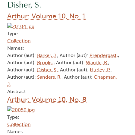
Disher, S.
Arthur: Volume 10, No. 1
Type:
Collection
Names:
Author (aut):
Barker, J.
, Author (aut):
Prendergast,
,
Author (aut):
Brooks,
, Author (aut):
Wardle, R.
,
Author (aut):
Disher, S.
, Author (aut):
Hurley, P.
,
Author (aut):
Sanders, R.
, Author (aut):
Chapman,
J.
Abstract:
Arthur: Volume 10, No. 8
Type:
Collection
Names: