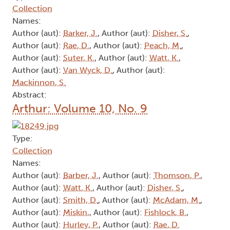
Collection
Names:
Author (aut):
Barker, J.
, Author (aut):
Disher, S.
,
Author (aut):
Rae, D.
, Author (aut):
Peach, M.
,
Author (aut):
Suter, K.
, Author (aut):
Watt, K.
,
Author (aut):
Van Wyck, D.
, Author (aut):
Mackinnon, S.
Abstract:
Arthur: Volume 10, No. 9
Type:
Collection
Names:
Author (aut):
Barber, J.
, Author (aut):
Thomson, P.
,
Author (aut):
Watt, K.
, Author (aut):
Disher, S.
,
Author (aut):
Smith, D.
, Author (aut):
McAdam, M.
,
Author (aut):
Miskin,
, Author (aut):
Fishlock, B.
,
Author (aut):
Hurley, P.
, Author (aut):
Rae, D.