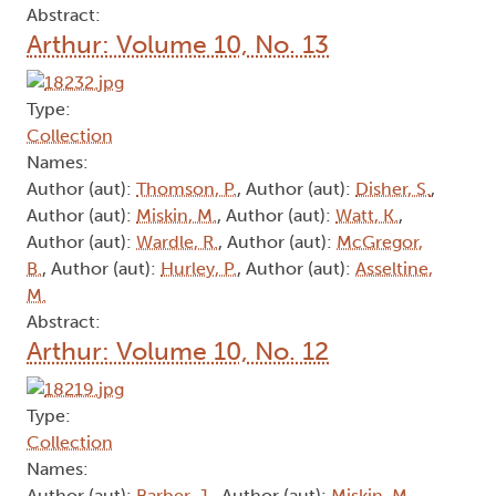
Abstract:
Arthur: Volume 10, No. 13
Type:
Collection
Names:
Author (aut):
Thomson, P.
, Author (aut):
Disher, S.
,
Author (aut):
Miskin, M.
, Author (aut):
Watt, K.
,
Author (aut):
Wardle, R.
, Author (aut):
McGregor,
B.
, Author (aut):
Hurley, P.
, Author (aut):
Asseltine,
M.
Abstract:
Arthur: Volume 10, No. 12
Type:
Collection
Names:
Author (aut):
Barber, J.
, Author (aut):
Miskin, M.
,