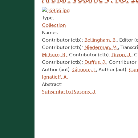
Type:
Collection
Names:
Contributor (ctb):
Bellingham, B.
, Editor (
Contributor (ctb):
Niederman, M.
, Transcr
Milburn, R.
, Contributor (ctb):
Dixon, J.
, 
Contributor (ctb):
Duffus, J.
, Contributor 
Author (aut):
Gilmour, I.
, Author (aut):
Cam
Ignatieff, A.
Abstract:
Subscribe to Parsons, J.