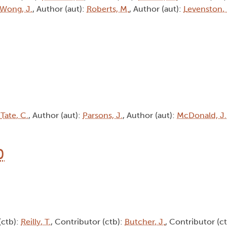
Wong, J.
, Author (aut):
Roberts, M.
, Author (aut):
Levenston,
:
Tate, C.
, Author (aut):
Parsons, J.
, Author (aut):
McDonald, J.
0
(ctb):
Reilly, T.
, Contributor (ctb):
Butcher, J.
, Contributor (c