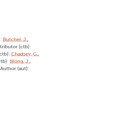
):
Butcher, J.
,
tributor (ctb):
(ctb):
Chadsey, G.
,
ctb):
Wong, J.
,
 Author (aut):