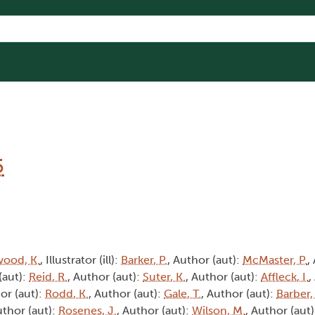
5
wood, K.
, Illustrator (ill):
Barker, P.
, Author (aut):
McMaster, P.
,
(aut):
Reid, R.
, Author (aut):
Suter, K.
, Author (aut):
Affleck, I.
,
or (aut):
Rodd, K.
, Author (aut):
Gale, T.
, Author (aut):
Barber,
uthor (aut):
Rosenes, J.
, Author (aut):
Wilson, M.
, Author (aut