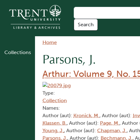
Skip to main content
Breadcrumb
Home
Collections
Parsons, J.
Arthur: Volume 9, No. 1
Type:
Collection
Names:
Author (aut):
Kronick, M.
, Author (aut):
In
Klassen, B.
, Author (aut):
Page, M.
, Author 
Young, J.
, Author (aut):
Chapman, J.
, Auth
Parsons, J.
, Author (aut):
Bechmann, J.
, A