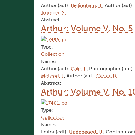
Author (aut):
Bellingham, B.
, Author (aut):
Trumper, S.
Abstract:
Arthur: Volume V, No. 5
Type:
Collection
Names:
Author (aut):
Gale, T.
, Photographer (pht)
McLeod, I.
, Author (aut):
Carter, D.
Abstract:
Arthur: Volume V, No. 1
Type:
Collection
Names:
Editor (edt):
Underwood, H.
, Contributor 