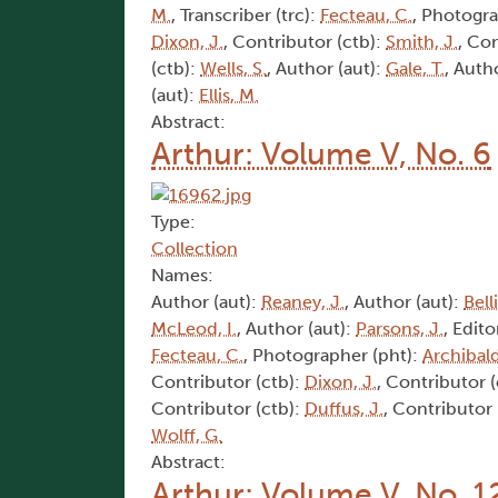
M.
, Transcriber (trc):
Fecteau, C.
, Photogra
Dixon, J.
, Contributor (ctb):
Smith, J.
, Co
(ctb):
Wells, S.
, Author (aut):
Gale, T.
, Auth
(aut):
Ellis, M.
Abstract:
Arthur: Volume V, No. 6
Type:
Collection
Names:
Author (aut):
Reaney, J.
, Author (aut):
Bell
McLeod, I.
, Author (aut):
Parsons, J.
, Edito
Fecteau, C.
, Photographer (pht):
Archibald
Contributor (ctb):
Dixon, J.
, Contributor 
Contributor (ctb):
Duffus, J.
, Contributor 
Wolff, G.
Abstract:
Arthur: Volume V, No. 1