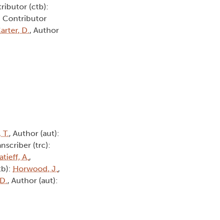
ributor (ctb):
, Contributor
arter, D.
, Author
, T.
, Author (aut):
anscriber (trc):
atieff, A.
,
tb):
Horwood, J.
,
 D.
, Author (aut):