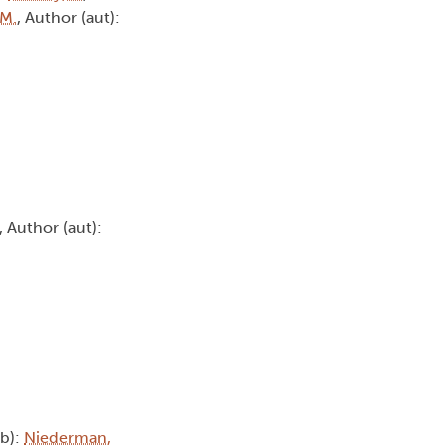
 M.
, Author (aut):
, Author (aut):
tb):
Niederman,