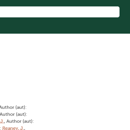
 Author (aut):
 Author (aut):
 J.
, Author (aut):
):
Reaney, J.
,