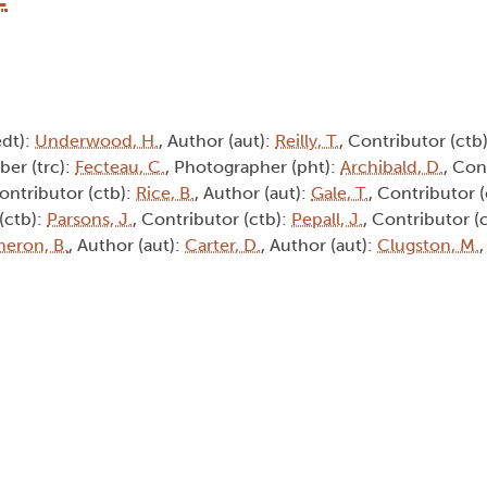
edt):
Underwood, H.
, Author (aut):
Reilly, T.
, Contributor (ctb
iber (trc):
Fecteau, C.
, Photographer (pht):
Archibald, D.
, Con
Contributor (ctb):
Rice, B.
, Author (aut):
Gale, T.
, Contributor 
(ctb):
Parsons, J.
, Contributor (ctb):
Pepall, J.
, Contributor (
eron, B.
, Author (aut):
Carter, D.
, Author (aut):
Clugston, M.
,