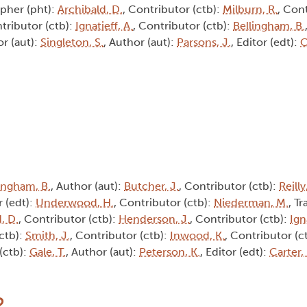
pher (pht):
Archibald, D.
, Contributor (ctb):
Milburn, R.
, Cont
ntributor (ctb):
Ignatieff, A.
, Contributor (ctb):
Bellingham, B.
or (aut):
Singleton, S.
, Author (aut):
Parsons, J.
, Editor (edt):
C
ingham, B.
, Author (aut):
Butcher, J.
, Contributor (ctb):
Reilly
r (edt):
Underwood, H.
, Contributor (ctb):
Niederman, M.
, Tr
, D.
, Contributor (ctb):
Henderson, J.
, Contributor (ctb):
Ign
(ctb):
Smith, J.
, Contributor (ctb):
Inwood, K.
, Contributor (c
(ctb):
Gale, T.
, Author (aut):
Peterson, K.
, Editor (edt):
Carter,
2