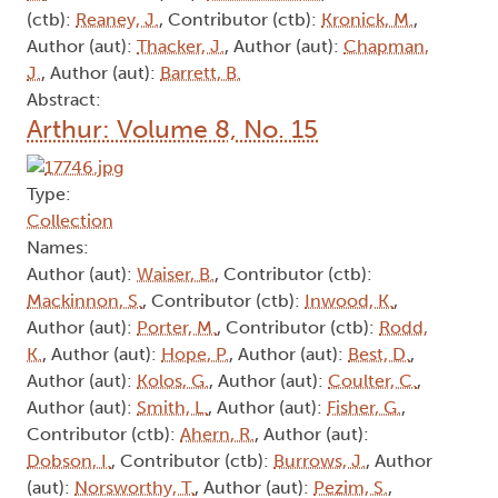
(ctb):
Reaney, J.
, Contributor (ctb):
Kronick, M.
,
Author (aut):
Thacker, J.
, Author (aut):
Chapman,
J.
, Author (aut):
Barrett, B.
Abstract:
Arthur: Volume 8, No. 15
Type:
Collection
Names:
Author (aut):
Waiser, B.
, Contributor (ctb):
Mackinnon, S.
, Contributor (ctb):
Inwood, K.
,
Author (aut):
Porter, M.
, Contributor (ctb):
Rodd,
K.
, Author (aut):
Hope, P.
, Author (aut):
Best, D.
,
Author (aut):
Kolos, G.
, Author (aut):
Coulter, C.
,
Author (aut):
Smith, L.
, Author (aut):
Fisher, G.
,
Contributor (ctb):
Ahern, R.
, Author (aut):
Dobson, I.
, Contributor (ctb):
Burrows, J.
, Author
(aut):
Norsworthy, T.
, Author (aut):
Pezim, S.
,