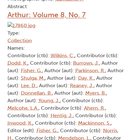
Abstract:
Arthur: Volume 8, No. 7
Type:
Collection
Names:
Contributor (ctb):
Wilkins, C.
, Contributor (ctb):
Dodd, K.
, Contributor (ctb):
Burrows, J.
, Author
(aut):
Fisher, G.
, Author (aut):
Parkinson, R.
, Author
(aut):
Shulga, M.
, Author (aut):
Day, K.
, Author
(aut):
Lee, D.
, Author (aut):
Reaney, J.
, Author
(aut):
Donnellan, B.
, Author (aut):
Myers, B.
,
Author (aut):
Young, J.
, Contributor (ctb):
Melcohe, L.A.
, Contributor (ctb):
Ahern, R.
,
Contributor (ctb):
Hentig, J.
, Contributor (ctb):
Inwood, K.
, Contributor (ctb):
Mackinnon, S.
,
Editor (edt):
Fisher, G.
, Contributor (ctb):
Norris,
H.
, Contributor (ctb):
Mendelson, L.
, Contributor