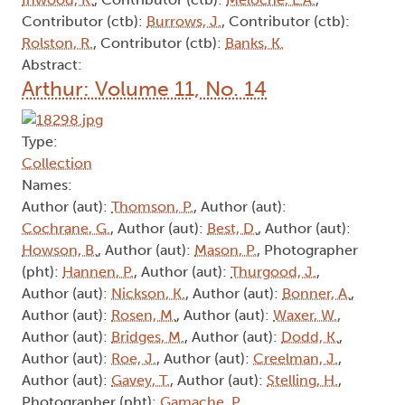
Contributor (ctb):
Burrows, J.
, Contributor (ctb):
Rolston, R.
, Contributor (ctb):
Banks, K.
Abstract:
Arthur: Volume 11, No. 14
Type:
Collection
Names:
Author (aut):
Thomson, P.
, Author (aut):
Cochrane, G.
, Author (aut):
Best, D.
, Author (aut):
Howson, B.
, Author (aut):
Mason, P.
, Photographer
(pht):
Hannen, P.
, Author (aut):
Thurgood, J.
,
Author (aut):
Nickson, K.
, Author (aut):
Bonner, A.
,
Author (aut):
Rosen, M.
, Author (aut):
Waxer, W.
,
Author (aut):
Bridges, M.
, Author (aut):
Dodd, K.
,
Author (aut):
Roe, J.
, Author (aut):
Creelman, J.
,
Author (aut):
Gavey, T.
, Author (aut):
Stelling, H.
,
Photographer (pht):
Gamache, P.