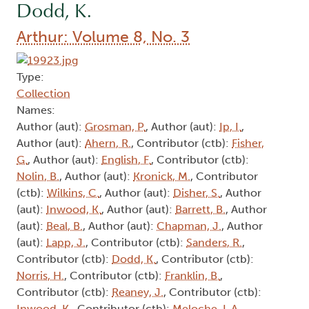
Dodd, K.
Arthur: Volume 8, No. 3
Type:
Collection
Names:
Author (aut):
Grosman, P.
, Author (aut):
Ip, I.
,
Author (aut):
Ahern, R.
, Contributor (ctb):
Fisher,
G.
, Author (aut):
English, F.
, Contributor (ctb):
Nolin, B.
, Author (aut):
Kronick, M.
, Contributor
(ctb):
Wilkins, C.
, Author (aut):
Disher, S.
, Author
(aut):
Inwood, K.
, Author (aut):
Barrett, B.
, Author
(aut):
Beal, B.
, Author (aut):
Chapman, J.
, Author
(aut):
Lapp, J.
, Contributor (ctb):
Sanders, R.
,
Contributor (ctb):
Dodd, K.
, Contributor (ctb):
Norris, H.
, Contributor (ctb):
Franklin, B.
,
Contributor (ctb):
Reaney, J.
, Contributor (ctb):
Inwood, K.
, Contributor (ctb):
Meloche, L.A.
,