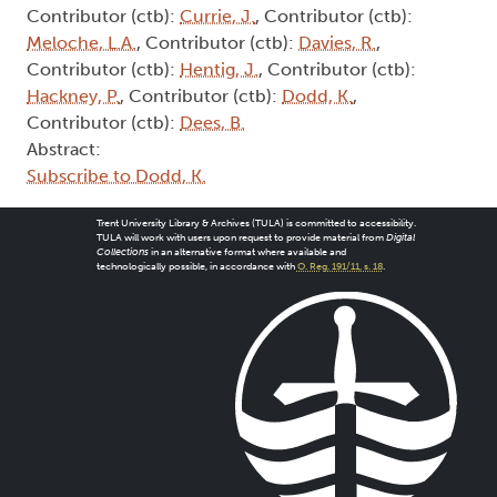
Contributor (ctb):
Currie, J.
, Contributor (ctb):
Meloche, L.A.
, Contributor (ctb):
Davies, R.
,
Contributor (ctb):
Hentig, J.
, Contributor (ctb):
Hackney, P.
, Contributor (ctb):
Dodd, K.
,
Contributor (ctb):
Dees, B.
Abstract:
Subscribe to Dodd, K.
Trent University Library & Archives (TULA) is committed to accessibility.
TULA will work with users upon request to provide material from
Digital
Collections
in an alternative format where available and
technologically possible, in accordance with
O. Reg. 191/11, s. 18
.