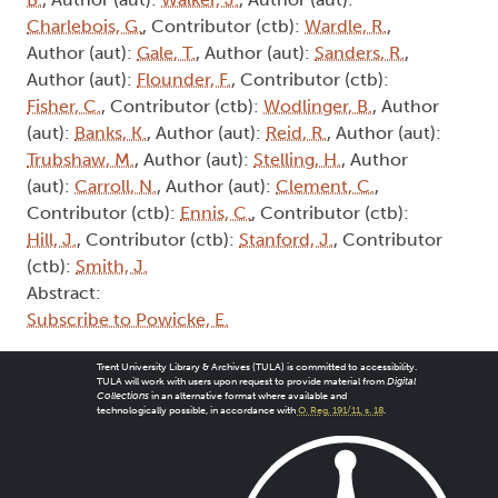
Charlebois, G.
, Contributor (ctb):
Wardle, R.
,
Author (aut):
Gale, T.
, Author (aut):
Sanders, R.
,
Author (aut):
Flounder, F.
, Contributor (ctb):
Fisher, C.
, Contributor (ctb):
Wodlinger, B.
, Author
(aut):
Banks, K.
, Author (aut):
Reid, R.
, Author (aut):
Trubshaw, M.
, Author (aut):
Stelling, H.
, Author
(aut):
Carroll, N.
, Author (aut):
Clement, C.
,
Contributor (ctb):
Ennis, C.
, Contributor (ctb):
Hill, J.
, Contributor (ctb):
Stanford, J.
, Contributor
(ctb):
Smith, J.
Abstract:
Subscribe to Powicke, E.
Trent University Library & Archives (TULA) is committed to accessibility.
TULA will work with users upon request to provide material from
Digital
Collections
in an alternative format where available and
technologically possible, in accordance with
O. Reg. 191/11, s. 18
.