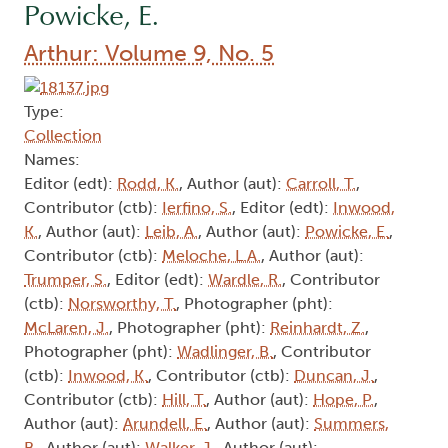
Powicke, E.
Arthur: Volume 9, No. 5
Type:
Collection
Names:
Editor (edt):
Rodd, K.
, Author (aut):
Carroll, T.
,
Contributor (ctb):
Ierfino, S.
, Editor (edt):
Inwood,
K.
, Author (aut):
Leib, A.
, Author (aut):
Powicke, E.
,
Contributor (ctb):
Meloche, L.A.
, Author (aut):
Trumper, S.
, Editor (edt):
Wardle, R.
, Contributor
(ctb):
Norsworthy, T.
, Photographer (pht):
McLaren, J.
, Photographer (pht):
Reinhardt, Z.
,
Photographer (pht):
Wadlinger, B.
, Contributor
(ctb):
Inwood, K.
, Contributor (ctb):
Duncan, J.
,
Contributor (ctb):
Hill, T.
, Author (aut):
Hope, P.
,
Author (aut):
Arundell, E.
, Author (aut):
Summers,
B.
, Author (aut):
Walker, J.
, Author (aut):