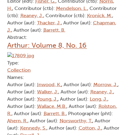
Editor (edt):
Fisher, G.
, Contributor (ctb):
Norris,
H.
, Contributor (ctb):
Mendelson, L.
, Contributor
(ctb):
Reaney, J.
, Contributor (ctb):
Kronick, M.
,
Author (aut):
Thacker, J.
, Author (aut):
Chapman,
J.
, Author (aut):
Barrett, B.
Abstract:
Arthur: Volume 8, No. 16
Type:
Collection
Names:
Author (aut):
Inwood, K.
, Author (aut):
Morrow, J.
,
Author (aut):
Walker, J.
, Author (aut):
Reaney, J.
,
Author (aut):
Young, J.
, Author (aut):
Long, J.
,
Author (aut):
Wallace, M.B.
, Author (aut):
Rolston,
R.
, Author (aut):
Barrett, B.
, Photographer (pht):
Ahern, R.
, Author (aut):
Norsworthy, T.
, Author
(aut):
Kennedy, S.
, Author (aut):
Cotton, J.
, Author