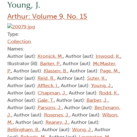
Young, J.
Arthur: Volume 9, No. 15
Type:
Collection
Names:
Author (aut):
Kronick, M.
, Author (aut):
Inwood, K.
,
Illustrator (ill):
Barker, P.
, Author (aut):
McMaster,
P.
, Author (aut):
Klassen, B.
, Author (aut):
Page, M.
,
Author (aut):
Reid, R.
, Author (aut):
Suter, K.
,
Author (aut):
Affleck, I.
, Author (aut):
Young, J.
,
Author (aut):
Chapman, J.
, Author (aut):
Rodd, K.
,
Author (aut):
Gale, T.
, Author (aut):
Barber, J.
,
Author (aut):
Parsons, J.
, Author (aut):
Bechmann,
J.
, Author (aut):
Rosenes, J.
, Author (aut):
Wilson,
M.
, Author (aut):
Reaney, J.
, Author (aut):
Bellingham, B.
, Author (aut):
Wong, J.
, Author
(aut):
Roberts, M.
, Author (aut):
Levenston, M.
,