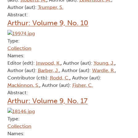
Author (aut):
Trumper, S.
Abstract:
Arthur: Volume 9, No. 10
Type:
Collection
Names:
Editor (edt):
Inwood, K.
, Author (aut):
Young, J.
,
Author (aut):
Barber, J.
, Author (aut):
Wardle, R.
,
Contributor (ctb):
Rodd, C.
, Author (aut):
Mackinnon, S.
, Author (aut):
Fisher, C.
Abstract:
Arthur: Volume 9, No. 17
Type:
Collection
Names: