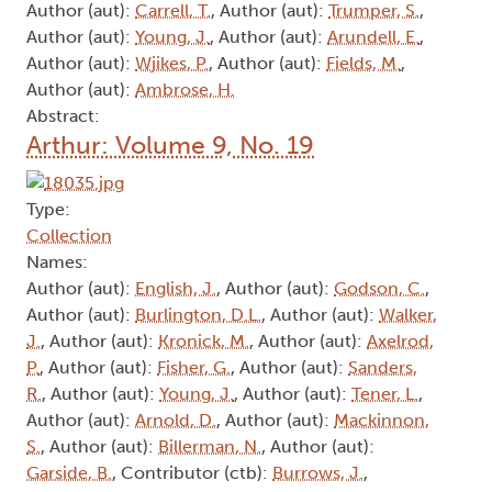
Author (aut):
Carrell, T.
, Author (aut):
Trumper, S.
,
Author (aut):
Young, J.
, Author (aut):
Arundell, E.
,
Author (aut):
Wjikes, P.
, Author (aut):
Fields, M.
,
Author (aut):
Ambrose, H.
Abstract:
Arthur: Volume 9, No. 19
Type:
Collection
Names:
Author (aut):
English, J.
, Author (aut):
Godson, C.
,
Author (aut):
Burlington, D.L.
, Author (aut):
Walker,
J.
, Author (aut):
Kronick, M.
, Author (aut):
Axelrod,
P.
, Author (aut):
Fisher, G.
, Author (aut):
Sanders,
R.
, Author (aut):
Young, J.
, Author (aut):
Tener, L.
,
Author (aut):
Arnold, D.
, Author (aut):
Mackinnon,
S.
, Author (aut):
Billerman, N.
, Author (aut):
Garside, B.
, Contributor (ctb):
Burrows, J.
,