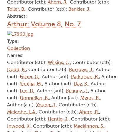
Contributor (ctb):
Ahern, R.
, Contributor (ctb):
Toller, B.
, Contributor (ctb):
Bankier, J.
Abstract:
Arthur: Volume 8, No. 7
Type:
Collection
Names:
Contributor (ctb):
Wilkins, C.
, Contributor (ctb):
Dodd, K.
, Contributor (ctb):
Burrows, J.
, Author
(aut):
Fisher, G.
, Author (aut):
Parkinson, R.
, Author
(aut):
Shulga, M.
, Author (aut):
Day, K.
, Author
(aut):
Lee, D.
, Author (aut):
Reaney, J.
, Author
(aut):
Donnellan, B.
, Author (aut):
Myers, B.
,
Author (aut):
Young, J.
, Contributor (ctb):
Melcohe, L.A.
, Contributor (ctb):
Ahern, R.
,
Contributor (ctb):
Hentig, J.
, Contributor (ctb):
Inwood, K.
, Contributor (ctb):
Mackinnon, S.
,