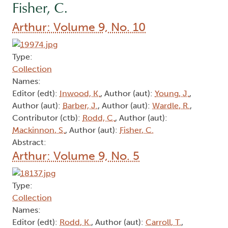
Fisher, C.
Arthur: Volume 9, No. 10
Type:
Collection
Names:
Editor (edt):
Inwood, K.
, Author (aut):
Young, J.
,
Author (aut):
Barber, J.
, Author (aut):
Wardle, R.
,
Contributor (ctb):
Rodd, C.
, Author (aut):
Mackinnon, S.
, Author (aut):
Fisher, C.
Abstract:
Arthur: Volume 9, No. 5
Type:
Collection
Names:
Editor (edt):
Rodd, K.
, Author (aut):
Carroll, T.
,