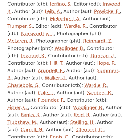
Contributor (ctb):
Ierfino, S.
, Editor (edt):
Inwood,
K.
, Author (aut):
Leib, A.
, Author (aut):
Powicke, E.
,
Contributor (ctb):
Meloche, L.A.
, Author (aut):
Trumper, S.
, Editor (edt):
Wardle, R.
, Contributor
(ctb):
Norsworthy, T.
, Photographer (pht):
McLaren, J.
, Photographer (pht):
Reinhardt, Z.
,
Photographer (pht):
Wadlinger, B.
, Contributor
(ctb):
Inwood, K.
, Contributor (ctb):
Duncan, J.
,
Contributor (ctb):
Hill, T.
, Author (aut):
Hope, P.
,
Author (aut):
Arundell, E.
, Author (aut):
Summers,
B.
, Author (aut):
Walker, J.
, Author (aut):
Charlebois, G.
, Contributor (ctb):
Wardle, R.
,
Author (aut):
Gale, T.
, Author (aut):
Sanders, R.
,
Author (aut):
Flounder, F.
, Contributor (ctb):
Fisher, C.
, Contributor (ctb):
Wodlinger, B.
, Author
(aut):
Banks, K.
, Author (aut):
Reid, R.
, Author (aut):
Trubshaw, M.
, Author (aut):
Stelling, H.
, Author
(aut):
Carroll, N.
, Author (aut):
Clement, C.
,
Contributor (ctb):
Ennis, C.
, Contributor (ctb):