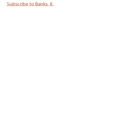
Subscribe to Banks, K.