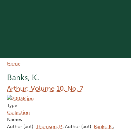
Breadcrumb
Home
Banks, K.
Arthur: Volume 10, No. 7
Type:
Collection
Names:
Author (aut):
Thomson, P.
, Author (aut):
Banks, K.
,