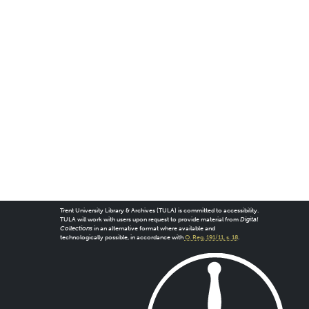
Trent University Library & Archives (TULA) is committed to accessibility.
TULA will work with users upon request to provide material from
Digital
Collections
in an alternative format where available and
technologically possible, in accordance with
O. Reg. 191/11, s. 18
.