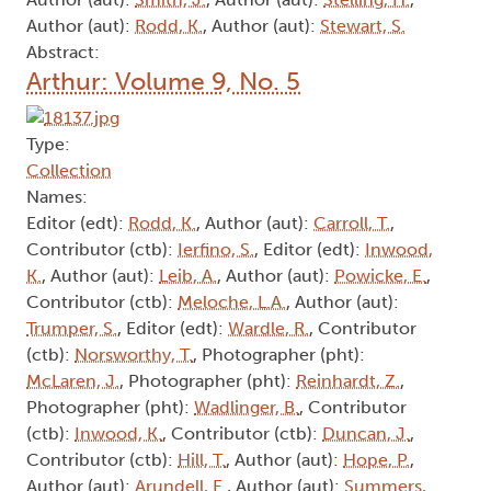
Author (aut):
Rodd, K.
, Author (aut):
Stewart, S.
Abstract:
Arthur: Volume 9, No. 5
Type:
Collection
Names:
Editor (edt):
Rodd, K.
, Author (aut):
Carroll, T.
,
Contributor (ctb):
Ierfino, S.
, Editor (edt):
Inwood,
K.
, Author (aut):
Leib, A.
, Author (aut):
Powicke, E.
,
Contributor (ctb):
Meloche, L.A.
, Author (aut):
Trumper, S.
, Editor (edt):
Wardle, R.
, Contributor
(ctb):
Norsworthy, T.
, Photographer (pht):
McLaren, J.
, Photographer (pht):
Reinhardt, Z.
,
Photographer (pht):
Wadlinger, B.
, Contributor
(ctb):
Inwood, K.
, Contributor (ctb):
Duncan, J.
,
Contributor (ctb):
Hill, T.
, Author (aut):
Hope, P.
,
Author (aut):
Arundell, E.
, Author (aut):
Summers,