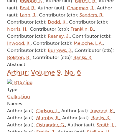
(aut):
Inwood, K.
, Author (aut):
Barrett, B.
, Author
(aut):
Beal, B.
, Author (aut):
Chapman, J.
, Author
(aut):
Lapp, J.
, Contributor (ctb):
Sanders, R.
,
Contributor (ctb):
Dodd, K.
, Contributor (ctb):
Norris, H.
, Contributor (ctb):
Franklin, B.
,
Contributor (ctb):
Reaney, J.
, Contributor (ctb):
Inwood, K.
, Contributor (ctb):
Meloche, L.A.
,
Contributor (ctb):
Burrows, J.
, Contributor (ctb):
Rolston, R.
, Contributor (ctb):
Banks, K.
Abstract:
Arthur: Volume 9, No. 6
Type:
Collection
Names:
Author (aut):
Carlson, T.
, Author (aut):
Inwood, K.
,
Author (aut):
Murphy, R.
, Author (aut):
Banks, K.
,
Author (aut):
Ostrander, G.
, Author (aut):
Smith, L.
,
Author (aut):
Smith, J.
, Author (aut):
Stelling, H.
,