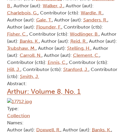
B.
, Author (aut):
Walker, J.
, Author (aut):
Charlebois, G.
, Contributor (ctb):
Wardle, R.
,
Author (aut):
Gale, T.
, Author (aut):
Sanders, R.
,
Author (aut):
Flounder, F.
, Contributor (ctb):
Fisher, C.
, Contributor (ctb):
Wodlinger, B.
, Author
(aut):
Banks, K.
, Author (aut):
Reid, R.
, Author (aut):
Trubshaw, M.
, Author (aut):
Stelling, H.
, Author
(aut):
Carroll, N.
, Author (aut):
Clement, C.
,
Contributor (ctb):
Ennis, C.
, Contributor (ctb):
Hill, J.
, Contributor (ctb):
Stanford, J.
, Contributor
(ctb):
Smith, J.
Abstract:
Arthur: Volume 8, No. 1
Type:
Collection
Names:
Author (aut):
Doxwell, R.
, Author (aut):
Banks, K.
,