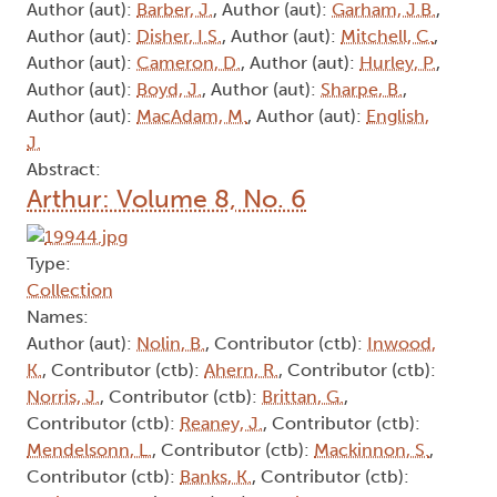
Author (aut):
Barber, J.
, Author (aut):
Garham, J.B.
,
Author (aut):
Disher, I.S.
, Author (aut):
Mitchell, C.
,
Author (aut):
Cameron, D.
, Author (aut):
Hurley, P.
,
Author (aut):
Boyd, J.
, Author (aut):
Sharpe, B.
,
Author (aut):
MacAdam, M.
, Author (aut):
English,
J.
Abstract:
Arthur: Volume 8, No. 6
Type:
Collection
Names:
Author (aut):
Nolin, B.
, Contributor (ctb):
Inwood,
K.
, Contributor (ctb):
Ahern, R.
, Contributor (ctb):
Norris, J.
, Contributor (ctb):
Brittan, G.
,
Contributor (ctb):
Reaney, J.
, Contributor (ctb):
Mendelsonn, L.
, Contributor (ctb):
Mackinnon, S.
,
Contributor (ctb):
Banks, K.
, Contributor (ctb):