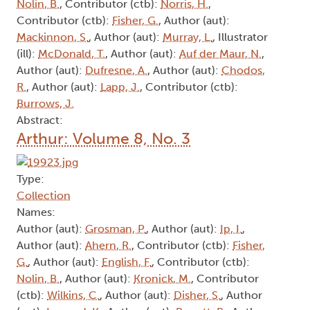
Nolin, B.
, Contributor (ctb):
Norris, H.
,
Contributor (ctb):
Fisher, G.
, Author (aut):
Mackinnon, S.
, Author (aut):
Murray, L.
, Illustrator
(ill):
McDonald, T.
, Author (aut):
Auf der Maur, N.
,
Author (aut):
Dufresne, A.
, Author (aut):
Chodos,
R.
, Author (aut):
Lapp, J.
, Contributor (ctb):
Burrows, J.
Abstract:
Arthur: Volume 8, No. 3
Type:
Collection
Names:
Author (aut):
Grosman, P.
, Author (aut):
Ip, I.
,
Author (aut):
Ahern, R.
, Contributor (ctb):
Fisher,
G.
, Author (aut):
English, F.
, Contributor (ctb):
Nolin, B.
, Author (aut):
Kronick, M.
, Contributor
(ctb):
Wilkins, C.
, Author (aut):
Disher, S.
, Author