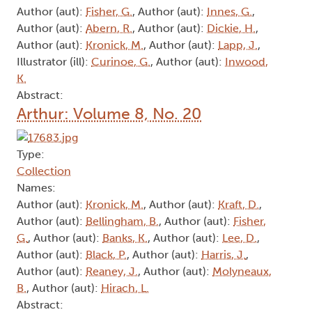
Author (aut):
Fisher, G.
, Author (aut):
Innes, G.
,
Author (aut):
Abern, R.
, Author (aut):
Dickie, H.
,
Author (aut):
Kronick, M.
, Author (aut):
Lapp, J.
,
Illustrator (ill):
Curinoe, G.
, Author (aut):
Inwood,
K.
Abstract:
Arthur: Volume 8, No. 20
Type:
Collection
Names:
Author (aut):
Kronick, M.
, Author (aut):
Kraft, D.
,
Author (aut):
Bellingham, B.
, Author (aut):
Fisher,
G.
, Author (aut):
Banks, K.
, Author (aut):
Lee, D.
,
Author (aut):
Black, P.
, Author (aut):
Harris, J.
,
Author (aut):
Reaney, J.
, Author (aut):
Molyneaux,
B.
, Author (aut):
Hirach, L.
Abstract: