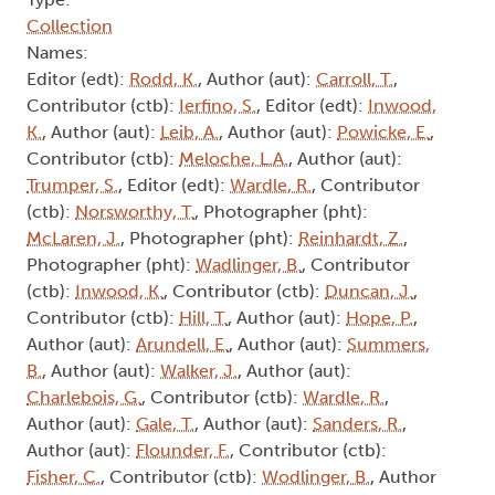
Collection
Names:
Editor (edt):
Rodd, K.
, Author (aut):
Carroll, T.
,
Contributor (ctb):
Ierfino, S.
, Editor (edt):
Inwood,
K.
, Author (aut):
Leib, A.
, Author (aut):
Powicke, E.
,
Contributor (ctb):
Meloche, L.A.
, Author (aut):
Trumper, S.
, Editor (edt):
Wardle, R.
, Contributor
(ctb):
Norsworthy, T.
, Photographer (pht):
McLaren, J.
, Photographer (pht):
Reinhardt, Z.
,
Photographer (pht):
Wadlinger, B.
, Contributor
(ctb):
Inwood, K.
, Contributor (ctb):
Duncan, J.
,
Contributor (ctb):
Hill, T.
, Author (aut):
Hope, P.
,
Author (aut):
Arundell, E.
, Author (aut):
Summers,
B.
, Author (aut):
Walker, J.
, Author (aut):
Charlebois, G.
, Contributor (ctb):
Wardle, R.
,
Author (aut):
Gale, T.
, Author (aut):
Sanders, R.
,
Author (aut):
Flounder, F.
, Contributor (ctb):
Fisher, C.
, Contributor (ctb):
Wodlinger, B.
, Author