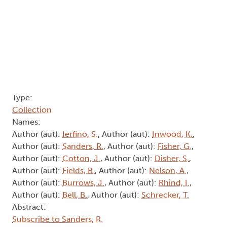
Type:
Collection
Names:
Author (aut):
Ierfino, S.
, Author (aut):
Inwood, K.
,
Author (aut):
Sanders, R.
, Author (aut):
Fisher, G.
,
Author (aut):
Cotton, J.
, Author (aut):
Disher, S.
,
Author (aut):
Fields, B.
, Author (aut):
Nelson, A.
,
Author (aut):
Burrows, J.
, Author (aut):
Rhind, I.
,
Author (aut):
Bell, B.
, Author (aut):
Schrecker, T.
Abstract:
Subscribe to Sanders, R.