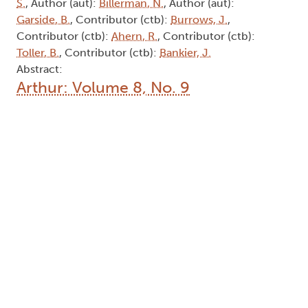
S.
, Author (aut):
Billerman, N.
, Author (aut):
Garside, B.
, Contributor (ctb):
Burrows, J.
,
Contributor (ctb):
Ahern, R.
, Contributor (ctb):
Toller, B.
, Contributor (ctb):
Bankier, J.
Abstract:
Arthur: Volume 8, No. 9