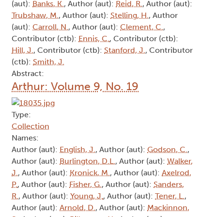
(aut):
Banks, K.
, Author (aut):
Reid, R.
, Author (aut):
Trubshaw, M.
, Author (aut):
Stelling, H.
, Author
(aut):
Carroll, N.
, Author (aut):
Clement, C.
,
Contributor (ctb):
Ennis, C.
, Contributor (ctb):
Hill, J.
, Contributor (ctb):
Stanford, J.
, Contributor
(ctb):
Smith, J.
Abstract:
Arthur: Volume 9, No. 19
Type:
Collection
Names:
Author (aut):
English, J.
, Author (aut):
Godson, C.
,
Author (aut):
Burlington, D.L.
, Author (aut):
Walker,
J.
, Author (aut):
Kronick, M.
, Author (aut):
Axelrod,
P.
, Author (aut):
Fisher, G.
, Author (aut):
Sanders,
R.
, Author (aut):
Young, J.
, Author (aut):
Tener, L.
,
Author (aut):
Arnold, D.
, Author (aut):
Mackinnon,