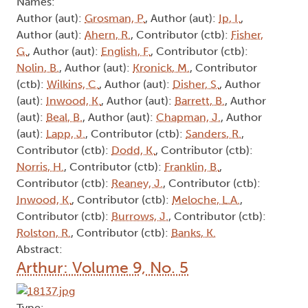
Names:
Author (aut):
Grosman, P.
, Author (aut):
Ip, I.
,
Author (aut):
Ahern, R.
, Contributor (ctb):
Fisher,
G.
, Author (aut):
English, F.
, Contributor (ctb):
Nolin, B.
, Author (aut):
Kronick, M.
, Contributor
(ctb):
Wilkins, C.
, Author (aut):
Disher, S.
, Author
(aut):
Inwood, K.
, Author (aut):
Barrett, B.
, Author
(aut):
Beal, B.
, Author (aut):
Chapman, J.
, Author
(aut):
Lapp, J.
, Contributor (ctb):
Sanders, R.
,
Contributor (ctb):
Dodd, K.
, Contributor (ctb):
Norris, H.
, Contributor (ctb):
Franklin, B.
,
Contributor (ctb):
Reaney, J.
, Contributor (ctb):
Inwood, K.
, Contributor (ctb):
Meloche, L.A.
,
Contributor (ctb):
Burrows, J.
, Contributor (ctb):
Rolston, R.
, Contributor (ctb):
Banks, K.
Abstract:
Arthur: Volume 9, No. 5
Type: