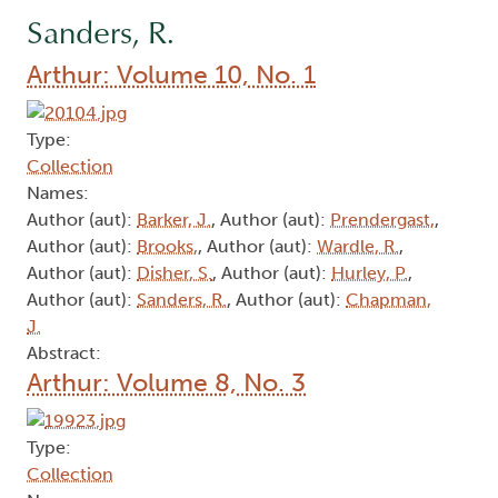
Sanders, R.
Arthur: Volume 10, No. 1
Type:
Collection
Names:
Author (aut):
Barker, J.
, Author (aut):
Prendergast,
,
Author (aut):
Brooks,
, Author (aut):
Wardle, R.
,
Author (aut):
Disher, S.
, Author (aut):
Hurley, P.
,
Author (aut):
Sanders, R.
, Author (aut):
Chapman,
J.
Abstract:
Arthur: Volume 8, No. 3
Type:
Collection