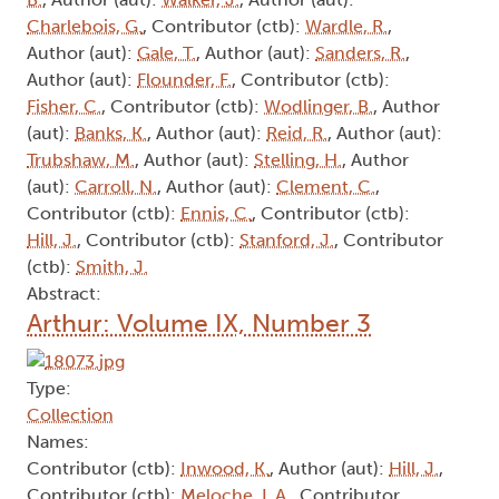
Charlebois, G.
, Contributor (ctb):
Wardle, R.
,
Author (aut):
Gale, T.
, Author (aut):
Sanders, R.
,
Author (aut):
Flounder, F.
, Contributor (ctb):
Fisher, C.
, Contributor (ctb):
Wodlinger, B.
, Author
(aut):
Banks, K.
, Author (aut):
Reid, R.
, Author (aut):
Trubshaw, M.
, Author (aut):
Stelling, H.
, Author
(aut):
Carroll, N.
, Author (aut):
Clement, C.
,
Contributor (ctb):
Ennis, C.
, Contributor (ctb):
Hill, J.
, Contributor (ctb):
Stanford, J.
, Contributor
(ctb):
Smith, J.
Abstract:
Arthur: Volume IX, Number 3
Type:
Collection
Names:
Contributor (ctb):
Inwood, K.
, Author (aut):
Hill, J.
,
Contributor (ctb):
Meloche, L.A.
, Contributor