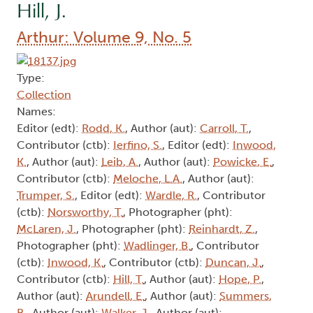
Hill, J.
Arthur: Volume 9, No. 5
Type:
Collection
Names:
Editor (edt):
Rodd, K.
, Author (aut):
Carroll, T.
,
Contributor (ctb):
Ierfino, S.
, Editor (edt):
Inwood,
K.
, Author (aut):
Leib, A.
, Author (aut):
Powicke, E.
,
Contributor (ctb):
Meloche, L.A.
, Author (aut):
Trumper, S.
, Editor (edt):
Wardle, R.
, Contributor
(ctb):
Norsworthy, T.
, Photographer (pht):
McLaren, J.
, Photographer (pht):
Reinhardt, Z.
,
Photographer (pht):
Wadlinger, B.
, Contributor
(ctb):
Inwood, K.
, Contributor (ctb):
Duncan, J.
,
Contributor (ctb):
Hill, T.
, Author (aut):
Hope, P.
,
Author (aut):
Arundell, E.
, Author (aut):
Summers,
B.
, Author (aut):
Walker, J.
, Author (aut):