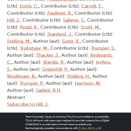
(ctb):
Ennis, C.
, Contributor (ctb):
Carroll, T.
,
Contributor (ctb):
Faulkner, R.
, Contributor (ctb):
Hill, J.
, Contributor (ctb):
Safaree, S.
, Contributor
(ctb):
Rodd, K.
, Contributor (ctb):
Scott, M.
,
Contributor (ctb):
Stanford, J.
, Contributor (ctb):
Stelling, M.
, Author (aut):
Suter, K.
, Contributor
(ctb):
Trubshaw, M.
, Contributor (ctb):
Trumper, S.
,
Author (aut):
Thacker, J.
, Author (aut):
Kedwards,
C.
, Author (aut):
Wardle, R.
, Author (aut):
Ierfino,
S.
, Author (aut):
Greenhill, P.
, Author (aut):
Wodlinger, B.
, Author (aut):
Stelling, H.
, Author
(aut):
Trumper, P.
, Author (aut):
Harrison, M
,
Author (aut):
Sadleir, R.H.
Abstract:
Subscribe to Hill, J.
Trent University Library & Archives (TULA) is committed to accessibility.
TULA will work with users upon request to provide material from
Digital
Collections
in an alternative format where available and
technologically possible, in accordance with
O. Reg. 191/11, s. 18
.