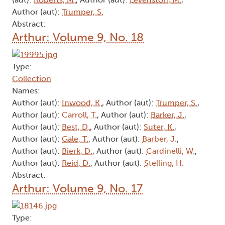
Author (aut):
Trumper, S.
Abstract:
Arthur: Volume 9, No. 18
Type:
Collection
Names:
Author (aut):
Inwood, K.
, Author (aut):
Trumper, S.
,
Author (aut):
Carroll, T.
, Author (aut):
Barker, J.
,
Author (aut):
Best, D.
, Author (aut):
Suter, K.
,
Author (aut):
Gale, T.
, Author (aut):
Barber, J.
,
Author (aut):
Bierk, D.
, Author (aut):
Cardinelli, W.
,
Author (aut):
Reid, D.
, Author (aut):
Stelling, H.
Abstract:
Arthur: Volume 9, No. 17
Type: