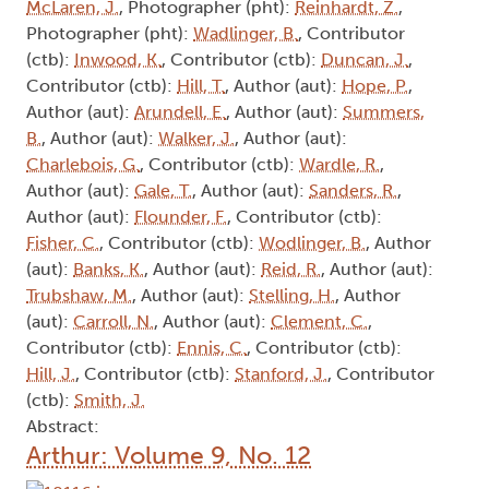
McLaren, J.
, Photographer (pht):
Reinhardt, Z.
,
Photographer (pht):
Wadlinger, B.
, Contributor
(ctb):
Inwood, K.
, Contributor (ctb):
Duncan, J.
,
Contributor (ctb):
Hill, T.
, Author (aut):
Hope, P.
,
Author (aut):
Arundell, E.
, Author (aut):
Summers,
B.
, Author (aut):
Walker, J.
, Author (aut):
Charlebois, G.
, Contributor (ctb):
Wardle, R.
,
Author (aut):
Gale, T.
, Author (aut):
Sanders, R.
,
Author (aut):
Flounder, F.
, Contributor (ctb):
Fisher, C.
, Contributor (ctb):
Wodlinger, B.
, Author
(aut):
Banks, K.
, Author (aut):
Reid, R.
, Author (aut):
Trubshaw, M.
, Author (aut):
Stelling, H.
, Author
(aut):
Carroll, N.
, Author (aut):
Clement, C.
,
Contributor (ctb):
Ennis, C.
, Contributor (ctb):
Hill, J.
, Contributor (ctb):
Stanford, J.
, Contributor
(ctb):
Smith, J.
Abstract:
Arthur: Volume 9, No. 12