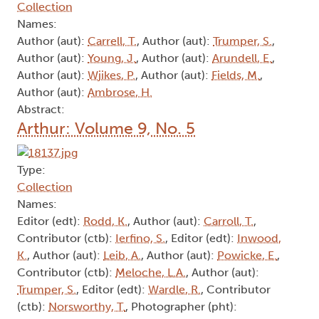
Collection
Names:
Author (aut):
Carrell, T.
, Author (aut):
Trumper, S.
,
Author (aut):
Young, J.
, Author (aut):
Arundell, E.
,
Author (aut):
Wjikes, P.
, Author (aut):
Fields, M.
,
Author (aut):
Ambrose, H.
Abstract:
Arthur: Volume 9, No. 5
Type:
Collection
Names:
Editor (edt):
Rodd, K.
, Author (aut):
Carroll, T.
,
Contributor (ctb):
Ierfino, S.
, Editor (edt):
Inwood,
K.
, Author (aut):
Leib, A.
, Author (aut):
Powicke, E.
,
Contributor (ctb):
Meloche, L.A.
, Author (aut):
Trumper, S.
, Editor (edt):
Wardle, R.
, Contributor
(ctb):
Norsworthy, T.
, Photographer (pht):