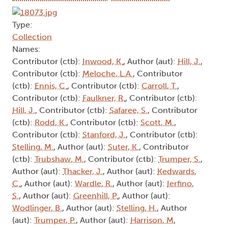
Type:
Collection
Names:
Contributor (ctb):
Inwood, K.
, Author (aut):
Hill, J.
,
Contributor (ctb):
Meloche, L.A.
, Contributor
(ctb):
Ennis, C.
, Contributor (ctb):
Carroll, T.
,
Contributor (ctb):
Faulkner, R.
, Contributor (ctb):
Hill, J.
, Contributor (ctb):
Safaree, S.
, Contributor
(ctb):
Rodd, K.
, Contributor (ctb):
Scott, M.
,
Contributor (ctb):
Stanford, J.
, Contributor (ctb):
Stelling, M.
, Author (aut):
Suter, K.
, Contributor
(ctb):
Trubshaw, M.
, Contributor (ctb):
Trumper, S.
,
Author (aut):
Thacker, J.
, Author (aut):
Kedwards,
C.
, Author (aut):
Wardle, R.
, Author (aut):
Ierfino,
S.
, Author (aut):
Greenhill, P.
, Author (aut):
Wodlinger, B.
, Author (aut):
Stelling, H.
, Author
(aut):
Trumper, P.
, Author (aut):
Harrison, M
,