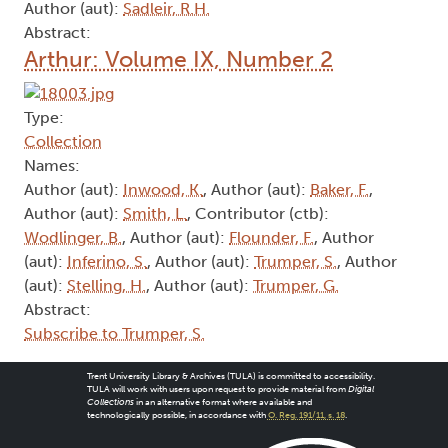
Author (aut):
Sadleir, R.H.
Abstract:
Arthur: Volume IX, Number 2
Type:
Collection
Names:
Author (aut):
Inwood, K.
, Author (aut):
Baker, F.
,
Author (aut):
Smith, L.
, Contributor (ctb):
Wodlinger, B.
, Author (aut):
Flounder, F.
, Author
(aut):
Inferino, S.
, Author (aut):
Trumper, S.
, Author
(aut):
Stelling, H.
, Author (aut):
Trumper, G.
Abstract:
Subscribe to Trumper, S.
Trent University Library & Archives (TULA) is committed to accessibility.
TULA will work with users upon request to provide material from
Digital
Collections
in an alternative format where available and
technologically possible, in accordance with
O. Reg. 191/11, s. 18
.