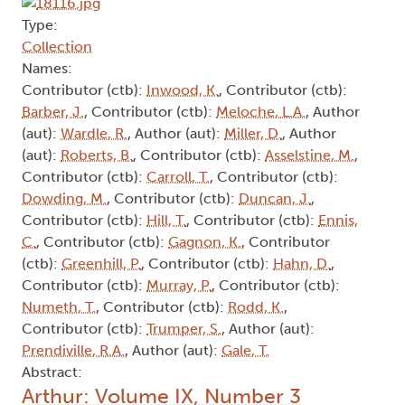
Type:
Collection
Names:
Contributor (ctb):
Inwood, K.
, Contributor (ctb):
Barber, J.
, Contributor (ctb):
Meloche, L.A.
, Author
(aut):
Wardle, R.
, Author (aut):
Miller, D.
, Author
(aut):
Roberts, B.
, Contributor (ctb):
Asselstine, M.
,
Contributor (ctb):
Carroll, T.
, Contributor (ctb):
Dowding, M.
, Contributor (ctb):
Duncan, J.
,
Contributor (ctb):
Hill, T.
, Contributor (ctb):
Ennis,
C.
, Contributor (ctb):
Gagnon, K.
, Contributor
(ctb):
Greenhill, P.
, Contributor (ctb):
Hahn, D.
,
Contributor (ctb):
Murray, P.
, Contributor (ctb):
Numeth, T.
, Contributor (ctb):
Rodd, K.
,
Contributor (ctb):
Trumper, S.
, Author (aut):
Prendiville, R.A.
, Author (aut):
Gale, T.
Abstract:
Arthur: Volume IX, Number 3