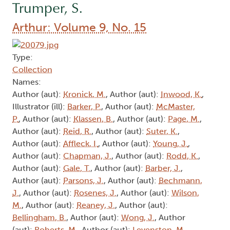
Trumper, S.
Arthur: Volume 9, No. 15
Type:
Collection
Names:
Author (aut):
Kronick, M.
, Author (aut):
Inwood, K.
,
Illustrator (ill):
Barker, P.
, Author (aut):
McMaster,
P.
, Author (aut):
Klassen, B.
, Author (aut):
Page, M.
,
Author (aut):
Reid, R.
, Author (aut):
Suter, K.
,
Author (aut):
Affleck, I.
, Author (aut):
Young, J.
,
Author (aut):
Chapman, J.
, Author (aut):
Rodd, K.
,
Author (aut):
Gale, T.
, Author (aut):
Barber, J.
,
Author (aut):
Parsons, J.
, Author (aut):
Bechmann,
J.
, Author (aut):
Rosenes, J.
, Author (aut):
Wilson,
M.
, Author (aut):
Reaney, J.
, Author (aut):
Bellingham, B.
, Author (aut):
Wong, J.
, Author
(aut):
Roberts, M.
, Author (aut):
Levenston, M.
,