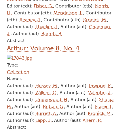
Editor (edt):
Fisher, G.
, Contributor (ctb):
Norris,
H.
, Contributor (ctb):
Mendelson, L.
, Contributor
(ctb):
Reaney, J.
, Contributor (ctb):
Kronick, M.
,
Author (aut):
Thacker, J.
, Author (aut):
Chapman,
J.
, Author (aut):
Barrett, B.
Abstract:
Arthur: Volume 8, No. 4
Type:
Collection
Names:
Author (aut):
Hussey, M.
, Author (aut):
Inwood, K.
,
Author (aut):
Wilkins, C.
, Author (aut):
Valentin, J.
,
Author (aut):
Underwood, H.
, Author (aut):
Shulga,
M.
, Author (aut):
Brittan, G.
, Author (aut):
Fraser, I.
,
Author (aut):
Burrett, A.
, Author (aut):
Kronick, M.
,
Author (aut):
Lapp, J.
, Author (aut):
Ahern, R.
Abstract: