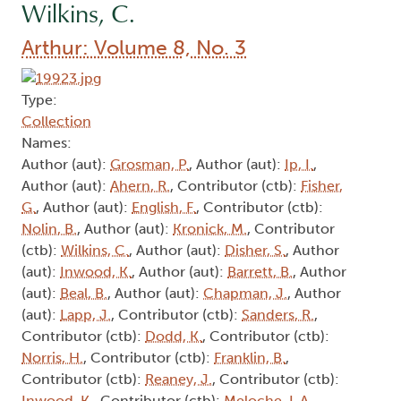
Wilkins, C.
Arthur: Volume 8, No. 3
Type:
Collection
Names:
Author (aut):
Grosman, P.
, Author (aut):
Ip, I.
,
Author (aut):
Ahern, R.
, Contributor (ctb):
Fisher,
G.
, Author (aut):
English, F.
, Contributor (ctb):
Nolin, B.
, Author (aut):
Kronick, M.
, Contributor
(ctb):
Wilkins, C.
, Author (aut):
Disher, S.
, Author
(aut):
Inwood, K.
, Author (aut):
Barrett, B.
, Author
(aut):
Beal, B.
, Author (aut):
Chapman, J.
, Author
(aut):
Lapp, J.
, Contributor (ctb):
Sanders, R.
,
Contributor (ctb):
Dodd, K.
, Contributor (ctb):
Norris, H.
, Contributor (ctb):
Franklin, B.
,
Contributor (ctb):
Reaney, J.
, Contributor (ctb):
Inwood, K.
, Contributor (ctb):
Meloche, L.A.
,