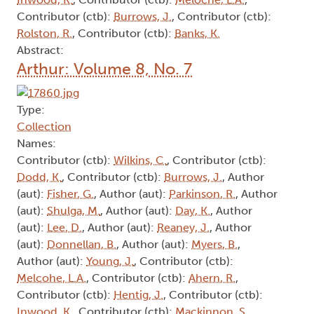
Contributor (ctb):
Burrows, J.
, Contributor (ctb):
Rolston, R.
, Contributor (ctb):
Banks, K.
Abstract:
Arthur: Volume 8, No. 7
Type:
Collection
Names:
Contributor (ctb):
Wilkins, C.
, Contributor (ctb):
Dodd, K.
, Contributor (ctb):
Burrows, J.
, Author
(aut):
Fisher, G.
, Author (aut):
Parkinson, R.
, Author
(aut):
Shulga, M.
, Author (aut):
Day, K.
, Author
(aut):
Lee, D.
, Author (aut):
Reaney, J.
, Author
(aut):
Donnellan, B.
, Author (aut):
Myers, B.
,
Author (aut):
Young, J.
, Contributor (ctb):
Melcohe, L.A.
, Contributor (ctb):
Ahern, R.
,
Contributor (ctb):
Hentig, J.
, Contributor (ctb):
Inwood, K.
, Contributor (ctb):
Mackinnon, S.
,