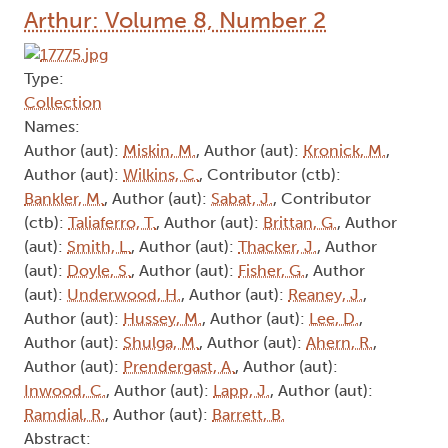
Arthur: Volume 8, Number 2
Type:
Collection
Names:
Author (aut):
Miskin, M.
, Author (aut):
Kronick, M.
,
Author (aut):
Wilkins, C.
, Contributor (ctb):
Bankler, M.
, Author (aut):
Sabat, J.
, Contributor
(ctb):
Taliaferro, T.
, Author (aut):
Brittan, G.
, Author
(aut):
Smith, L.
, Author (aut):
Thacker, J.
, Author
(aut):
Doyle, S.
, Author (aut):
Fisher, G.
, Author
(aut):
Underwood, H.
, Author (aut):
Reaney, J.
,
Author (aut):
Hussey, M.
, Author (aut):
Lee, D.
,
Author (aut):
Shulga, M.
, Author (aut):
Ahern, R.
,
Author (aut):
Prendergast, A.
, Author (aut):
Inwood, C.
, Author (aut):
Lapp, J.
, Author (aut):
Ramdial, R.
, Author (aut):
Barrett, B.
Abstract: