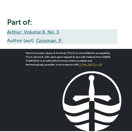
Part of:
Arthur: Volume 8, No. 3
Author (aut):
Grosman, P.
Trent University Library & Archives (TULA) is committed to accessibility.
TULA will work with users upon request to provide material from
Digital
Collections
in an alternative format where available and
technologically possible, in accordance with
O. Reg. 191/11, s. 18
.