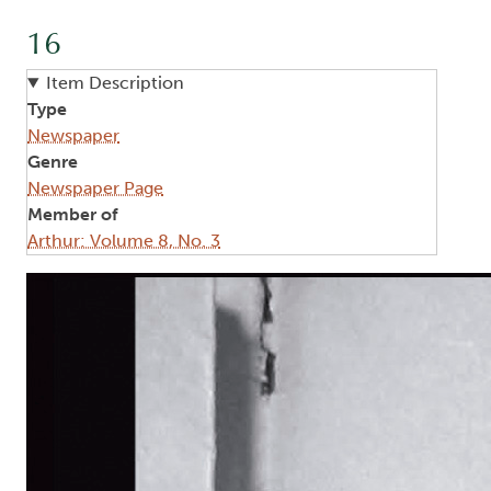
16
Item Description
Type
Newspaper
Genre
Newspaper Page
Member of
Arthur: Volume 8, No. 3
Image