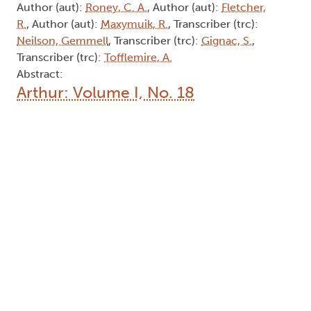
Abstract:
Arthur: Volume I, No. 11
Type:
Collection
Names:
Editor (edt):
Lerpiniere, P. R.
, Editor (edt):
Corkett,
D.
, Editor (edt):
Weeks, G.
, Editor (edt):
Stohn, S.
,
Editor (edt):
O'Brian, G.
, Editor (edt):
Jennings, A.
,
Author (aut):
Roney, C. A.
, Author (aut):
Fletcher,
R.
, Author (aut):
Maxymuik, R.
, Transcriber (trc):
Neilson, Gemmell
, Transcriber (trc):
Gignac, S.
,
Transcriber (trc):
Tofflemire, A.
Abstract:
Arthur: Volume I, No. 18
Type:
Collection