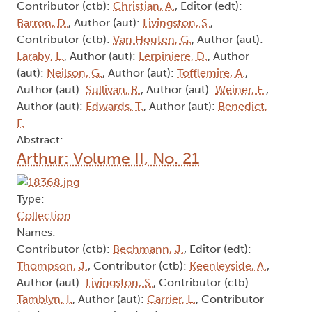
Abstract:
Arthur: Volume II, No. 11
Type:
Collection
Names:
Editor (edt):
Stohn, S.
, Editor (edt):
Greer, D.
,
Contributor (ctb):
Beal, B.
, Contributor (ctb):
Cockburn, J.
, Contributor (ctb):
Martin, D.
,
Contributor (ctb):
Christian, A.
, Editor (edt):
Barron, D.
, Author (aut):
Livingston, S.
,
Contributor (ctb):
Van Houten, G.
, Author (aut):
Laraby, L.
, Author (aut):
Lerpiniere, D.
, Author
(aut):
Neilson, G.
, Author (aut):
Tofflemire, A.
,
Author (aut):
Sullivan, R.
, Author (aut):
Weiner, E.
,
Author (aut):
Edwards, T.
, Author (aut):
Benedict,
F.
Abstract: