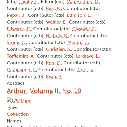
Arthur: Volume II, No. 21
Type:
Collection
Names:
Contributor (ctb):
Bechmann, J.
, Editor (edt):
Thompson, J.
, Contributor (ctb):
Keenleyside, A.
,
Author (aut):
Livingston, S.
, Contributor (ctb):
Tamblyn, I.
, Author (aut):
Carrier, L.
, Contributor
(ctb):
Laraby, L.
, Editor (edt):
Van Houten, G.
,
Contributor (ctb):
Beal, B.
, Contributor (ctb):
Pepall, J.
, Contributor (ctb):
Edmison, E.
,
Contributor (ctb):
Weiner, E.
, Contributor (ctb):
Edwards, R.
, Contributor (ctb):
Clysdale, E.
,
Contributor (ctb):
Nichols, R.
, Contributor (ctb):
Stone, C.
, Contributor (ctb):
Martin, D.
,
Contributor (ctb):
Christian, A.
, Contributor (ctb):
Tofflemire, A.
, Contributor (ctb):
Largrave, L.
,