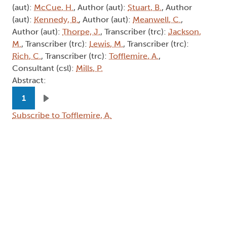
Subscribe to Tofflemire, A.