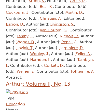
Contributor (ctb):
Kerr, C.
, Contributor (ctb):
Cavanaugh, L.
, Contributor (ctb):
Cook, J.
,
Contributor (ctb):
Ryan, P.
Abstract:
Arthur: Volume II, No. 10
Type:
Collection
Names:
Editor (edt):
Stohn, S.
, Editor (edt):
Greer, D.
,
Contributor (ctb):
Beal, B.
, Contributor (ctb):
Cockburn, J.
, Contributor (ctb):
Martin, D.
,
Contributor (ctb):
Christian, A.
, Editor (edt):
Barron, D.
, Author (aut):
Livingston, S.
,
Contributor (ctb):
Van Houten, G.
, Contributor
(ctb):
Laraby, L.
, Author (aut):
Nichols, R.
, Author
(aut):
Woods, D.
, Author (aut):
Pepall, J.
, Author
(aut):
Lovink, T.
, Author (aut):
Lerpiniere, D.
,
Author (aut):
Wooley, J.
, Author (aut):
Zeller, A.
,