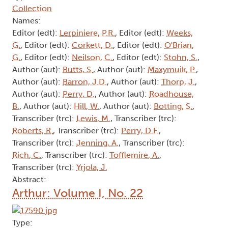
Author (aut):
McCue, H.
, Author (aut):
Greer, D.
,
Transcriber (trc):
Lewis, M.
, Transcriber (trc):
Jackson, W.
, Transcriber (trc):
Tofflemire, A.
,
Consultant (csl):
Mills, P.
, Contributor (ctb):
Lerpiniere, P.R.
Abstract:
Arthur: Volume I, No. 14
Type:
Collection
Names:
Editor (edt):
Lerpiniere, P.R.
, Editor (edt):
Weeks,
G.
, Editor (edt):
Corkett, D.
, Editor (edt):
O'Brian,
G.
, Editor (edt):
Neilson, C.
, Editor (edt):
Stohn, S.
,
Author (aut):
Butts, S.
, Author (aut):
Maxymuik, P.
,
Author (aut):
Barron, J.D.
, Author (aut):
Thorp, J.
,
Author (aut):
Perry, D.
, Author (aut):
Roadhouse,
B.
, Author (aut):
Hill, W.
, Author (aut):
Botting, S.
,