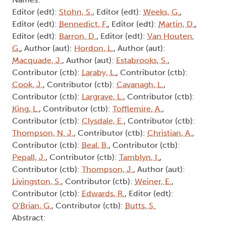
Author (aut):
Harnden, L.
, Author (aut):
Tamblyn,
I.
, Contributor (ctb):
Corkett, D.
, Contributor
(ctb):
Weiner, E.
, Contributor (ctb):
Tofflemire, A.
Abstract:
Arthur: Volume II, No. 13
Type:
Collection
Names:
Editor (edt):
Stohn, S.
, Editor (edt):
Weeks, G.
,
Editor (edt):
Bennedict, F.
, Editor (edt):
Martin, D.
,
Editor (edt):
Barron, D.
, Editor (edt):
Van Houten,
G.
, Author (aut):
Hordon, L.
, Author (aut):
Macquade, J.
, Author (aut):
Estabrooks, S.
,
Contributor (ctb):
Laraby, L.
, Contributor (ctb):
Cook, J.
, Contributor (ctb):
Cavanagh, L.
,
Contributor (ctb):
Largrave, L.
, Contributor (ctb):
King, L.
, Contributor (ctb):
Tofflemire, A.
,