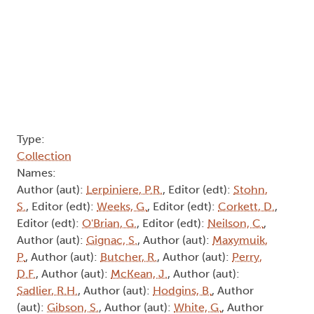
Names:
Author (aut):
Lerpiniere, P.R.
, Editor (edt):
Stohn,
S.
, Editor (edt):
Weeks, G.
, Editor (edt):
Corkett, D.
,
Editor (edt):
O'Brian, G.
, Editor (edt):
Neilson, C.
,
Author (aut):
Gignac, S.
, Author (aut):
Maxymuik,
P.
, Author (aut):
Butcher, R.
, Author (aut):
Perry,
D.F.
, Author (aut):
McKean, J.
, Author (aut):
Sadlier, R.H.
, Author (aut):
Hodgins, B.
, Author
(aut):
Gibson, S.
, Author (aut):
White, G.
, Author
(aut):
McCue, H.
, Author (aut):
Stuart, B.
, Author
(aut):
Kennedy, B.
, Author (aut):
Meanwell, C.
,
Author (aut):
Thorpe, J.
, Transcriber (trc):
Jackson,
M.
, Transcriber (trc):
Lewis, M.
, Transcriber (trc):
Rich, C.
, Transcriber (trc):
Tofflemire, A.
,
Consultant (csl):
Mills, P.
Abstract:
Pagination
1
Next page