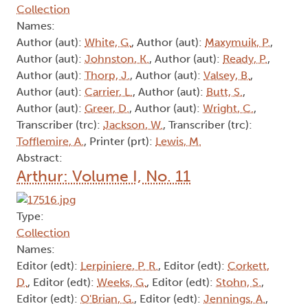
Transcriber (trc):
Lewis, M.
, Transcriber (trc):
Roberts, R.
, Transcriber (trc):
Perry, D.F.
,
Transcriber (trc):
Jenning, A.
, Transcriber (trc):
Rich, C.
, Transcriber (trc):
Tofflemire, A.
,
Transcriber (trc):
Yrjola, J.
Abstract:
Arthur: Volume I, No. 22
Type:
Collection
Names:
Author (aut):
White, G.
, Author (aut):
Maxymuik, P.
,
Author (aut):
Johnston, K.
, Author (aut):
Ready, P.
,
Author (aut):
Thorp, J.
, Author (aut):
Valsey, B.
,
Author (aut):
Carrier, L.
, Author (aut):
Butt, S.
,
Author (aut):
Greer, D.
, Author (aut):
Wright, C.
,
Transcriber (trc):
Jackson, W.
, Transcriber (trc):
Tofflemire, A.
, Printer (prt):
Lewis, M.