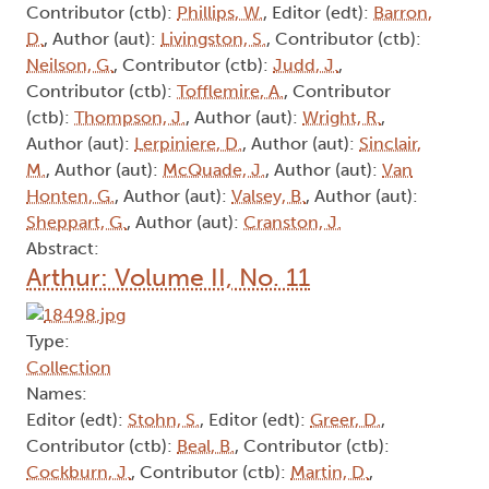
Tofflemire, A.
Arthur: Volume II, No. 5
Type:
Collection
Names:
Editor (edt):
Butts, S.
, Contributor (ctb):
Cockburn, J.
, Contributor (ctb):
Martin, D.
,
Contributor (ctb):
Phillips, W.
, Editor (edt):
Barron,
D.
, Author (aut):
Livingston, S.
, Contributor (ctb):
Neilson, G.
, Contributor (ctb):
Judd, J.
,
Contributor (ctb):
Tofflemire, A.
, Contributor
(ctb):
Thompson, J.
, Author (aut):
Wright, R.
,
Author (aut):
Lerpiniere, D.
, Author (aut):
Sinclair,
M.
, Author (aut):
McQuade, J.
, Author (aut):
Van
Honten, G.
, Author (aut):
Valsey, B.
, Author (aut):
Sheppart, G.
, Author (aut):
Cranston, J.