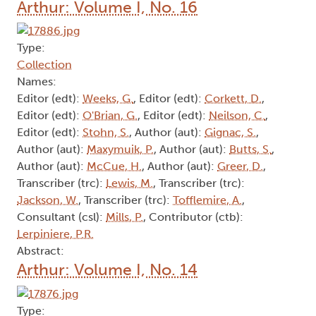
Contributor (ctb):
Clysdale, E.
, Contributor (ctb):
Thompson, N. J.
, Contributor (ctb):
Christian, A.
,
Contributor (ctb):
Beal, B.
, Contributor (ctb):
Pepall, J.
, Contributor (ctb):
Tamblyn, I.
,
Contributor (ctb):
Thompson, J.
, Author (aut):
Livingston, S.
, Contributor (ctb):
Weiner, E.
,
Contributor (ctb):
Edwards, R.
, Editor (edt):
O'Brian, G.
, Contributor (ctb):
Butts, S.
Abstract:
Arthur: Volume I, No. 16
Type:
Collection
Names:
Editor (edt):
Weeks, G.
, Editor (edt):
Corkett, D.
,
Editor (edt):
O'Brian, G.
, Editor (edt):
Neilson, C.
,
Editor (edt):
Stohn, S.
, Author (aut):
Gignac, S.
,
Author (aut):
Maxymuik, P.
, Author (aut):
Butts, S.
,