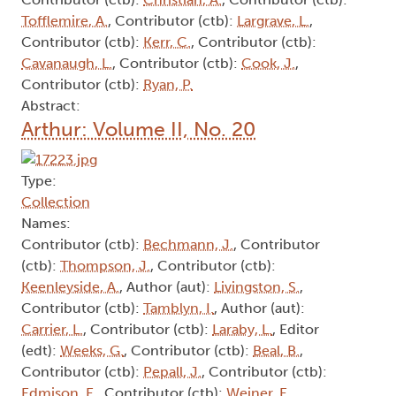
Tofflemire, A.
, Contributor (ctb):
Largrave, L.
,
Contributor (ctb):
Kerr, C.
, Contributor (ctb):
Cavanaugh, L.
, Contributor (ctb):
Cook, J.
,
Contributor (ctb):
Ryan, P.
Abstract:
Arthur: Volume II, No. 20
Type:
Collection
Names:
Contributor (ctb):
Bechmann, J.
, Contributor
(ctb):
Thompson, J.
, Contributor (ctb):
Keenleyside, A.
, Author (aut):
Livingston, S.
,
Contributor (ctb):
Tamblyn, I.
, Author (aut):
Carrier, L.
, Contributor (ctb):
Laraby, L.
, Editor
(edt):
Weeks, G.
, Contributor (ctb):
Beal, B.
,
Contributor (ctb):
Pepall, J.
, Contributor (ctb):
Edmison, E.
, Contributor (ctb):
Weiner, E.
,