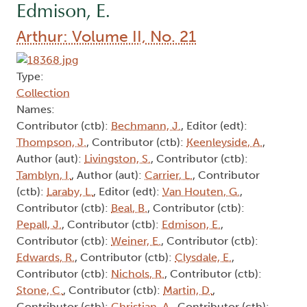
Edmison, E.
Arthur: Volume II, No. 21
Type:
Collection
Names:
Contributor (ctb):
Bechmann, J.
, Editor (edt):
Thompson, J.
, Contributor (ctb):
Keenleyside, A.
,
Author (aut):
Livingston, S.
, Contributor (ctb):
Tamblyn, I.
, Author (aut):
Carrier, L.
, Contributor
(ctb):
Laraby, L.
, Editor (edt):
Van Houten, G.
,
Contributor (ctb):
Beal, B.
, Contributor (ctb):
Pepall, J.
, Contributor (ctb):
Edmison, E.
,
Contributor (ctb):
Weiner, E.
, Contributor (ctb):
Edwards, R.
, Contributor (ctb):
Clysdale, E.
,
Contributor (ctb):
Nichols, R.
, Contributor (ctb):
Stone, C.
, Contributor (ctb):
Martin, D.
,
Contributor (ctb):
Christian, A.
, Contributor (ctb):