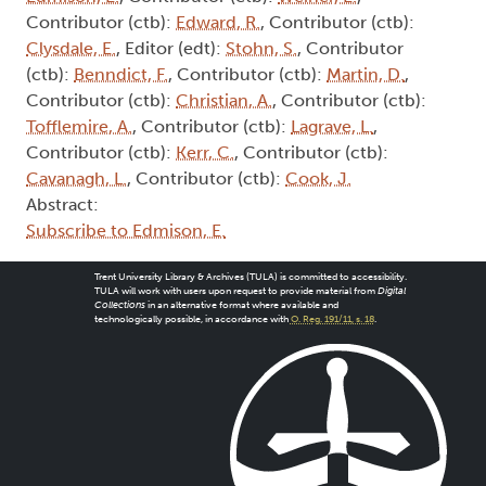
Contributor (ctb):
Edward, R.
, Contributor (ctb):
Clysdale, E.
, Editor (edt):
Stohn, S.
, Contributor
(ctb):
Benndict, F.
, Contributor (ctb):
Martin, D.
,
Contributor (ctb):
Christian, A.
, Contributor (ctb):
Tofflemire, A.
, Contributor (ctb):
Lagrave, L.
,
Contributor (ctb):
Kerr, C.
, Contributor (ctb):
Cavanagh, L.
, Contributor (ctb):
Cook, J.
Abstract:
Subscribe to Edmison, E.
Trent University Library & Archives (TULA) is committed to accessibility.
TULA will work with users upon request to provide material from
Digital
Collections
in an alternative format where available and
technologically possible, in accordance with
O. Reg. 191/11, s. 18
.