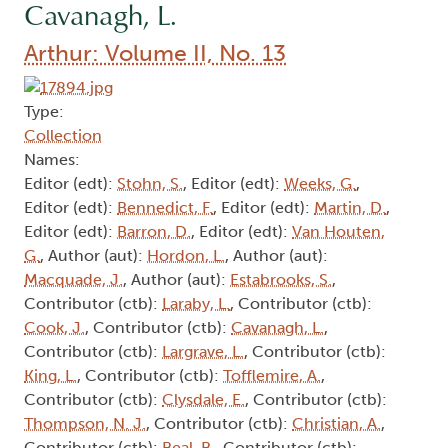
Cavanagh, L.
Arthur: Volume II, No. 13
Type:
Collection
Names:
Editor (edt):
Stohn, S.
, Editor (edt):
Weeks, G.
,
Editor (edt):
Bennedict, F.
, Editor (edt):
Martin, D.
,
Editor (edt):
Barron, D.
, Editor (edt):
Van Houten,
G.
, Author (aut):
Hordon, L.
, Author (aut):
Macquade, J.
, Author (aut):
Estabrooks, S.
,
Contributor (ctb):
Laraby, L.
, Contributor (ctb):
Cook, J.
, Contributor (ctb):
Cavanagh, L.
,
Contributor (ctb):
Largrave, L.
, Contributor (ctb):
King, L.
, Contributor (ctb):
Tofflemire, A.
,
Contributor (ctb):
Clysdale, E.
, Contributor (ctb):
Thompson, N. J.
, Contributor (ctb):
Christian, A.
,
Contributor (ctb):
Beal, B.
, Contributor (ctb):