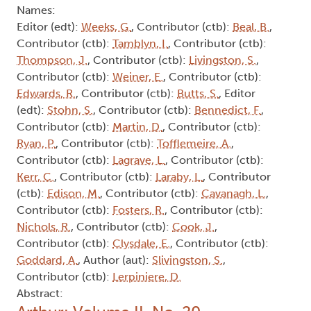
Names:
Editor (edt):
Weeks, G.
, Contributor (ctb):
Beal, B.
,
Contributor (ctb):
Tamblyn, I.
, Contributor (ctb):
Thompson, J.
, Contributor (ctb):
Livingston, S.
,
Contributor (ctb):
Weiner, E.
, Contributor (ctb):
Edwards, R.
, Contributor (ctb):
Butts, S.
, Editor
(edt):
Stohn, S.
, Contributor (ctb):
Bennedict, F.
,
Contributor (ctb):
Martin, D.
, Contributor (ctb):
Ryan, P.
, Contributor (ctb):
Tofflemeire, A.
,
Contributor (ctb):
Lagrave, L.
, Contributor (ctb):
Kerr, C.
, Contributor (ctb):
Laraby, L.
, Contributor
(ctb):
Edison, M.
, Contributor (ctb):
Cavanagh, L.
,
Contributor (ctb):
Fosters, R.
, Contributor (ctb):
Nichols, R.
, Contributor (ctb):
Cook, J.
,
Contributor (ctb):
Clysdale, E.
, Contributor (ctb):
Goddard, A.
, Author (aut):
Slivingston, S.
,
Contributor (ctb):
Lerpiniere, D.
Abstract: