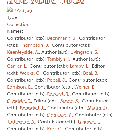
Arthur: Volume II, No. 20
Type:
Collection
Names:
Contributor (ctb):
Bechmann, J.
, Contributor
(ctb):
Thompson, J.
, Contributor (ctb):
Keenleyside, A.
, Author (aut):
Livingston, S.
,
Contributor (ctb):
Tamblyn, I.
, Author (aut):
Carrier, L.
, Contributor (ctb):
Laraby, L.
, Editor
(edt):
Weeks, G.
, Contributor (ctb):
Beal, B.
,
Contributor (ctb):
Pepall, J.
, Contributor (ctb):
Edmison, E.
, Contributor (ctb):
Weiner, E.
,
Contributor (ctb):
Edward, R.
, Contributor (ctb):
Clysdale, E.
, Editor (edt):
Stohn, S.
, Contributor
(ctb):
Benndict, F.
, Contributor (ctb):
Martin, D.
,
Contributor (ctb):
Christian, A.
, Contributor (ctb):
Tofflemire, A.
, Contributor (ctb):
Lagrave, L.
,
Contributor (ctb):
Kerr, C.
, Contributor (ctb):