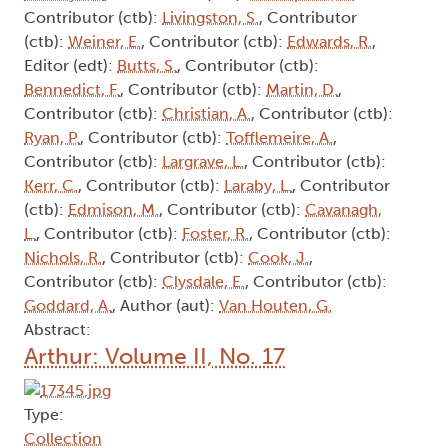
Contributor (ctb):
Livingston, S.
, Contributor
(ctb):
Weiner, E.
, Contributor (ctb):
Edwards, R.
,
Editor (edt):
Butts, S.
, Contributor (ctb):
Bennedict, F.
, Contributor (ctb):
Martin, D.
,
Contributor (ctb):
Christian, A.
, Contributor (ctb):
Ryan, P.
, Contributor (ctb):
Tofflemeire, A.
,
Contributor (ctb):
Largrave, L.
, Contributor (ctb):
Kerr, C.
, Contributor (ctb):
Laraby, L.
, Contributor
(ctb):
Edmison, M.
, Contributor (ctb):
Cavanagh,
L.
, Contributor (ctb):
Foster, R.
, Contributor (ctb):
Nichols, R.
, Contributor (ctb):
Cook, J.
,
Contributor (ctb):
Clysdale, E.
, Contributor (ctb):
Goddard, A.
, Author (aut):
Van Houten, G.
Abstract:
Arthur: Volume II, No. 17
Type:
Collection