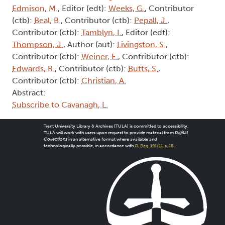
Edmison, M.
, Editor (edt):
Weeks, G.
, Contributor
(ctb):
Beal, B.
, Contributor (ctb):
Pepall, J.
,
Contributor (ctb):
Tamblyn, I.
, Editor (edt):
Thompson, J.
, Author (aut):
Livingston, S.
,
Contributor (ctb):
Weiner, E.
, Contributor (ctb):
Edwards, R.
, Contributor (ctb):
Butts, S.
,
Contributor (ctb):
Christian, A.
Abstract:
Subscribe to Cavanagh, L.
Trent University Library & Archives (TULA) is committed to accessibility.
TULA will work with users upon request to provide material from
Digital
Collections
in an alternative format where available and
technologically possible, in accordance with
O. Reg. 191/11, s. 18
.