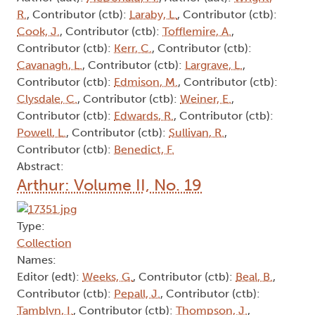
R.
, Contributor (ctb):
Laraby, L.
, Contributor (ctb):
Cook, J.
, Contributor (ctb):
Tofflemire, A.
,
Contributor (ctb):
Kerr, C.
, Contributor (ctb):
Cavanagh, L.
, Contributor (ctb):
Largrave, L.
,
Contributor (ctb):
Edmison, M.
, Contributor (ctb):
Clysdale, C.
, Contributor (ctb):
Weiner, E.
,
Contributor (ctb):
Edwards, R.
, Contributor (ctb):
Powell, L.
, Contributor (ctb):
Sullivan, R.
,
Contributor (ctb):
Benedict, F.
Abstract:
Arthur: Volume II, No. 19
Type:
Collection
Names:
Editor (edt):
Weeks, G.
, Contributor (ctb):
Beal, B.
,
Contributor (ctb):
Pepall, J.
, Contributor (ctb):
Tamblyn, I.
, Contributor (ctb):
Thompson, J.
,