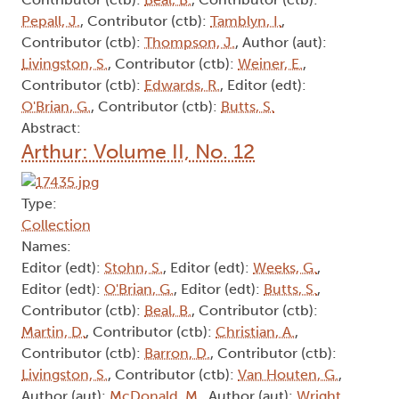
Pepall, J.
, Contributor (ctb):
Tamblyn, I.
,
Contributor (ctb):
Thompson, J.
, Author (aut):
Livingston, S.
, Contributor (ctb):
Weiner, E.
,
Contributor (ctb):
Edwards, R.
, Editor (edt):
O'Brian, G.
, Contributor (ctb):
Butts, S.
Abstract:
Arthur: Volume II, No. 12
Type:
Collection
Names:
Editor (edt):
Stohn, S.
, Editor (edt):
Weeks, G.
,
Editor (edt):
O'Brian, G.
, Editor (edt):
Butts, S.
,
Contributor (ctb):
Beal, B.
, Contributor (ctb):
Martin, D.
, Contributor (ctb):
Christian, A.
,
Contributor (ctb):
Barron, D.
, Contributor (ctb):
Livingston, S.
, Contributor (ctb):
Van Houten, G.
,
Author (aut):
McDonald, M.
, Author (aut):
Wright,