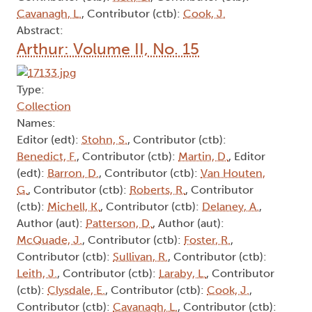
Cavanagh, L.
, Contributor (ctb):
Cook, J.
Abstract:
Arthur: Volume II, No. 15
Type:
Collection
Names:
Editor (edt):
Stohn, S.
, Contributor (ctb):
Benedict, F.
, Contributor (ctb):
Martin, D.
, Editor
(edt):
Barron, D.
, Contributor (ctb):
Van Houten,
G.
, Contributor (ctb):
Roberts, R.
, Contributor
(ctb):
Michell, K.
, Contributor (ctb):
Delaney, A.
,
Author (aut):
Patterson, D.
, Author (aut):
McQuade, J.
, Contributor (ctb):
Foster, R.
,
Contributor (ctb):
Sullivan, R.
, Contributor (ctb):
Leith, J.
, Contributor (ctb):
Laraby, L.
, Contributor
(ctb):
Clysdale, E.
, Contributor (ctb):
Cook, J.
,
Contributor (ctb):
Cavanagh, L.
, Contributor (ctb):