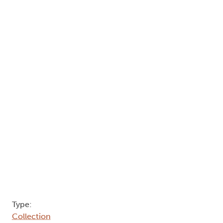
Type:
Collection