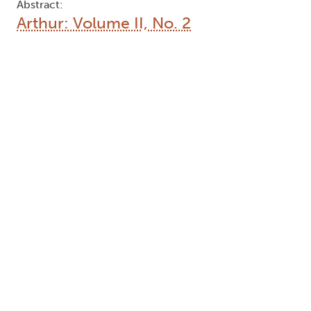
Abstract:
Arthur: Volume II, No. 2