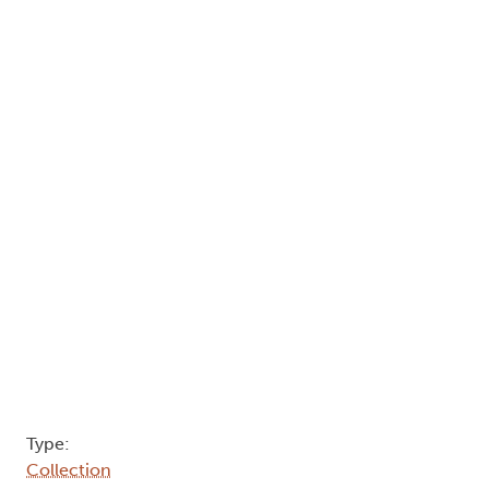
Type:
Collection