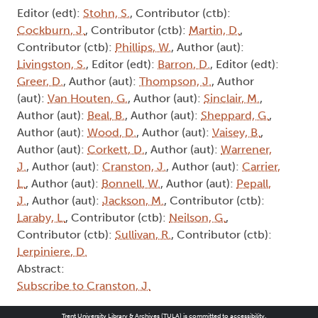
Editor (edt):
Stohn, S.
, Contributor (ctb):
Cockburn, J.
, Contributor (ctb):
Martin, D.
,
Contributor (ctb):
Phillips, W.
, Author (aut):
Livingston, S.
, Editor (edt):
Barron, D.
, Editor (edt):
Greer, D.
, Author (aut):
Thompson, J.
, Author
(aut):
Van Houten, G.
, Author (aut):
Sinclair, M.
,
Author (aut):
Beal, B.
, Author (aut):
Sheppard, G.
,
Author (aut):
Wood, D.
, Author (aut):
Vaisey, B.
,
Author (aut):
Corkett, D.
, Author (aut):
Warrener,
J.
, Author (aut):
Cranston, J.
, Author (aut):
Carrier,
L.
, Author (aut):
Bonnell, W.
, Author (aut):
Pepall,
J.
, Author (aut):
Jackson, M.
, Contributor (ctb):
Laraby, L.
, Contributor (ctb):
Neilson, G.
,
Contributor (ctb):
Sullivan, R.
, Contributor (ctb):
Lerpiniere, D.
Abstract:
Subscribe to Cranston, J.
Trent University Library & Archives (TULA) is committed to accessibility.