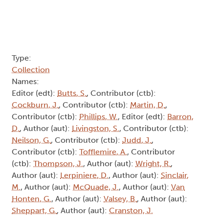
Type:
Collection
Names:
Editor (edt):
Butts, S.
, Contributor (ctb):
Cockburn, J.
, Contributor (ctb):
Martin, D.
,
Contributor (ctb):
Phillips, W.
, Editor (edt):
Barron,
D.
, Author (aut):
Livingston, S.
, Contributor (ctb):
Neilson, G.
, Contributor (ctb):
Judd, J.
,
Contributor (ctb):
Tofflemire, A.
, Contributor
(ctb):
Thompson, J.
, Author (aut):
Wright, R.
,
Author (aut):
Lerpiniere, D.
, Author (aut):
Sinclair,
M.
, Author (aut):
McQuade, J.
, Author (aut):
Van
Honten, G.
, Author (aut):
Valsey, B.
, Author (aut):
Sheppart, G.
, Author (aut):
Cranston, J.