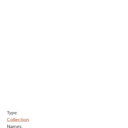
Type:
Collection
Names: