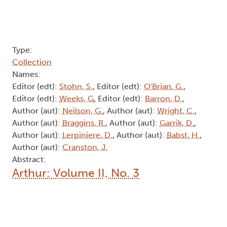
Type:
Collection
Names:
Editor (edt):
Stohn, S.
, Editor (edt):
O'Brian, G.
,
Editor (edt):
Weeks, G
, Editor (edt):
Barron, D.
,
Author (aut):
Neilson, G.
, Author (aut):
Wright, C.
,
Author (aut):
Braggins, R.
, Author (aut):
Garrik, D.
,
Author (aut):
Lerpiniere, D.
, Author (aut):
Babst, H.
,
Author (aut):
Cranston, J.
Abstract:
Arthur: Volume II, No. 3