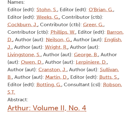
Names:
Editor (edt):
Stohn, S.
, Editor (edt):
O'Brian, G.
,
Editor (edt):
Weeks, G.
, Contributor (ctb):
Cockburn, J.
, Contributor (ctb):
Greer, G.
,
Contributor (ctb):
Phillips, W.
, Editor (edt):
Barron,
D.
, Author (aut):
Neilson, G.
, Author (aut):
English,
J.
, Author (aut):
Wright, R.
, Author (aut):
Livingstone, S.
, Author (aut):
George, B.
, Author
(aut):
Owen, D.
, Author (aut):
Lerpiniere, D.
,
Author (aut):
Cranston, J.
, Author (aut):
Sullivan,
B.
, Author (aut):
Martin, D.
, Editor (edt):
Butts, S.
,
Editor (edt):
Botting, G.
, Consultant (csl):
Robson,
S.T.
Abstract:
Arthur: Volume II, No. 4