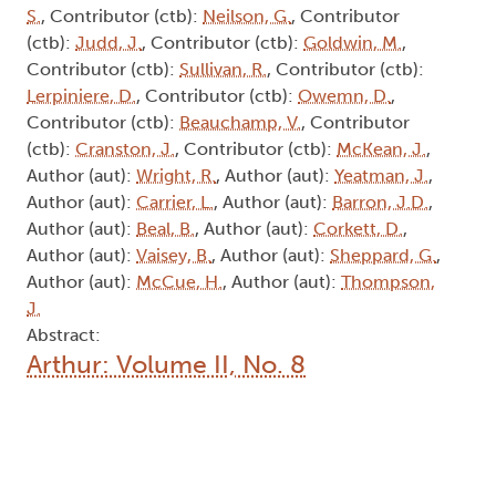
S.
, Contributor (ctb):
Neilson, G.
, Contributor
(ctb):
Judd, J.
, Contributor (ctb):
Goldwin, M.
,
Contributor (ctb):
Sullivan, R.
, Contributor (ctb):
Lerpiniere, D.
, Contributor (ctb):
Owemn, D.
,
Contributor (ctb):
Beauchamp, V.
, Contributor
(ctb):
Cranston, J.
, Contributor (ctb):
McKean, J.
,
Author (aut):
Wright, R.
, Author (aut):
Yeatman, J.
,
Author (aut):
Carrier, L.
, Author (aut):
Barron, J.D.
,
Author (aut):
Beal, B.
, Author (aut):
Corkett, D.
,
Author (aut):
Vaisey, B.
, Author (aut):
Sheppard, G.
,
Author (aut):
McCue, H.
, Author (aut):
Thompson,
J.
Abstract:
Arthur: Volume II, No. 8