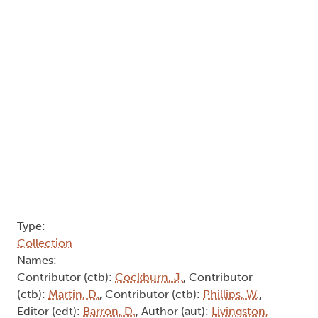
Type:
Collection
Names:
Contributor (ctb):
Cockburn, J.
, Contributor
(ctb):
Martin, D.
, Contributor (ctb):
Phillips, W.
,
Editor (edt):
Barron, D.
, Author (aut):
Livingston,