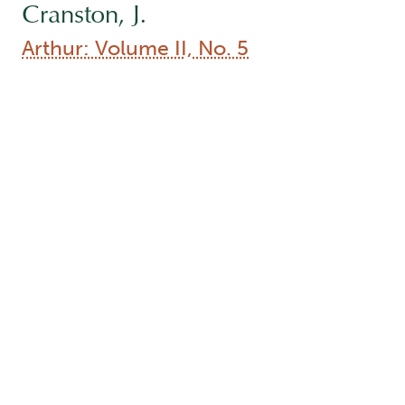
Cranston, J.
Arthur: Volume II, No. 5