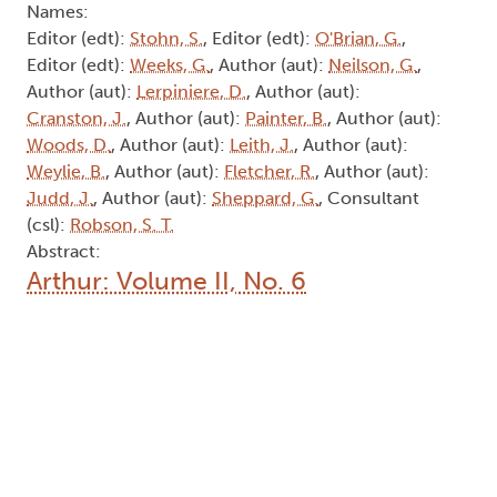
Names:
Editor (edt):
Stohn, S.
, Editor (edt):
O'Brian, G.
,
Editor (edt):
Weeks, G.
, Author (aut):
Neilson, G.
,
Author (aut):
Lerpiniere, D.
, Author (aut):
Cranston, J.
, Author (aut):
Painter, B.
, Author (aut):
Woods, D.
, Author (aut):
Leith, J.
, Author (aut):
Weylie, B.
, Author (aut):
Fletcher, R.
, Author (aut):
Judd, J.
, Author (aut):
Sheppard, G.
, Consultant
(csl):
Robson, S. T.
Abstract:
Arthur: Volume II, No. 6