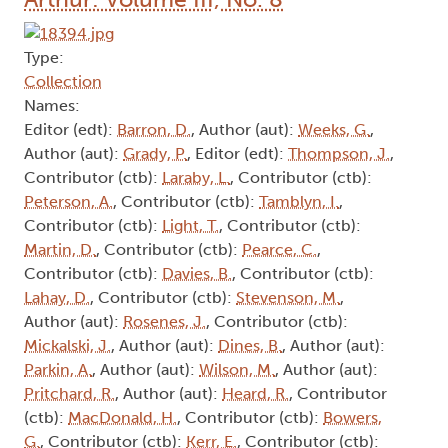
Type:
Collection
Names:
Editor (edt):
Barron, D.
, Author (aut):
Weeks, G.
,
Author (aut):
Grady, P.
, Editor (edt):
Thompson, J.
,
Contributor (ctb):
Laraby, L.
, Contributor (ctb):
Peterson, A.
, Contributor (ctb):
Tamblyn, I.
,
Contributor (ctb):
Light, T.
, Contributor (ctb):
Martin, D.
, Contributor (ctb):
Pearce, C.
,
Contributor (ctb):
Davies, B.
, Contributor (ctb):
Lahay, D.
, Contributor (ctb):
Stevenson, M.
,
Author (aut):
Rosenes, J.
, Contributor (ctb):
Mickalski, J.
, Author (aut):
Dines, B.
, Author (aut):
Parkin, A.
, Author (aut):
Wilson, M.
, Author (aut):
Pritchard, R.
, Author (aut):
Heard, R.
, Contributor
(ctb):
MacDonald, H.
, Contributor (ctb):
Bowers,
G.
, Contributor (ctb):
Kerr, E.
, Contributor (ctb):