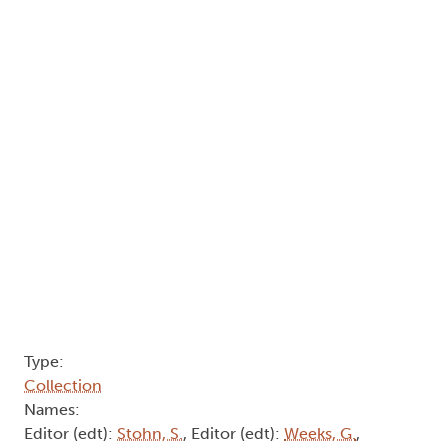
Type:
Collection
Names:
Editor (edt):
Stohn, S.
, Editor (edt):
Weeks, G.
,