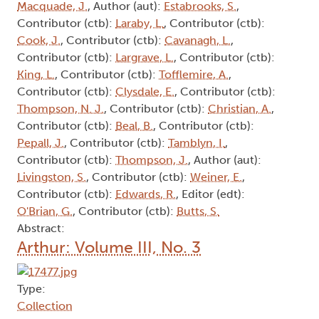
Macquade, J.
, Author (aut):
Estabrooks, S.
,
Contributor (ctb):
Laraby, L.
, Contributor (ctb):
Cook, J.
, Contributor (ctb):
Cavanagh, L.
,
Contributor (ctb):
Largrave, L.
, Contributor (ctb):
King, L.
, Contributor (ctb):
Tofflemire, A.
,
Contributor (ctb):
Clysdale, E.
, Contributor (ctb):
Thompson, N. J.
, Contributor (ctb):
Christian, A.
,
Contributor (ctb):
Beal, B.
, Contributor (ctb):
Pepall, J.
, Contributor (ctb):
Tamblyn, I.
,
Contributor (ctb):
Thompson, J.
, Author (aut):
Livingston, S.
, Contributor (ctb):
Weiner, E.
,
Contributor (ctb):
Edwards, R.
, Editor (edt):
O'Brian, G.
, Contributor (ctb):
Butts, S.
Abstract:
Arthur: Volume III, No. 3
Type:
Collection