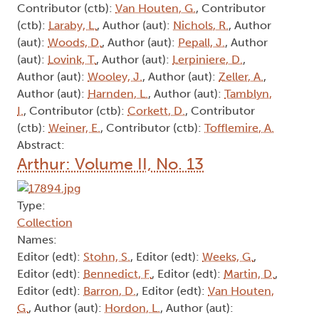
Contributor (ctb):
Van Houten, G.
, Contributor
(ctb):
Laraby, L.
, Author (aut):
Nichols, R.
, Author
(aut):
Woods, D.
, Author (aut):
Pepall, J.
, Author
(aut):
Lovink, T.
, Author (aut):
Lerpiniere, D.
,
Author (aut):
Wooley, J.
, Author (aut):
Zeller, A.
,
Author (aut):
Harnden, L.
, Author (aut):
Tamblyn,
I.
, Contributor (ctb):
Corkett, D.
, Contributor
(ctb):
Weiner, E.
, Contributor (ctb):
Tofflemire, A.
Abstract:
Arthur: Volume II, No. 13
Type:
Collection
Names:
Editor (edt):
Stohn, S.
, Editor (edt):
Weeks, G.
,
Editor (edt):
Bennedict, F.
, Editor (edt):
Martin, D.
,
Editor (edt):
Barron, D.
, Editor (edt):
Van Houten,
G.
, Author (aut):
Hordon, L.
, Author (aut):