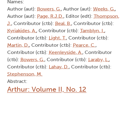
Names:
Author (aut):
Bowers, G.
, Author (aut):
Weeks, G.
,
Author (aut):
Page, R.J.D.
, Editor (edt):
Thompson,
J.
, Contributor (ctb):
Beal, B.
, Contributor (ctb):
Kyriakides, A.
, Contributor (ctb):
Tamblyn, I.
,
Contributor (ctb):
Light, T.
, Contributor (ctb):
Martin, D.
, Contributor (ctb):
Pearce, C.
,
Contributor (ctb):
Keenleyside, A.
, Contributor
(ctb):
Bowers, G.
, Contributor (ctb):
Laraby, L.
,
Contributor (ctb):
Lahay, D.
, Contributor (ctb):
Stephenson, M.
Abstract:
Arthur: Volume II, No. 12