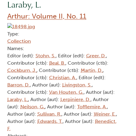
Laraby, L.
Arthur: Volume II, No. 11
Type:
Collection
Names:
Editor (edt):
Stohn, S.
, Editor (edt):
Greer, D.
,
Contributor (ctb):
Beal, B.
, Contributor (ctb):
Cockburn, J.
, Contributor (ctb):
Martin, D.
,
Contributor (ctb):
Christian, A.
, Editor (edt):
Barron, D.
, Author (aut):
Livingston, S.
,
Contributor (ctb):
Van Houten, G.
, Author (aut):
Laraby, L.
, Author (aut):
Lerpiniere, D.
, Author
(aut):
Neilson, G.
, Author (aut):
Tofflemire, A.
,
Author (aut):
Sullivan, R.
, Author (aut):
Weiner, E.
,
Author (aut):
Edwards, T.
, Author (aut):
Benedict,
F.
Abstract: