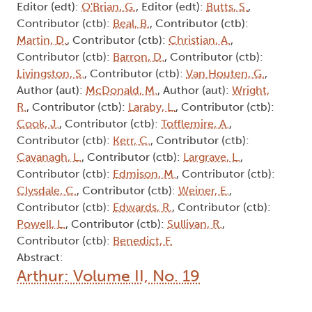
Editor (edt):
O'Brian, G.
, Editor (edt):
Butts, S.
,
Contributor (ctb):
Beal, B.
, Contributor (ctb):
Martin, D.
, Contributor (ctb):
Christian, A.
,
Contributor (ctb):
Barron, D.
, Contributor (ctb):
Livingston, S.
, Contributor (ctb):
Van Houten, G.
,
Author (aut):
McDonald, M.
, Author (aut):
Wright,
R.
, Contributor (ctb):
Laraby, L.
, Contributor (ctb):
Cook, J.
, Contributor (ctb):
Tofflemire, A.
,
Contributor (ctb):
Kerr, C.
, Contributor (ctb):
Cavanagh, L.
, Contributor (ctb):
Largrave, L.
,
Contributor (ctb):
Edmison, M.
, Contributor (ctb):
Clysdale, C.
, Contributor (ctb):
Weiner, E.
,
Contributor (ctb):
Edwards, R.
, Contributor (ctb):
Powell, L.
, Contributor (ctb):
Sullivan, R.
,
Contributor (ctb):
Benedict, F.
Abstract:
Arthur: Volume II, No. 19