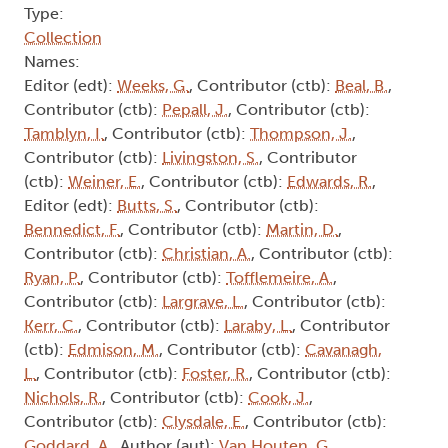
Type:
Collection
Names:
Editor (edt):
Weeks, G.
, Contributor (ctb):
Beal, B.
,
Contributor (ctb):
Pepall, J.
, Contributor (ctb):
Tamblyn, I.
, Contributor (ctb):
Thompson, J.
,
Contributor (ctb):
Livingston, S.
, Contributor
(ctb):
Weiner, E.
, Contributor (ctb):
Edwards, R.
,
Editor (edt):
Butts, S.
, Contributor (ctb):
Bennedict, F.
, Contributor (ctb):
Martin, D.
,
Contributor (ctb):
Christian, A.
, Contributor (ctb):
Ryan, P.
, Contributor (ctb):
Tofflemeire, A.
,
Contributor (ctb):
Largrave, L.
, Contributor (ctb):
Kerr, C.
, Contributor (ctb):
Laraby, L.
, Contributor
(ctb):
Edmison, M.
, Contributor (ctb):
Cavanagh,
L.
, Contributor (ctb):
Foster, R.
, Contributor (ctb):
Nichols, R.
, Contributor (ctb):
Cook, J.
,
Contributor (ctb):
Clysdale, E.
, Contributor (ctb):
Goddard, A.
, Author (aut):
Van Houten, G.