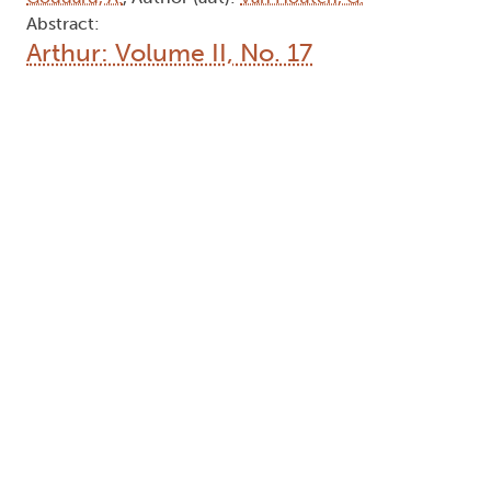
Abstract:
Arthur: Volume II, No. 17