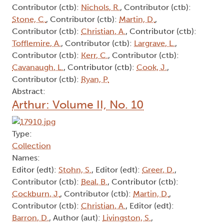
Contributor (ctb):
Nichols, R.
, Contributor (ctb):
Stone, C.
, Contributor (ctb):
Martin, D.
,
Contributor (ctb):
Christian, A.
, Contributor (ctb):
Tofflemire, A.
, Contributor (ctb):
Largrave, L.
,
Contributor (ctb):
Kerr, C.
, Contributor (ctb):
Cavanaugh, L.
, Contributor (ctb):
Cook, J.
,
Contributor (ctb):
Ryan, P.
Abstract:
Arthur: Volume II, No. 10
Type:
Collection
Names:
Editor (edt):
Stohn, S.
, Editor (edt):
Greer, D.
,
Contributor (ctb):
Beal, B.
, Contributor (ctb):
Cockburn, J.
, Contributor (ctb):
Martin, D.
,
Contributor (ctb):
Christian, A.
, Editor (edt):
Barron, D.
, Author (aut):
Livingston, S.
,