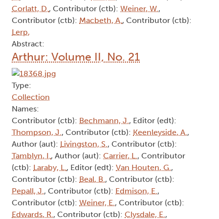
Corlatt, D.
, Contributor (ctb):
Weiner, W.
,
Contributor (ctb):
Macbeth, A.
, Contributor (ctb):
Lerp,
Abstract:
Arthur: Volume II, No. 21
Type:
Collection
Names:
Contributor (ctb):
Bechmann, J.
, Editor (edt):
Thompson, J.
, Contributor (ctb):
Keenleyside, A.
,
Author (aut):
Livingston, S.
, Contributor (ctb):
Tamblyn, I.
, Author (aut):
Carrier, L.
, Contributor
(ctb):
Laraby, L.
, Editor (edt):
Van Houten, G.
,
Contributor (ctb):
Beal, B.
, Contributor (ctb):
Pepall, J.
, Contributor (ctb):
Edmison, E.
,
Contributor (ctb):
Weiner, E.
, Contributor (ctb):
Edwards, R.
, Contributor (ctb):
Clysdale, E.
,