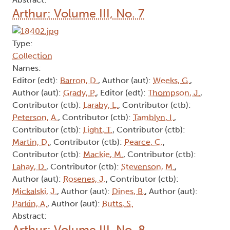
Arthur: Volume III, No. 7
Type:
Collection
Names:
Editor (edt):
Barron, D.
, Author (aut):
Weeks, G.
,
Author (aut):
Grady, P.
, Editor (edt):
Thompson, J.
,
Contributor (ctb):
Laraby, L.
, Contributor (ctb):
Peterson, A.
, Contributor (ctb):
Tamblyn, I.
,
Contributor (ctb):
Light, T.
, Contributor (ctb):
Martin, D.
, Contributor (ctb):
Pearce, C.
,
Contributor (ctb):
Mackie, M.
, Contributor (ctb):
Lahay, D.
, Contributor (ctb):
Stevenson, M.
,
Author (aut):
Rosenes, J.
, Contributor (ctb):
Mickalski, J.
, Author (aut):
Dines, B.
, Author (aut):
Parkin, A.
, Author (aut):
Butts, S.
Abstract:
Arthur: Volume III, No. 8