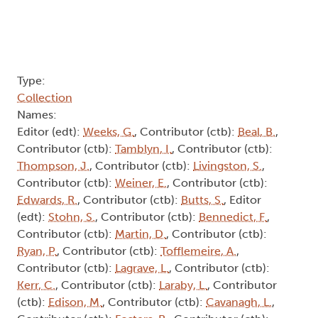
Type:
Collection
Names:
Editor (edt):
Weeks, G.
, Contributor (ctb):
Beal, B.
,
Contributor (ctb):
Tamblyn, I.
, Contributor (ctb):
Thompson, J.
, Contributor (ctb):
Livingston, S.
,
Contributor (ctb):
Weiner, E.
, Contributor (ctb):
Edwards, R.
, Contributor (ctb):
Butts, S.
, Editor
(edt):
Stohn, S.
, Contributor (ctb):
Bennedict, F.
,
Contributor (ctb):
Martin, D.
, Contributor (ctb):
Ryan, P.
, Contributor (ctb):
Tofflemeire, A.
,
Contributor (ctb):
Lagrave, L.
, Contributor (ctb):
Kerr, C.
, Contributor (ctb):
Laraby, L.
, Contributor
(ctb):
Edison, M.
, Contributor (ctb):
Cavanagh, L.
,