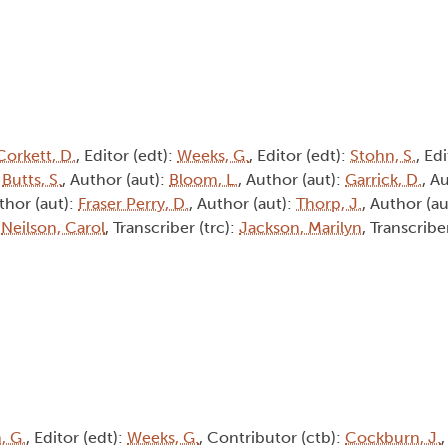
Corkett, D.
, Editor (edt):
Weeks, G.
, Editor (edt):
Stohn, S.
, Ed
:
Butts, S.
, Author (aut):
Bloom, L.
, Author (aut):
Garrick, D.
, A
thor (aut):
Fraser Perry, D.
, Author (aut):
Thorp, J.
, Author (au
:
Neilson, Carol
, Transcriber (trc):
Jackson, Marilyn
, Transcribe
, G.
, Editor (edt):
Weeks, G.
, Contributor (ctb):
Cockburn, J.