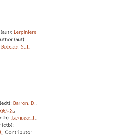
 (aut):
Lerpiniere,
Author (aut):
:
Robson, S. T.
 (edt):
Barron, D.
,
oks, S.
,
(ctb):
Largrave, L.
,
 (ctb):
J.
, Contributor