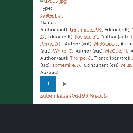
Type:
Collection
Names:
Author (aut):
Lerpiniere, P.R.
, Editor (edt):
G.
, Editor (edt):
Neilson, C.
, Author (aut):
G
Perry, D.F.
, Author (aut):
McKean, J.
, Autho
(aut):
White, G.
, Author (aut):
McCue, H.
, 
Author (aut):
Thorpe, J.
, Transcriber (trc):
(trc):
Tofflemire, A.
, Consultant (csl):
Mills,
Abstract:
Pagination
1
Next page
Subscribe to O&#039;Brian, G.