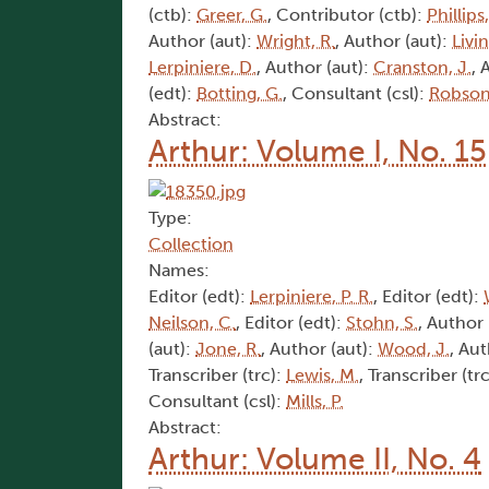
(ctb):
Greer, G.
, Contributor (ctb):
Phillips
Author (aut):
Wright, R.
, Author (aut):
Livi
Lerpiniere, D.
, Author (aut):
Cranston, J.
, 
(edt):
Botting, G.
, Consultant (csl):
Robson,
Abstract:
Arthur: Volume I, No. 15
Type:
Collection
Names:
Editor (edt):
Lerpiniere, P. R.
, Editor (edt):
Neilson, C.
, Editor (edt):
Stohn, S.
, Author 
(aut):
Jone, R.
, Author (aut):
Wood, J.
, Aut
Transcriber (trc):
Lewis, M.
, Transcriber (tr
Consultant (csl):
Mills, P.
Abstract:
Arthur: Volume II, No. 4