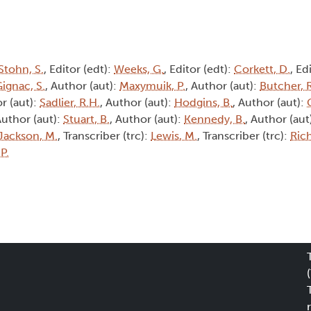
Stohn, S.
, Editor (edt):
Weeks, G.
, Editor (edt):
Corkett, D.
, Ed
ignac, S.
, Author (aut):
Maxymuik, P.
, Author (aut):
Butcher, R
r (aut):
Sadlier, R.H.
, Author (aut):
Hodgins, B.
, Author (aut):
Author (aut):
Stuart, B.
, Author (aut):
Kennedy, B.
, Author (aut
Jackson, M.
, Transcriber (trc):
Lewis, M.
, Transcriber (trc):
Rich
 P.