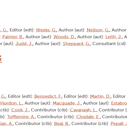
, G.
, Editor (edt):
Weeks, G.
, Author (aut):
Neilson, G.
, Author
):
Painter, B.
, Author (aut):
Woods, D.
, Author (aut):
Leith, J.
, 
r (aut):
Judd, J.
, Author (aut):
Sheppard, G.
, Consultant (csl)
3
 G.
, Editor (edt):
Bennedict, F.
, Editor (edt):
Martin, D.
, Editor
:
Hordon, L.
, Author (aut):
Macquade, J.
, Author (aut):
Estabro
(ctb):
Cook, J.
, Contributor (ctb):
Cavanagh, L.
, Contributor 
tb):
Tofflemire, A.
, Contributor (ctb):
Clysdale, E.
, Contributor
ian, A.
, Contributor (ctb):
Beal, B.
, Contributor (ctb):
Pepall, 