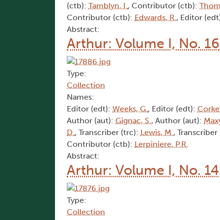
(ctb):
Tamblyn, I.
, Contributor (ctb):
Thom
Contributor (ctb):
Edwards, R.
, Editor (edt
Abstract:
Arthur: Volume I, No. 16
Type:
Collection
Names:
Editor (edt):
Weeks, G.
, Editor (edt):
Corket
Author (aut):
Gignac, S.
, Author (aut):
Maxy
D.
, Transcriber (trc):
Lewis, M.
, Transcriber 
Contributor (ctb):
Lerpiniere, P.R.
Abstract:
Arthur: Volume I, No. 14
Type:
Collection