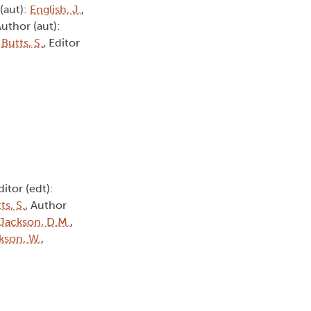
 (aut):
English, J.
,
Author (aut):
:
Butts, S.
, Editor
ditor (edt):
ts, S.
, Author
Jackson, D.M.
,
kson, W.
,