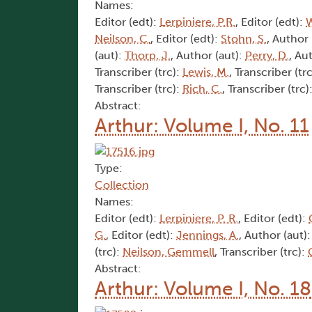
Names:
Editor (edt):
Lerpiniere, P.R.
, Editor (edt):
W
Neilson, C.
, Editor (edt):
Stohn, S.
, Author 
(aut):
Thorp, J.
, Author (aut):
Perry, D.
, Au
Transcriber (trc):
Lewis, M.
, Transcriber (tr
Transcriber (trc):
Rich, C.
, Transcriber (trc)
Abstract:
Arthur: Volume I, No. 11
Type:
Collection
Names:
Editor (edt):
Lerpiniere, P. R.
, Editor (edt):
G.
, Editor (edt):
Jennings, A.
, Author (aut)
(trc):
Neilson, Gemmell
, Transcriber (trc):
Abstract:
Arthur: Volume I, No. 18