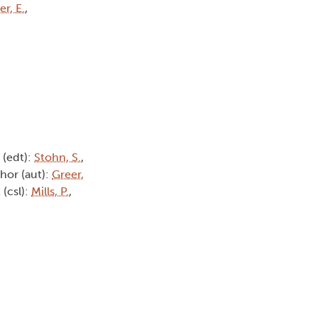
r, E.
,
r (edt):
Stohn, S.
,
thor (aut):
Greer,
 (csl):
Mills, P.
,