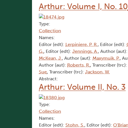
Arthur: Volume I, No. 10
Type:
Collection
Names:
Editor (edt):
Lerpiniere, P. R.
, Editor (edt):
G.
, Editor (edt):
Jennings, A.
, Author (aut)
McKean, J.
, Author (aut):
Maxymuik, P.
, Au
Author (aut):
Roberts, R.
, Transcriber (trc)
Sue
, Transcriber (trc):
Jackson, W.
Abstract:
Arthur: Volume II, No. 3
Type:
Collection
Names:
Editor (edt):
Stohn, S.
, Editor (edt):
O'Brian