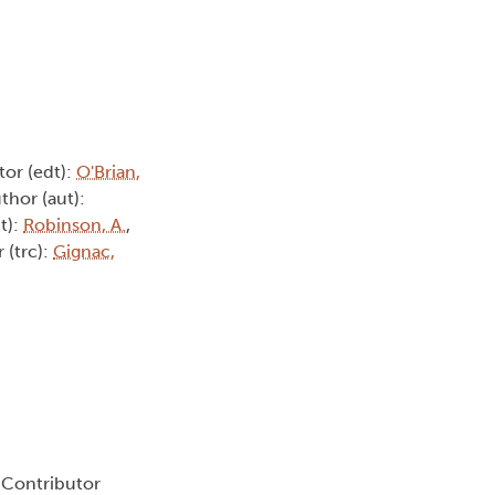
itor (edt):
O'Brian,
uthor (aut):
t):
Robinson, A.
,
r (trc):
Gignac,
, Contributor