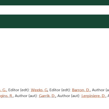
, G.
, Editor (edt):
Weeks, G
, Editor (edt):
Barron, D.
, Author (
gins, R.
, Author (aut):
Garrik, D.
, Author (aut):
Lerpiniere, D.
, 