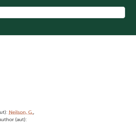
aut):
Neilson, G.
,
Author (aut):