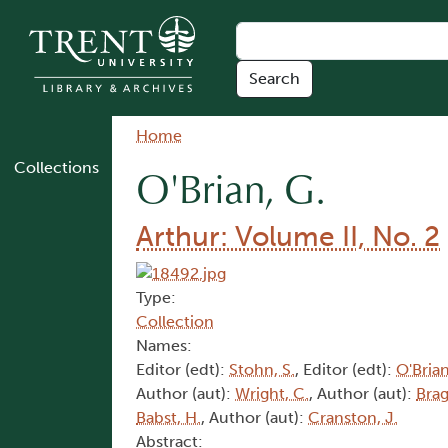
Skip to main content
Breadcrumb
Home
Collections
O'Brian, G.
Arthur: Volume II, No. 2
Type:
Collection
Names:
Editor (edt):
Stohn, S.
, Editor (edt):
O'Brian
Author (aut):
Wright, C.
, Author (aut):
Brag
Babst, H.
, Author (aut):
Cranston, J.
Abstract: