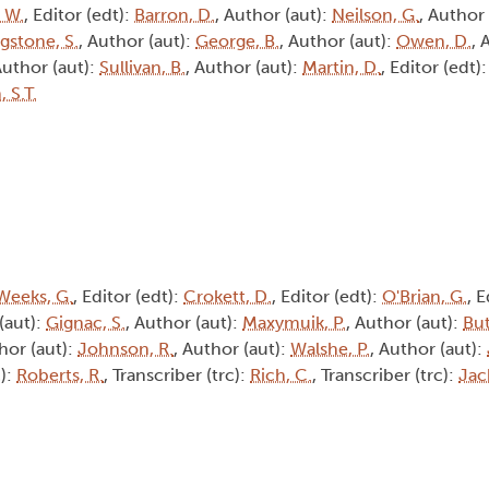
, W.
, Editor (edt):
Barron, D.
, Author (aut):
Neilson, G.
, Author
ngstone, S.
, Author (aut):
George, B.
, Author (aut):
Owen, D.
, 
Author (aut):
Sullivan, B.
, Author (aut):
Martin, D.
, Editor (edt)
 S.T.
Weeks, G.
, Editor (edt):
Crokett, D.
, Editor (edt):
O'Brian, G.
, E
(aut):
Gignac, S.
, Author (aut):
Maxymuik, P.
, Author (aut):
But
hor (aut):
Johnson, R.
, Author (aut):
Walshe, P.
, Author (aut):
c):
Roberts, R.
, Transcriber (trc):
Rich, C.
, Transcriber (trc):
Jac