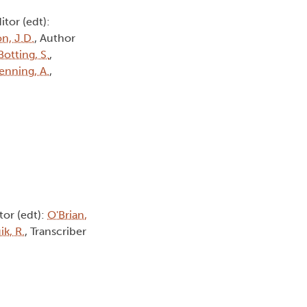
ditor (edt):
n, J.D.
, Author
Botting, S.
,
enning, A.
,
itor (edt):
O'Brian,
k, R.
, Transcriber