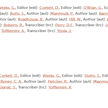
eeks, G.
, Editor (edt):
Corkett, D.
, Editor (edt):
O'Brian, G.
, E
(aut):
Butts, S.
, Author (aut):
Maxymuik, P.
, Author (aut):
Barro
thor (aut):
Roadhouse, B.
, Author (aut):
Hill, W.
, Author (aut):
c):
Roberts, R.
, Transcriber (trc):
Perry, D.F.
, Transcriber (trc):
J
:
Tofflemire, A.
, Transcriber (trc):
Yrjola, J.
Corkett, D.
, Editor (edt):
Weeks, G.
, Editor (edt):
Stohn, S.
, Ed
:
Roney, C. A.
, Author (aut):
Fletcher, R.
, Author (aut):
Maxymui
Gignac, S.
, Transcriber (trc):
Tofflemire, A.