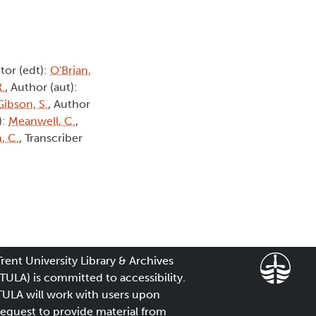
itor (edt):
O'Brian,
.
, Author (aut):
Gibson, S.
, Author
):
Meanwell, C.
,
, C.
, Transcriber
Trent University Library & Archives
(TULA) is committed to accessibility.
TULA will work with users upon
request to provide material from