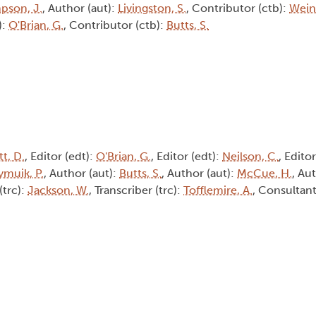
pson, J.
, Author (aut):
Livingston, S.
, Contributor (ctb):
Weine
):
O'Brian, G.
, Contributor (ctb):
Butts, S.
t, D.
, Editor (edt):
O'Brian, G.
, Editor (edt):
Neilson, C.
, Edito
muik, P.
, Author (aut):
Butts, S.
, Author (aut):
McCue, H.
, Au
(trc):
Jackson, W.
, Transcriber (trc):
Tofflemire, A.
, Consultant