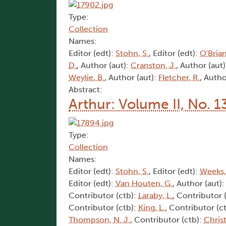
Type:
Collection
Names:
Editor (edt):
Stohn, S.
, Editor (edt):
O'Brian
D.
, Author (aut):
Cranston, J.
, Author (aut
Weylie, B.
, Author (aut):
Fletcher, R.
, Autho
Abstract:
Arthur: Volume II, No. 1
Type:
Collection
Names:
Editor (edt):
Stohn, S.
, Editor (edt):
Weeks,
Editor (edt):
Van Houten, G.
, Author (aut)
Contributor (ctb):
Laraby, L.
, Contributor 
Contributor (ctb):
King, L.
, Contributor (c
Thompson, N. J.
, Contributor (ctb):
Christ