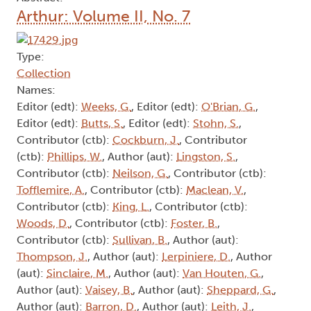
Arthur: Volume II, No. 7
Type:
Collection
Names:
Editor (edt):
Weeks, G.
, Editor (edt):
O'Brian, G.
,
Editor (edt):
Butts, S.
, Editor (edt):
Stohn, S.
,
Contributor (ctb):
Cockburn, J.
, Contributor
(ctb):
Phillips, W.
, Author (aut):
Lingston, S.
,
Contributor (ctb):
Neilson, G.
, Contributor (ctb):
Tofflemire, A.
, Contributor (ctb):
Maclean, V.
,
Contributor (ctb):
King, L.
, Contributor (ctb):
Woods, D.
, Contributor (ctb):
Foster, B.
,
Contributor (ctb):
Sullivan, B.
, Author (aut):
Thompson, J.
, Author (aut):
Lerpiniere, D.
, Author
(aut):
Sinclaire, M.
, Author (aut):
Van Houten, G.
,
Author (aut):
Vaisey, B.
, Author (aut):
Sheppard, G.
,
Author (aut):
Barron, D.
, Author (aut):
Leith, J.
,