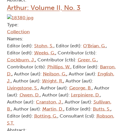
Arthur: Volume II, No. 3
Type:
Collection
Names:
Editor (edt):
Stohn, S.
, Editor (edt):
O'Brian, G.
,
Editor (edt):
Weeks, G.
, Contributor (ctb):
Cockburn, J.
, Contributor (ctb):
Greer, G.
,
Contributor (ctb):
Phillips, W.
, Editor (edt):
Barron,
D.
, Author (aut):
Neilson, G.
, Author (aut):
English,
J.
, Author (aut):
Wright, R.
, Author (aut):
Livingstone, S.
, Author (aut):
George, B.
, Author
(aut):
Owen, D.
, Author (aut):
Lerpiniere, D.
,
Author (aut):
Cranston, J.
, Author (aut):
Sullivan,
B.
, Author (aut):
Martin, D.
, Editor (edt):
Butts, S.
,
Editor (edt):
Botting, G.
, Consultant (csl):
Robson,
S.T.
Abstract: