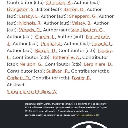
Contributor (ctb):
Christian, A.
, Author (aut):
Livingston, S.
, Editor (edt):
Barron, D.
, Author
(aut):
Laraby, L.
, Author (aut):
Sheppard, G.
, Author
(aut):
Nichols, R.
, Author (aut):
Vaisey, B.
, Author
(aut):
Woods, D.
, Author (aut):
Van Houten, G.
,
Author (aut):
Carrier, L.
, Author (aut):
Ecclestone,
J.
, Author (aut):
Peppal, J.
, Author (aut):
Lovink, T.
,
Author (aut):
Barron, D.
, Contributor (ctb):
Laraby,
L.
, Contributor (ctb):
Tofflemire, A.
, Contributor
(ctb):
Neilson, G.
, Contributor (ctb):
Lerpiniere, D.
,
Contributor (ctb):
Sullivan, R.
, Contributor (ctb):
Corkett, D.
, Contributor (ctb):
Foster, B.
Abstract:
Subscribe to Phillips, W.
Trent University Library & Archives (TULA) is committed to accessibility.
TULA will work with users upon request to provide material from
Digital
Collections
in an alternative format where available and
technologically possible, in accordance with
O. Reg. 191/11, s. 18
.