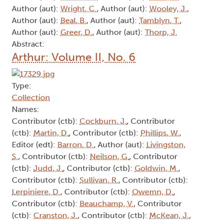
Author (aut):
Wright, C.
, Author (aut):
Wooley, J.
,
Author (aut):
Beal, B.
, Author (aut):
Tamblyn, T.
,
Author (aut):
Greer, D.
, Author (aut):
Thorp, J.
Abstract:
Arthur: Volume II, No. 6
Type:
Collection
Names:
Contributor (ctb):
Cockburn, J.
, Contributor
(ctb):
Martin, D.
, Contributor (ctb):
Phillips, W.
,
Editor (edt):
Barron, D.
, Author (aut):
Livingston,
S.
, Contributor (ctb):
Neilson, G.
, Contributor
(ctb):
Judd, J.
, Contributor (ctb):
Goldwin, M.
,
Contributor (ctb):
Sullivan, R.
, Contributor (ctb):
Lerpiniere, D.
, Contributor (ctb):
Owemn, D.
,
Contributor (ctb):
Beauchamp, V.
, Contributor
(ctb):
Cranston, J.
, Contributor (ctb):
McKean, J.
,