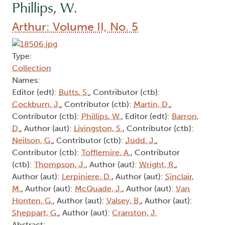
Phillips, W.
Arthur: Volume II, No. 5
Type:
Collection
Names:
Editor (edt):
Butts, S.
, Contributor (ctb):
Cockburn, J.
, Contributor (ctb):
Martin, D.
,
Contributor (ctb):
Phillips, W.
, Editor (edt):
Barron,
D.
, Author (aut):
Livingston, S.
, Contributor (ctb):
Neilson, G.
, Contributor (ctb):
Judd, J.
,
Contributor (ctb):
Tofflemire, A.
, Contributor
(ctb):
Thompson, J.
, Author (aut):
Wright, R.
,
Author (aut):
Lerpiniere, D.
, Author (aut):
Sinclair,
M.
, Author (aut):
McQuade, J.
, Author (aut):
Van
Honten, G.
, Author (aut):
Valsey, B.
, Author (aut):
Sheppart, G.
, Author (aut):
Cranston, J.
Abstract: