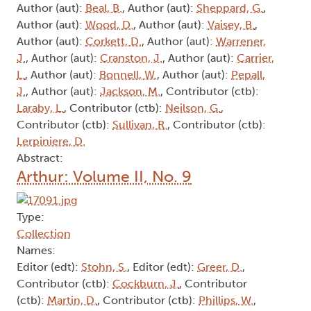
Author (aut):
Beal, B.
, Author (aut):
Sheppard, G.
,
Author (aut):
Wood, D.
, Author (aut):
Vaisey, B.
,
Author (aut):
Corkett, D.
, Author (aut):
Warrener,
J.
, Author (aut):
Cranston, J.
, Author (aut):
Carrier,
L.
, Author (aut):
Bonnell, W.
, Author (aut):
Pepall,
J.
, Author (aut):
Jackson, M.
, Contributor (ctb):
Laraby, L.
, Contributor (ctb):
Neilson, G.
,
Contributor (ctb):
Sullivan, R.
, Contributor (ctb):
Lerpiniere, D.
Abstract:
Arthur: Volume II, No. 9
Type:
Collection
Names:
Editor (edt):
Stohn, S.
, Editor (edt):
Greer, D.
,
Contributor (ctb):
Cockburn, J.
, Contributor
(ctb):
Martin, D.
, Contributor (ctb):
Phillips, W.
,