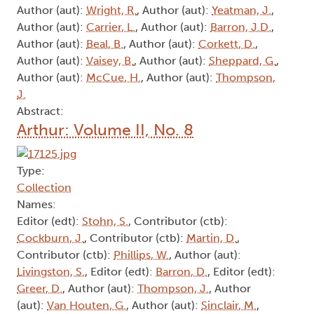
Author (aut):
Wright, R.
, Author (aut):
Yeatman, J.
,
Author (aut):
Carrier, L.
, Author (aut):
Barron, J.D.
,
Author (aut):
Beal, B.
, Author (aut):
Corkett, D.
,
Author (aut):
Vaisey, B.
, Author (aut):
Sheppard, G.
,
Author (aut):
McCue, H.
, Author (aut):
Thompson,
J.
Abstract:
Arthur: Volume II, No. 8
Type:
Collection
Names:
Editor (edt):
Stohn, S.
, Contributor (ctb):
Cockburn, J.
, Contributor (ctb):
Martin, D.
,
Contributor (ctb):
Phillips, W.
, Author (aut):
Livingston, S.
, Editor (edt):
Barron, D.
, Editor (edt):
Greer, D.
, Author (aut):
Thompson, J.
, Author
(aut):
Van Houten, G.
, Author (aut):
Sinclair, M.
,