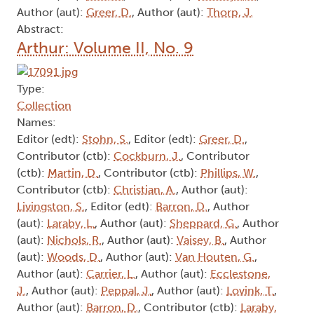
Author (aut):
Greer, D.
, Author (aut):
Thorp, J.
Abstract:
Arthur: Volume II, No. 9
Type:
Collection
Names:
Editor (edt):
Stohn, S.
, Editor (edt):
Greer, D.
,
Contributor (ctb):
Cockburn, J.
, Contributor
(ctb):
Martin, D.
, Contributor (ctb):
Phillips, W.
,
Contributor (ctb):
Christian, A.
, Author (aut):
Livingston, S.
, Editor (edt):
Barron, D.
, Author
(aut):
Laraby, L.
, Author (aut):
Sheppard, G.
, Author
(aut):
Nichols, R.
, Author (aut):
Vaisey, B.
, Author
(aut):
Woods, D.
, Author (aut):
Van Houten, G.
,
Author (aut):
Carrier, L.
, Author (aut):
Ecclestone,
J.
, Author (aut):
Peppal, J.
, Author (aut):
Lovink, T.
,
Author (aut):
Barron, D.
, Contributor (ctb):
Laraby,