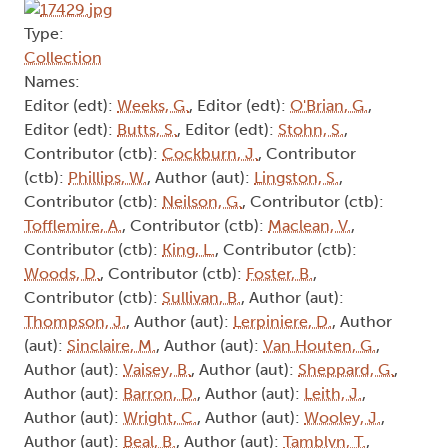
Type:
Collection
Names:
Editor (edt):
Weeks, G.
, Editor (edt):
O'Brian, G.
,
Editor (edt):
Butts, S.
, Editor (edt):
Stohn, S.
,
Contributor (ctb):
Cockburn, J.
, Contributor
(ctb):
Phillips, W.
, Author (aut):
Lingston, S.
,
Contributor (ctb):
Neilson, G.
, Contributor (ctb):
Tofflemire, A.
, Contributor (ctb):
Maclean, V.
,
Contributor (ctb):
King, L.
, Contributor (ctb):
Woods, D.
, Contributor (ctb):
Foster, B.
,
Contributor (ctb):
Sullivan, B.
, Author (aut):
Thompson, J.
, Author (aut):
Lerpiniere, D.
, Author
(aut):
Sinclaire, M.
, Author (aut):
Van Houten, G.
,
Author (aut):
Vaisey, B.
, Author (aut):
Sheppard, G.
,
Author (aut):
Barron, D.
, Author (aut):
Leith, J.
,
Author (aut):
Wright, C.
, Author (aut):
Wooley, J.
,
Author (aut):
Beal, B.
, Author (aut):
Tamblyn, T.
,