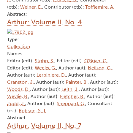
(ctb):
Weiner, E.
, Contributor (ctb):
Tofflemire, A.
Abstract:
Arthur: Volume II, No. 4
Type:
Collection
Names:
Editor (edt):
Stohn, S.
, Editor (edt):
O'Brian, G.
,
Editor (edt):
Weeks, G.
, Author (aut):
Neilson, G.
,
Author (aut):
Lerpiniere, D.
, Author (aut):
Cranston, J.
, Author (aut):
Painter, B.
, Author (aut):
Woods, D.
, Author (aut):
Leith, J.
, Author (aut):
Weylie, B.
, Author (aut):
Fletcher, R.
, Author (aut):
Judd, J.
, Author (aut):
Sheppard, G.
, Consultant
(csl):
Robson, S. T.
Abstract:
Arthur: Volume II, No. 7