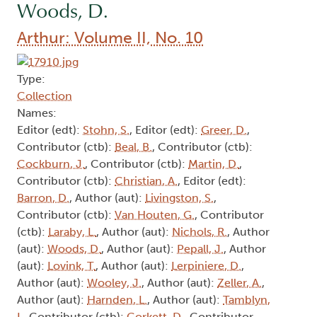
Woods, D.
Arthur: Volume II, No. 10
Type:
Collection
Names:
Editor (edt):
Stohn, S.
, Editor (edt):
Greer, D.
,
Contributor (ctb):
Beal, B.
, Contributor (ctb):
Cockburn, J.
, Contributor (ctb):
Martin, D.
,
Contributor (ctb):
Christian, A.
, Editor (edt):
Barron, D.
, Author (aut):
Livingston, S.
,
Contributor (ctb):
Van Houten, G.
, Contributor
(ctb):
Laraby, L.
, Author (aut):
Nichols, R.
, Author
(aut):
Woods, D.
, Author (aut):
Pepall, J.
, Author
(aut):
Lovink, T.
, Author (aut):
Lerpiniere, D.
,
Author (aut):
Wooley, J.
, Author (aut):
Zeller, A.
,
Author (aut):
Harnden, L.
, Author (aut):
Tamblyn,
I.
, Contributor (ctb):
Corkett, D.
, Contributor