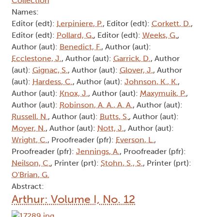
Collection
Names:
Editor (edt):
Lerpiniere, P.
, Editor (edt):
Corkett, D.
,
Editor (edt):
Pollard, G.
, Editor (edt):
Weeks, G.
,
Author (aut):
Benedict, F.
, Author (aut):
Ecclestone, J.
, Author (aut):
Garrick, D.
, Author
(aut):
Gignac, S.
, Author (aut):
Glover, J.
, Author
(aut):
Hardess, C.
, Author (aut):
Johnson, K., K.
,
Author (aut):
Knox, J.
, Author (aut):
Maxymuik, P.
,
Author (aut):
Robinson, A. A., A. A.
, Author (aut):
Russell, N.
, Author (aut):
Butts, S.
, Author (aut):
Moyer, N.
, Author (aut):
Nott, J.
, Author (aut):
Wright, C.
, Proofreader (pfr):
Everson, L.
,
Proofreader (pfr):
Jennings, A.
, Proofreader (pfr):
Neilson, C.
, Printer (prt):
Stohn, S., S.
, Printer (prt):
O'Brian, G.
Abstract:
Arthur: Volume I, No. 12