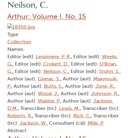
Neilson, C.
Arthur: Volume I, No. 15
Type:
Collection
Names:
Editor (edt):
Lerpiniere, P. R.
, Editor (edt):
Weeks,
G.
, Editor (edt):
Crokett, D.
, Editor (edt):
O'Brian,
G.
, Editor (edt):
Neilson, C.
, Editor (edt):
Stohn, S.
,
Author (aut):
Gignac, S.
, Author (aut):
Maxymuik,
P.
, Author (aut):
Butts, S.
, Author (aut):
Jone, R.
,
Author (aut):
Wood, J.
, Author (aut):
Johnson, R.
,
Author (aut):
Walshe, P.
, Author (aut):
Jackson,
D.M.
, Transcriber (trc):
Lewis, M.
, Transcriber (trc):
Roberts, R.
, Transcriber (trc):
Rich, C.
, Transcriber
(trc):
Jackson, W.
, Consultant (csl):
Mills, P.
Abstract: