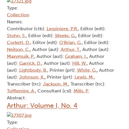
Type:
Collection
Names:
Contributor (ctb):
Lerpiniere, P.R.
, Editor (edt):
Stohn, S.
, Editor (edt):
Weeks, G.
, Editor (edt):
Corkett, D.
, Editor (edt):
O'Brian, G.
, Editor (edt):
Neilson, C.
, Author (aut):
Arthur, T.
, Author (aut):
Maxymuik, P.
, Author (aut):
Graham, I.
, Author
(aut):
Garrick, D.
, Author (aut):
Hill, W.
, Author
(aut):
Lightbody, B.
, Printer (prt):
White, G.
, Author
(aut):
Johnson, K.
, Printer (prt):
Lewis, M.
,
Transcriber (trc):
Jackson, M.
, Transcriber (trc):
Tofflemire, A.
, Consultant (csl):
Mills, P.
Abstract:
Arthur: Volume I, No. 4
Type: