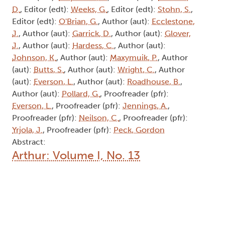
D.
, Editor (edt):
Weeks, G.
, Editor (edt):
Stohn, S.
,
Editor (edt):
O'Brian, G.
, Author (aut):
Ecclestone,
J.
, Author (aut):
Garrick, D.
, Author (aut):
Glover,
J.
, Author (aut):
Hardess, C.
, Author (aut):
Johnson, K.
, Author (aut):
Maxymuik, P.
, Author
(aut):
Butts, S.
, Author (aut):
Wright, C.
, Author
(aut):
Everson, L.
, Author (aut):
Roadhouse, B.
,
Author (aut):
Pollard, G.
, Proofreader (pfr):
Everson, L.
, Proofreader (pfr):
Jennings, A.
,
Proofreader (pfr):
Neilson, C.
, Proofreader (pfr):
Yrjola, J.
, Proofreader (pfr):
Peck, Gordon
Abstract:
Arthur: Volume I, No. 13