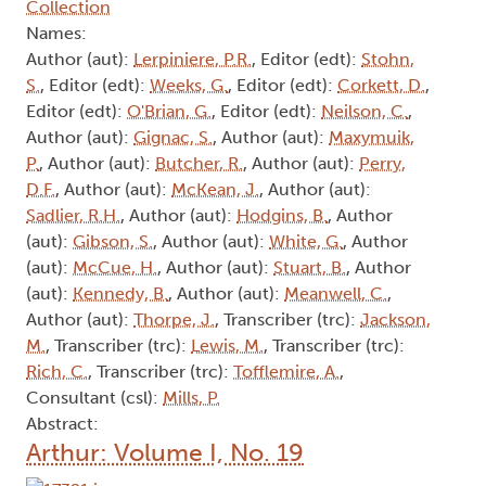
Collection
Names:
Author (aut):
Lerpiniere, P.R.
, Editor (edt):
Stohn,
S.
, Editor (edt):
Weeks, G.
, Editor (edt):
Corkett, D.
,
Editor (edt):
O'Brian, G.
, Editor (edt):
Neilson, C.
,
Author (aut):
Gignac, S.
, Author (aut):
Maxymuik,
P.
, Author (aut):
Butcher, R.
, Author (aut):
Perry,
D.F.
, Author (aut):
McKean, J.
, Author (aut):
Sadlier, R.H.
, Author (aut):
Hodgins, B.
, Author
(aut):
Gibson, S.
, Author (aut):
White, G.
, Author
(aut):
McCue, H.
, Author (aut):
Stuart, B.
, Author
(aut):
Kennedy, B.
, Author (aut):
Meanwell, C.
,
Author (aut):
Thorpe, J.
, Transcriber (trc):
Jackson,
M.
, Transcriber (trc):
Lewis, M.
, Transcriber (trc):
Rich, C.
, Transcriber (trc):
Tofflemire, A.
,
Consultant (csl):
Mills, P.
Abstract:
Arthur: Volume I, No. 19