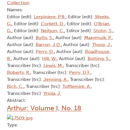
Collection
Names:
Editor (edt):
Lerpiniere, P.R.
, Editor (edt):
Weeks,
G.
, Editor (edt):
Corkett, D.
, Editor (edt):
O'Brian,
G.
, Editor (edt):
Neilson, C.
, Editor (edt):
Stohn, S.
,
Author (aut):
Butts, S.
, Author (aut):
Maxymuik, P.
,
Author (aut):
Barron, J.D.
, Author (aut):
Thorp, J.
,
Author (aut):
Perry, D.
, Author (aut):
Roadhouse,
B.
, Author (aut):
Hill, W.
, Author (aut):
Botting, S.
,
Transcriber (trc):
Lewis, M.
, Transcriber (trc):
Roberts, R.
, Transcriber (trc):
Perry, D.F.
,
Transcriber (trc):
Jenning, A.
, Transcriber (trc):
Rich, C.
, Transcriber (trc):
Tofflemire, A.
,
Transcriber (trc):
Yrjola, J.
Abstract:
Arthur: Volume I, No. 18
Type: