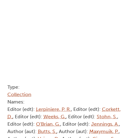
Type:
Collection
Names:
Editor (edt):
Lerpiniere, P. R.
, Editor (edt):
Corkett,
D.
, Editor (edt):
Weeks, G.
, Editor (edt):
Stohn, S.
,
Editor (edt):
O'Brian, G.
, Editor (edt):
Jennings, A.
,
Author (aut):
Butts, S.
, Author (aut):
Maxymuik, P.
,