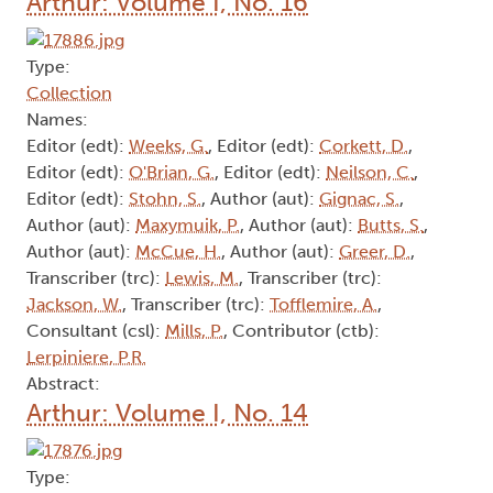
Arthur: Volume I, No. 16
Type:
Collection
Names:
Editor (edt):
Weeks, G.
, Editor (edt):
Corkett, D.
,
Editor (edt):
O'Brian, G.
, Editor (edt):
Neilson, C.
,
Editor (edt):
Stohn, S.
, Author (aut):
Gignac, S.
,
Author (aut):
Maxymuik, P.
, Author (aut):
Butts, S.
,
Author (aut):
McCue, H.
, Author (aut):
Greer, D.
,
Transcriber (trc):
Lewis, M.
, Transcriber (trc):
Jackson, W.
, Transcriber (trc):
Tofflemire, A.
,
Consultant (csl):
Mills, P.
, Contributor (ctb):
Lerpiniere, P.R.
Abstract:
Arthur: Volume I, No. 14
Type: