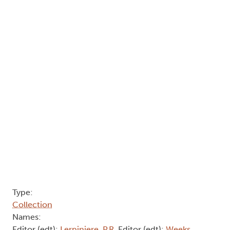
Type:
Collection
Names:
Editor (edt):
Lerpiniere, P.R
, Editor (edt):
Weeks,