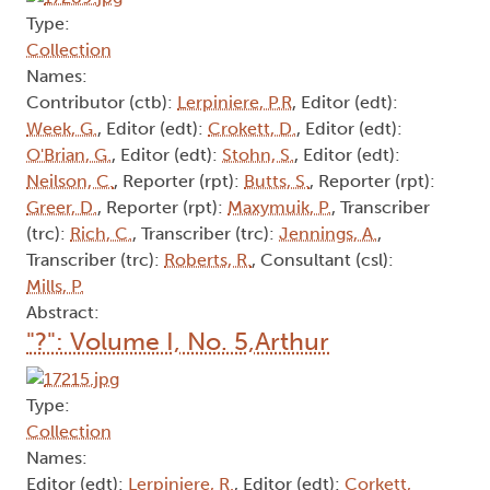
Type:
Collection
Names:
Contributor (ctb):
Lerpiniere, P.R
, Editor (edt):
Week, G.
, Editor (edt):
Crokett, D.
, Editor (edt):
O'Brian, G.
, Editor (edt):
Stohn, S.
, Editor (edt):
Neilson, C.
, Reporter (rpt):
Butts, S.
, Reporter (rpt):
Greer, D.
, Reporter (rpt):
Maxymuik, P.
, Transcriber
(trc):
Rich, C.
, Transcriber (trc):
Jennings, A.
,
Transcriber (trc):
Roberts, R.
, Consultant (csl):
Mills, P.
Abstract:
"?": Volume I, No. 5,Arthur
Type:
Collection
Names:
Editor (edt):
Lerpiniere, R.
, Editor (edt):
Corkett,