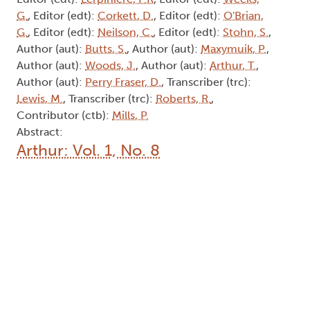
G.
, Editor (edt):
Corkett, D.
, Editor (edt):
O'Brian,
G.
, Editor (edt):
Neilson, C.
, Editor (edt):
Stohn, S.
,
Author (aut):
Butts, S.
, Author (aut):
Maxymuik, P.
,
Author (aut):
Woods, J.
, Author (aut):
Arthur, T.
,
Author (aut):
Perry Fraser, D.
, Transcriber (trc):
Lewis, M.
, Transcriber (trc):
Roberts, R.
,
Contributor (ctb):
Mills, P.
Abstract:
Arthur: Vol. 1, No. 8