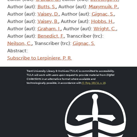
Author (aut):
Butts, S.
, Author (aut):
Maxymuik, P.
,
Author (aut):
Vaisey, D.
, Author (aut):
Gignac, S.
,
Author (aut):
Vaisey, B.
, Author (aut):
Hobbs, H.
,
Author (aut):
Graham, I.
, Author (aut):
Wright, C.
,
Author (aut):
Benedict, F.
, Transcriber (trc):
Neilson, C.
, Transcriber (trc):
Gignac, S.
Abstract:
Subscribe to Lerpiniere, P. R.
Trent University Library & Archives (TULA) is committed to accessibility.
TULA will work with users upon request to provide material from
Digital
Collections
in an alternative format where available and
technologically possible, in accordance with
O. Reg. 191/11, s. 18
.