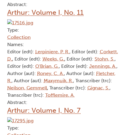
Abstract:
Arthur: Volume I, No. 11
Type:
Collection
Names:
Editor (edt):
Lerpiniere, P. R.
, Editor (edt):
Corkett,
D.
, Editor (edt):
Weeks, G.
, Editor (edt):
Stohn, S.
,
Editor (edt):
O'Brian, G.
, Editor (edt):
Jennings, A.
,
Author (aut):
Roney, C. A.
, Author (aut):
Fletcher,
R.
, Author (aut):
Maxymuik, R.
, Transcriber (trc):
Neilson, Gemmell
, Transcriber (trc):
Gignac, S.
,
Transcriber (trc):
Tofflemire, A.
Abstract:
Arthur: Volume I, No. 7
Type: