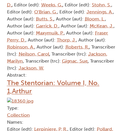
D.
, Editor (edt):
Weeks, G.
, Editor (edt):
Stohn, S.
,
Editor (edt):
O'Brian, G.
, Editor (edt):
Jennings, A.
,
Author (aut):
Butts, S.
, Author (aut):
Bloom, L.
,
Author (aut):
Garrick, D.
, Author (aut):
McKean, J.
,
Author (aut):
Maxymuik, P.
, Author (aut):
Fraser
Perry, D.
, Author (aut):
Thorp, J.
, Author (aut):
Robinson, A.
, Author (aut):
Roberts, R.
, Transcriber
(trc):
Neilson, Carol
, Transcriber (trc):
Jackson,
Marilyn
, Transcriber (trc):
Gignac, Sue
, Transcriber
(trc):
Jackson, W.
Abstract:
The Stentorian: Volume I, No.
1,Arthur
Type:
Collection
Names:
Editor (edt):
Lerpiniere, P. R.
, Editor (edt):
Pollard,