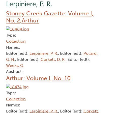
Lerpiniere, P. R.
Stoney Creek Gazette: Volume I,
No. 2,Arthur
Type:
Collection
Names:
Editor (edt):
Lerpiniere, P. R.
, Editor (edt):
Pollard,
G. N.
, Editor (edt):
Corkett, D. R.
, Editor (edt):
Weeks, G.
Abstract:
Arthur: Volume I, No. 10
Type:
Collection
Names:
Editor (edt):
Lerpiniere, P. R.
, Editor (edt):
Corkett,