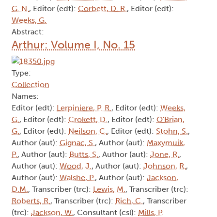
G. N.
, Editor (edt):
Corbett, D. R.
, Editor (edt):
Weeks, G.
Abstract:
Arthur: Volume I, No. 15
Type:
Collection
Names:
Editor (edt):
Lerpiniere, P. R.
, Editor (edt):
Weeks,
G.
, Editor (edt):
Crokett, D.
, Editor (edt):
O'Brian,
G.
, Editor (edt):
Neilson, C.
, Editor (edt):
Stohn, S.
,
Author (aut):
Gignac, S.
, Author (aut):
Maxymuik,
P.
, Author (aut):
Butts, S.
, Author (aut):
Jone, R.
,
Author (aut):
Wood, J.
, Author (aut):
Johnson, R.
,
Author (aut):
Walshe, P.
, Author (aut):
Jackson,
D.M.
, Transcriber (trc):
Lewis, M.
, Transcriber (trc):
Roberts, R.
, Transcriber (trc):
Rich, C.
, Transcriber
(trc):
Jackson, W.
, Consultant (csl):
Mills, P.