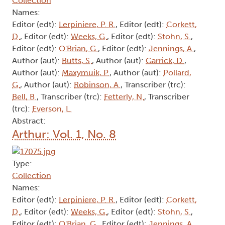
Collection
Names:
Editor (edt):
Lerpiniere, P. R.
, Editor (edt):
Corkett,
D.
, Editor (edt):
Weeks, G.
, Editor (edt):
Stohn, S.
,
Editor (edt):
O'Brian, G.
, Editor (edt):
Jennings, A.
,
Author (aut):
Butts, S.
, Author (aut):
Garrick, D.
,
Author (aut):
Maxymuik, P.
, Author (aut):
Pollard,
G.
, Author (aut):
Robinson, A.
, Transcriber (trc):
Bell, B.
, Transcriber (trc):
Fetterly, N.
, Transcriber
(trc):
Everson, L.
Abstract:
Arthur: Vol. 1, No. 8
Type:
Collection
Names:
Editor (edt):
Lerpiniere, P. R.
, Editor (edt):
Corkett,
D.
, Editor (edt):
Weeks, G.
, Editor (edt):
Stohn, S.
,
Editor (edt):
O'Brian, G.
, Editor (edt):
Jennings, A.
,