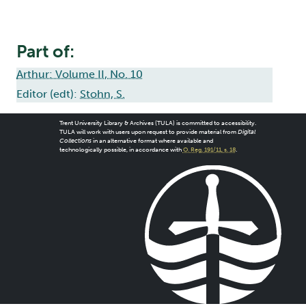
Part of:
Arthur: Volume II, No. 10
Editor (edt):
Stohn, S.
Trent University Library & Archives (TULA) is committed to accessibility.
TULA will work with users upon request to provide material from
Digital
Collections
in an alternative format where available and
technologically possible, in accordance with
O. Reg. 191/11, s. 18
.