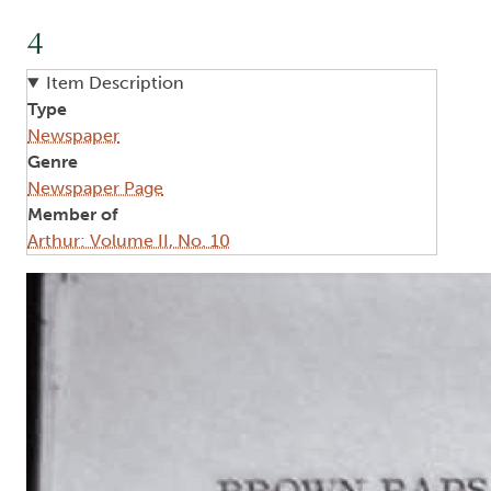
4
Item Description
Type
Newspaper
Genre
Newspaper Page
Member of
Arthur: Volume II, No. 10
Image