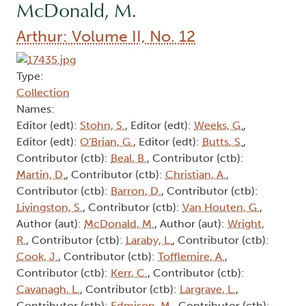
McDonald, M.
Arthur: Volume II, No. 12
Type:
Collection
Names:
Editor (edt):
Stohn, S.
, Editor (edt):
Weeks, G.
,
Editor (edt):
O'Brian, G.
, Editor (edt):
Butts, S.
,
Contributor (ctb):
Beal, B.
, Contributor (ctb):
Martin, D.
, Contributor (ctb):
Christian, A.
,
Contributor (ctb):
Barron, D.
, Contributor (ctb):
Livingston, S.
, Contributor (ctb):
Van Houten, G.
,
Author (aut):
McDonald, M.
, Author (aut):
Wright,
R.
, Contributor (ctb):
Laraby, L.
, Contributor (ctb):
Cook, J.
, Contributor (ctb):
Tofflemire, A.
,
Contributor (ctb):
Kerr, C.
, Contributor (ctb):
Cavanagh, L.
, Contributor (ctb):
Largrave, L.
,
Contributor (ctb):
Edmison, M.
, Contributor (ctb):