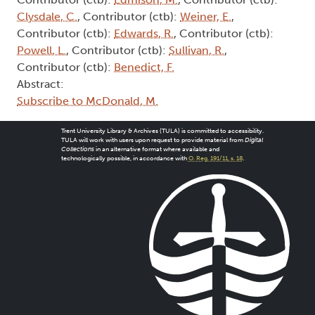
Clysdale, C.
, Contributor (ctb):
Weiner, E.
,
Contributor (ctb):
Edwards, R.
, Contributor (ctb):
Powell, L.
, Contributor (ctb):
Sullivan, R.
,
Contributor (ctb):
Benedict, F.
Abstract:
Subscribe to McDonald, M.
Trent University Library & Archives (TULA) is committed to accessibility.
TULA will work with users upon request to provide material from
Digital
Collections
in an alternative format where available and
technologically possible, in accordance with
O. Reg. 191/11, s. 18
.