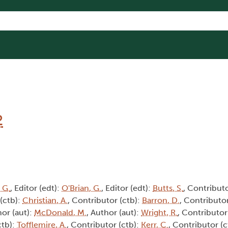
2
 G.
, Editor (edt):
O'Brian, G.
, Editor (edt):
Butts, S.
, Contributo
 (ctb):
Christian, A.
, Contributor (ctb):
Barron, D.
, Contributor
hor (aut):
McDonald, M.
, Author (aut):
Wright, R.
, Contributor
ctb):
Tofflemire, A.
, Contributor (ctb):
Kerr, C.
, Contributor (c