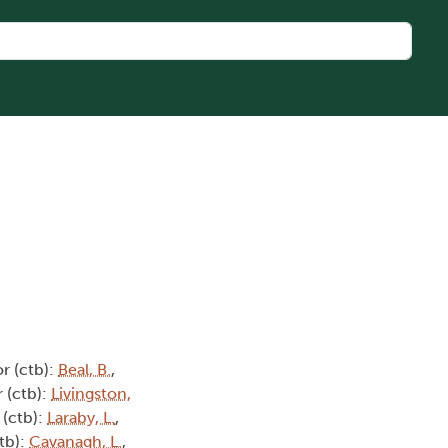
r (ctb):
Beal, B.
,
 (ctb):
Livingston,
 (ctb):
Laraby, L.
,
tb):
Cavanagh, L.
,