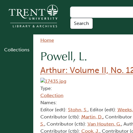
Skip to main content
Breadcrumb
Home
Collections
Powell, L.
Arthur: Volume II, No. 1
Type:
Collection
Names:
Editor (edt):
Stohn, S.
, Editor (edt):
Weeks,
Contributor (ctb):
Martin, D.
, Contributor
S.
, Contributor (ctb):
Van Houten, G.
, Aut
Contributor (ctb):
Cook, J.
, Contributor (