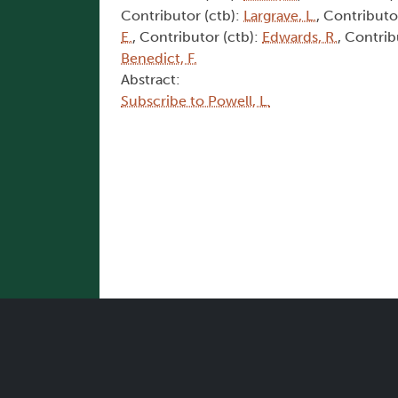
Contributor (ctb):
Largrave, L.
, Contributo
E.
, Contributor (ctb):
Edwards, R.
, Contrib
Benedict, F.
Abstract:
Subscribe to Powell, L.