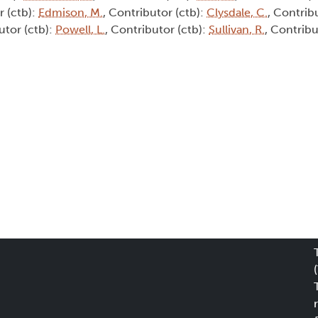
r (ctb):
Edmison, M.
, Contributor (ctb):
Clysdale, C.
, Contrib
utor (ctb):
Powell, L.
, Contributor (ctb):
Sullivan, R.
, Contribu