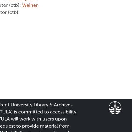
utor (ctb):
Weiner,
tor (ctb):
Trent University Library & Archives
(TULA) is committed to accessibility.
TULA will work with users upon
request to provide material from