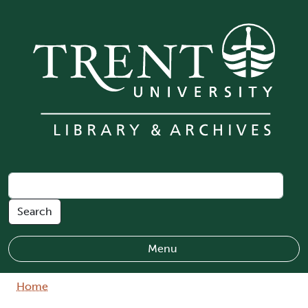
Skip to main content
Menu
Breadcrumb
Home