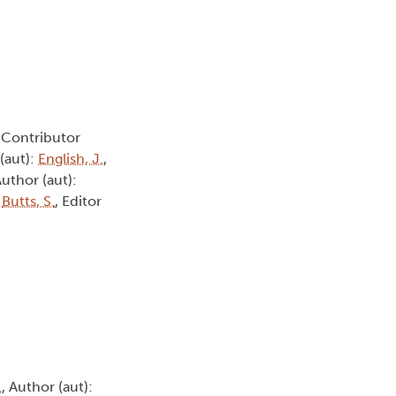
, Contributor
 (aut):
English, J.
,
Author (aut):
:
Butts, S.
, Editor
.
, Author (aut):