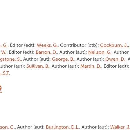
, G.
, Editor (edt):
Weeks, G.
, Contributor (ctb):
Cockburn, J.
, W.
, Editor (edt):
Barron, D.
, Author (aut):
Neilson, G.
, Author
ngstone, S.
, Author (aut):
George, B.
, Author (aut):
Owen, D.
, 
Author (aut):
Sullivan, B.
, Author (aut):
Martin, D.
, Editor (edt)
 S.T.
9
son, C.
, Author (aut):
Burlington, D.L.
, Author (aut):
Walker, J