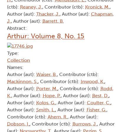
(ctb):
Reaney, J.
, Contributor (ctb):
Kronick, M.
,
Author (aut):
Thacker, J.
, Author (aut):
Chapman,
J.
, Author (aut):
Barrett, B.
Abstract:
Arthur: Volume 8, No. 15
Type:
Collection
Names:
Author (aut):
Waiser, B.
, Contributor (ctb):
Mackinnon, S.
, Contributor (ctb):
Inwood, K.
,
Author (aut):
Porter, M.
, Contributor (ctb):
Rodd,
K.
, Author (aut):
Hope, P.
, Author (aut):
Best, D.
,
Author (aut):
Kolos, G.
, Author (aut):
Coulter, C.
,
Author (aut):
Smith, L.
, Author (aut):
Fisher, G.
,
Contributor (ctb):
Ahern, R.
, Author (aut):
Dobson, I.
, Contributor (ctb):
Burrows, J.
, Author
(aut):
Norsworthy, T.
, Author (aut):
Pezim, S.
,