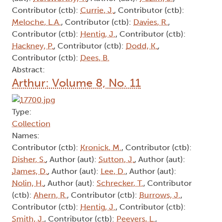
Contributor (ctb):
Currie, J.
, Contributor (ctb):
Meloche, L.A.
, Contributor (ctb):
Davies, R.
,
Contributor (ctb):
Hentig, J.
, Contributor (ctb):
Hackney, P.
, Contributor (ctb):
Dodd, K.
,
Contributor (ctb):
Dees, B.
Abstract:
Arthur: Volume 8, No. 11
Type:
Collection
Names:
Contributor (ctb):
Kronick, M.
, Contributor (ctb):
Disher, S.
, Author (aut):
Sutton, J.
, Author (aut):
James, D.
, Author (aut):
Lee, D.
, Author (aut):
Nolin, H.
, Author (aut):
Schrecker, T.
, Contributor
(ctb):
Ahern, R.
, Contributor (ctb):
Burrows, J.
,
Contributor (ctb):
Hentig, J.
, Contributor (ctb):
Smith, J.
, Contributor (ctb):
Peevers, L.
,