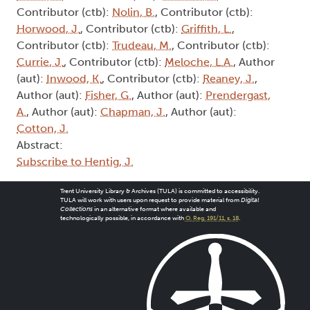
Contributor (ctb):
Nolin, B.
, Contributor (ctb):
Horwood, J.
, Contributor (ctb):
Griffith, L.
,
Contributor (ctb):
Trudeau, M.
, Contributor (ctb):
Currie, J.
, Contributor (ctb):
Meloche, L.A.
, Author
(aut):
Inwood, K.
, Contributor (ctb):
Reaney, J.
,
Author (aut):
Fisher, G.
, Author (aut):
Prendergast,
A.
, Author (aut):
Chapman, J.
, Author (aut):
Cotton, J.
Abstract:
Subscribe to Hentig, J.
Trent University Library & Archives (TULA) is committed to accessibility.
TULA will work with users upon request to provide material from
Digital
Collections
in an alternative format where available and
technologically possible, in accordance with
O. Reg. 191/11, s. 18
.