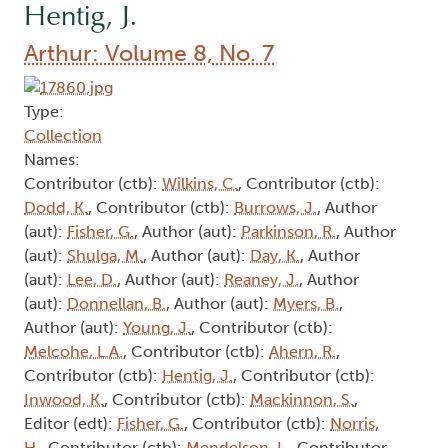
Hentig, J.
Arthur: Volume 8, No. 7
Type:
Collection
Names:
Contributor (ctb):
Wilkins, C.
, Contributor (ctb):
Dodd, K.
, Contributor (ctb):
Burrows, J.
, Author
(aut):
Fisher, G.
, Author (aut):
Parkinson, R.
, Author
(aut):
Shulga, M.
, Author (aut):
Day, K.
, Author
(aut):
Lee, D.
, Author (aut):
Reaney, J.
, Author
(aut):
Donnellan, B.
, Author (aut):
Myers, B.
,
Author (aut):
Young, J.
, Contributor (ctb):
Melcohe, L.A.
, Contributor (ctb):
Ahern, R.
,
Contributor (ctb):
Hentig, J.
, Contributor (ctb):
Inwood, K.
, Contributor (ctb):
Mackinnon, S.
,
Editor (edt):
Fisher, G.
, Contributor (ctb):
Norris,
H.
, Contributor (ctb):
Mendelson, L.
, Contributor