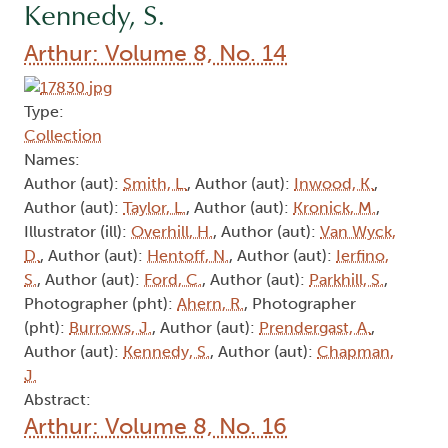
Kennedy, S.
Arthur: Volume 8, No. 14
Type:
Collection
Names:
Author (aut):
Smith, L.
, Author (aut):
Inwood, K.
,
Author (aut):
Taylor, L.
, Author (aut):
Kronick, M.
,
Illustrator (ill):
Overhill, H.
, Author (aut):
Van Wyck,
D.
, Author (aut):
Hentoff, N.
, Author (aut):
Ierfino,
S.
, Author (aut):
Ford, C.
, Author (aut):
Parkhill, S.
,
Photographer (pht):
Ahern, R.
, Photographer
(pht):
Burrows, J.
, Author (aut):
Prendergast, A.
,
Author (aut):
Kennedy, S.
, Author (aut):
Chapman,
J.
Abstract:
Arthur: Volume 8, No. 16