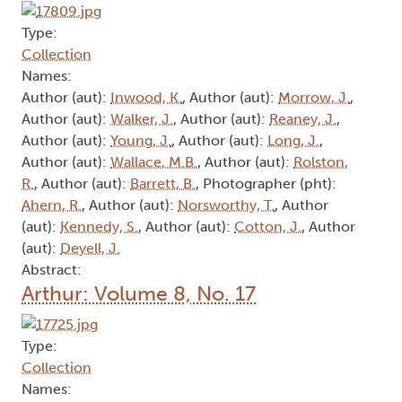
Type:
Collection
Names:
Author (aut):
Inwood, K.
, Author (aut):
Morrow, J.
,
Author (aut):
Walker, J.
, Author (aut):
Reaney, J.
,
Author (aut):
Young, J.
, Author (aut):
Long, J.
,
Author (aut):
Wallace, M.B.
, Author (aut):
Rolston,
R.
, Author (aut):
Barrett, B.
, Photographer (pht):
Ahern, R.
, Author (aut):
Norsworthy, T.
, Author
(aut):
Kennedy, S.
, Author (aut):
Cotton, J.
, Author
(aut):
Deyell, J.
Abstract:
Arthur: Volume 8, No. 17
Type:
Collection
Names: