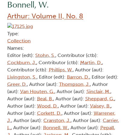
Bonnell, W.
Arthur: Volume II, No. 8
Type:
Collection
Names:
Editor (edt):
Stohn, S.
, Contributor (ctb):
Cockburn, J.
, Contributor (ctb):
Martin, D.
,
Contributor (ctb):
Phillips, W.
, Author (aut):
Livingston, S.
, Editor (edt):
Barron, D.
, Editor (edt):
Greer, D.
, Author (aut):
Thompson, J.
, Author
(aut):
Van Houten, G.
, Author (aut):
Sinclair, M.
,
Author (aut):
Beal, B.
, Author (aut):
Sheppard, G.
,
Author (aut):
Wood, D.
, Author (aut):
Vaisey, B.
,
Author (aut):
Corkett, D.
, Author (aut):
Warrener,
J.
, Author (aut):
Cranston, J.
, Author (aut):
Carrier,
L.
, Author (aut):
Bonnell, W.
, Author (aut):
Pepall,
J.
, Author (aut):
Jackson, M.
, Contributor (ctb):