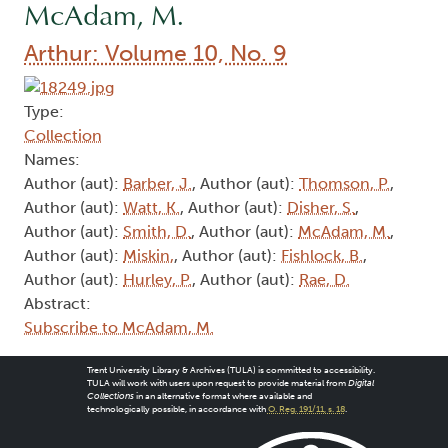
McAdam, M.
Arthur: Volume 10, No. 9
Type:
Collection
Names:
Author (aut):
Barber, J.
, Author (aut):
Thomson, P.
,
Author (aut):
Watt, K.
, Author (aut):
Disher, S.
,
Author (aut):
Smith, D.
, Author (aut):
McAdam, M.
,
Author (aut):
Miskin,
, Author (aut):
Fishlock, B.
,
Author (aut):
Hurley, P.
, Author (aut):
Rae, D.
Abstract:
Subscribe to McAdam, M.
Trent University Library & Archives (TULA) is committed to accessibility.
TULA will work with users upon request to provide material from
Digital
Collections
in an alternative format where available and
technologically possible, in accordance with
O. Reg. 191/11, s. 18
.