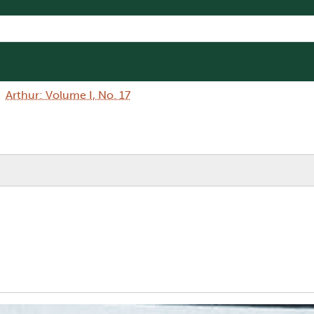
Arthur: Volume I, No. 17