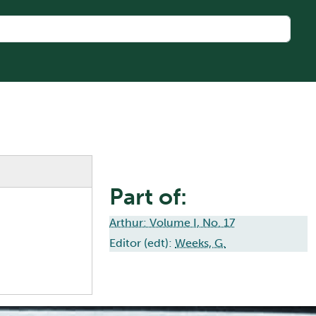
Part of:
Arthur: Volume I, No. 17
Editor (edt):
Weeks, G.