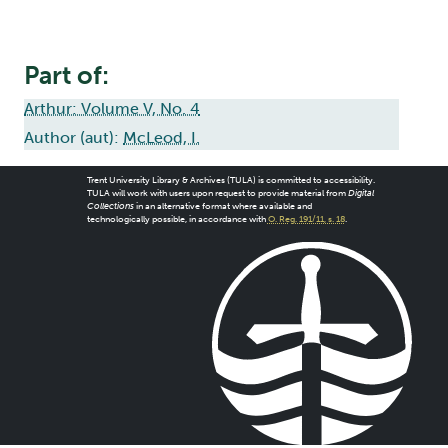
Part of:
Arthur: Volume V, No. 4
Author (aut):
McLeod, I.
Trent University Library & Archives (TULA) is committed to accessibility.
TULA will work with users upon request to provide material from
Digital
Collections
in an alternative format where available and
technologically possible, in accordance with
O. Reg. 191/11, s. 18
.