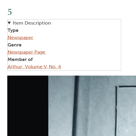
5
Item Description
Type
Newspaper
Genre
Newspaper Page
Member of
Arthur: Volume V, No. 4
Image