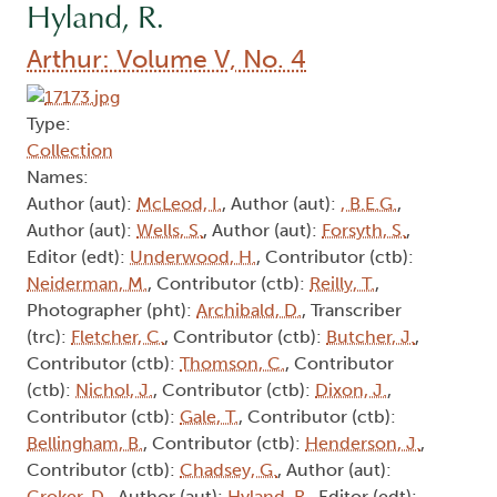
Hyland, R.
Arthur: Volume V, No. 4
Type:
Collection
Names:
Author (aut):
McLeod, I.
, Author (aut):
, B.E.G.
,
Author (aut):
Wells, S.
, Author (aut):
Forsyth, S.
,
Editor (edt):
Underwood, H.
, Contributor (ctb):
Neiderman, M.
, Contributor (ctb):
Reilly, T.
,
Photographer (pht):
Archibald, D.
, Transcriber
(trc):
Fletcher, C.
, Contributor (ctb):
Butcher, J.
,
Contributor (ctb):
Thomson, C.
, Contributor
(ctb):
Nichol, J.
, Contributor (ctb):
Dixon, J.
,
Contributor (ctb):
Gale, T.
, Contributor (ctb):
Bellingham, B.
, Contributor (ctb):
Henderson, J.
,
Contributor (ctb):
Chadsey, G.
, Author (aut):
Croker, D.
, Author (aut):
Hyland, R.
, Editor (edt):