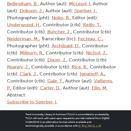
Bellingham, B.
, Author (aut):
McLeod, I
, Author
(aut):
Dobson, J.
, Author (aut):
Sperber, I.
,
Photographer (pht):
Nolin, B.
, Editor (edt):
Underwood, H.
, Contributor (ctb):
Reilly, T.
,
Contributor (ctb):
Butcher, J.
, Contributor (ctb):
Neiderman, M.
, Transcriber (trc):
Fecteau, C.
,
Photographer (pht):
Archibald, D.
, Contributor
(ctb):
Milburn, R.
, Contributor (ctb):
Nichol, J.
,
Contributor (ctb):
Dixon, J.
, Contributor (ctb):
Reaney, J.
, Contributor (ctb):
Rice, B.
, Contributor
(ctb):
Clark, J.
, Contributor (ctb):
Ignatieff, A.
,
Contributor (ctb):
Gale, T.
, Author (aut):
Vallieres,
P.
, Editor (edt):
Carter, D.
, Author (aut):
Ellis, M.
Abstract:
Subscribe to Sperber, I.
Trent University Library & Archives (TULA) is committed to accessibility.
TULA will work with users upon request to provide material from
Digital
Collections
in an alternative format where available and
technologically possible, in accordance with
O. Reg. 191/11, s. 18
.