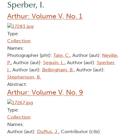
Sperber, I.
Arthur: Volume V, No. 1
Type:
Collection
Names:
Photographer (pht):
Tate, C.
, Author (aut):
Neville,
P.
, Author (aut):
Seguin, L.
, Author (aut):
Sperber,
I.
, Author (aut):
Bellingham, B.
, Author (aut):
Stephenson, B.
Abstract:
Arthur: Volume V, No. 9
Type:
Collection
Names:
Author (aut):
Duffus, J.
, Contributor (ctb):